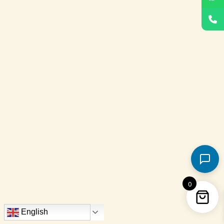
0
English