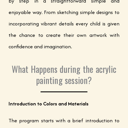
by step in a straightforward simple and
enjoyable way. From sketching simple designs to
incorporating vibrant details every child is given
the chance to create their own artwork with
confidence and imagination.
What Happens during the acrylic
painting session?
Introduction to Colors and Materials
The program starts with a brief introduction to