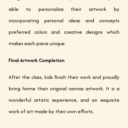
able to personalize their artwork by
incorporating personal ideas and concepts
preferred colors and creative designs which
makes each piece unique.
Final Artwork Completion
After the class, kids finish their work and proudly
bring home their original canvas artwork. It is a
wonderful artistic experience, and an exquisite
work of art made by their own efforts.