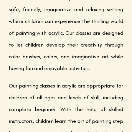
safe, friendly, imaginative and relaxing setting
where children can experience the thrilling world
of painting with acrylic. Our classes are designed
to let children develop their creativity through
color brushes, colors, and imaginative art while
having fun and enjoyable activities.
Our painting classes in acrylic are appropriate for
children of all ages and levels of skill, including
complete beginner. With the help of skilled
instructors, children learn the art of painting step