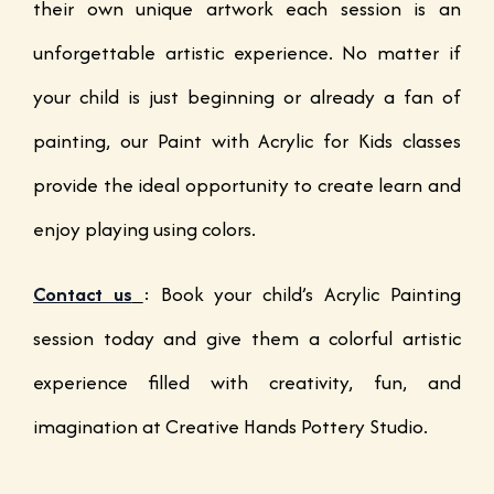
their own unique artwork each session is an
unforgettable artistic experience. No matter if
your child is just beginning or already a fan of
painting, our Paint with Acrylic for Kids classes
provide the ideal opportunity to create learn and
enjoy playing using colors.
Contact us
:
Book your child’s Acrylic Painting
session today and give them a colorful artistic
experience filled with creativity, fun, and
imagination at Creative Hands Pottery Studio.