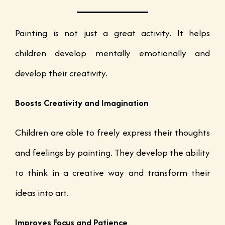
Painting is not just a great activity. It helps
children develop mentally emotionally and
develop their creativity.
Boosts Creativity and Imagination
Children are able to freely express their thoughts
and feelings by painting. They develop the ability
to think in a creative way and transform their
ideas into art.
Improves Focus and Patience