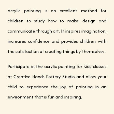
Acrylic painting is an excellent method for
children to study how to make, design and
communicate through art. It inspires imagination,
increases confidence and provides children with
the satisfaction of creating things by themselves.
Participate in the acrylic painting for Kids classes
at Creative Hands Pottery Studio and allow your
child to experience the joy of painting in an
environment that is fun and inspiring.