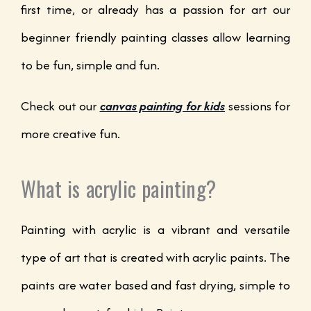
first time, or already has a passion for art our
beginner friendly painting classes allow learning
to be fun, simple and fun.
Check out our
canvas painting for kids
sessions for
more creative fun.
What is acrylic painting?
Painting with acrylic is a vibrant and versatile
type of art that is created with acrylic paints. The
paints are water based and fast drying, simple to