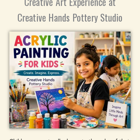
Creative Art Experience at
Creative Hands Pottery Studio