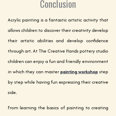
Conclusion
Acrylic painting is a fantastic artistic activity that
allows children to discover their creativity develop
their artistic abilities and develop confidence
through art. At The Creative Hands pottery studio
children can enjoy a fun and friendly environment
in which they can master
painting workshop
step
by step while having fun expressing their creative
side.
From learning the basics of painting to creating