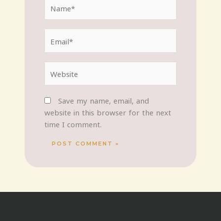
Name*
Email*
Website
Save my name, email, and
website in this browser for the next
time I comment.