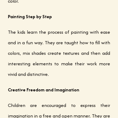
color.
Painting Step by Step
The kids learn the process of painting with ease
and in a fun way. They are taught how to fill with
colors, mix shades create textures and then add
interesting elements to make their work more
vivid and distinctive.
Creative Freedom and Imagination
Children are encouraged to express their
imagination in a free and open manner. They are