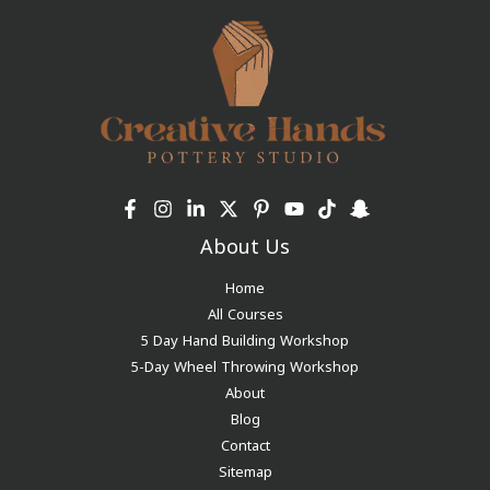
About Us
Home
All Courses
5 Day Hand Building Workshop
5-Day Wheel Throwing Workshop
About
Blog
Contact
Sitemap