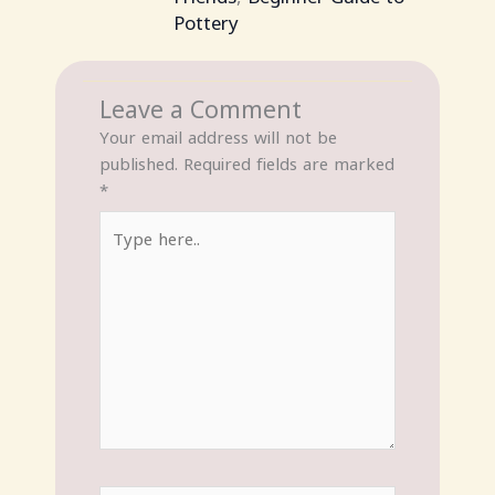
Pottery
Leave a Comment
Your email address will not be
published.
Required fields are marked
*
Type
here..