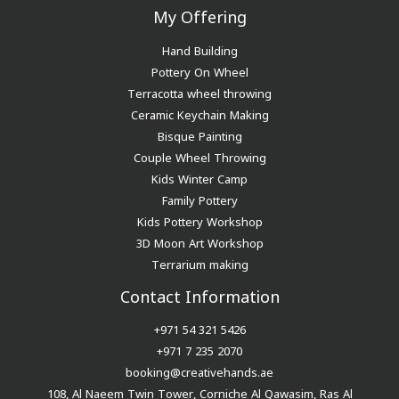
My Offering
Hand Building
Pottery On Wheel
Terracotta wheel throwing
Ceramic Keychain Making
Bisque Painting
Couple Wheel Throwing
Kids Winter Camp
Family Pottery
Kids Pottery Workshop
3D Moon Art Workshop
Terrarium making
Contact Information
+971 54 321 5426
+971 7 235 2070
booking@creativehands.ae
108, Al Naeem Twin Tower, Corniche Al Qawasim, Ras Al