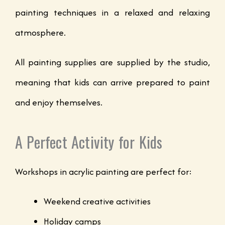
painting techniques in a relaxed and relaxing
atmosphere.
All painting supplies are supplied by the studio,
meaning that kids can arrive prepared to paint
and enjoy themselves.
A Perfect Activity for Kids
Workshops in acrylic painting are perfect for:
Weekend creative activities
Holiday camps