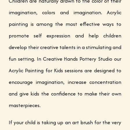
Children are naturally drawn to the color of their
imagination, colors and imagination. Acrylic
painting is among the most effective ways to
promote self expression and help children
develop their creative talents in a stimulating and
fun setting. In Creative Hands Pottery Studio our
Acrylic Painting for Kids sessions are designed to
encourage imagination, increase concentration
and give kids the confidence to make their own
masterpieces.
If your child is taking up an art brush for the very