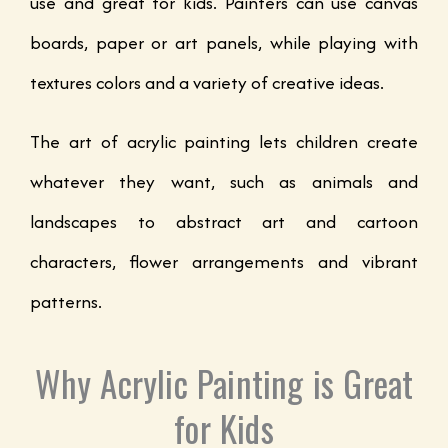
use and great for kids. Painters can use canvas
boards, paper or art panels, while playing with
textures colors and a variety of creative ideas.
The art of acrylic painting lets children create
whatever they want, such as animals and
landscapes to abstract art and cartoon
characters, flower arrangements and vibrant
patterns.
Why Acrylic Painting is Great
for Kids