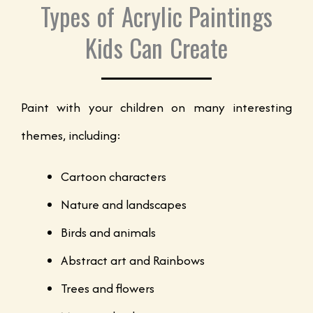
Types of Acrylic Paintings
Kids Can Create
Paint with your children on many interesting
themes, including:
Cartoon characters
Nature and landscapes
Birds and animals
Abstract art and Rainbows
Trees and flowers