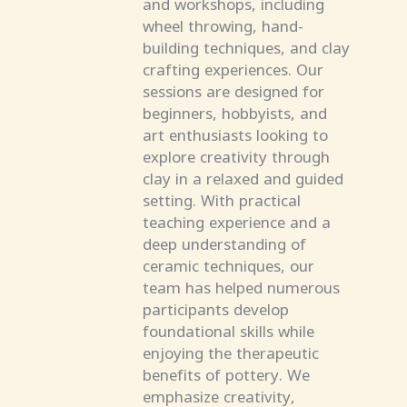
and workshops, including
wheel throwing, hand-
building techniques, and clay
crafting experiences. Our
sessions are designed for
beginners, hobbyists, and
art enthusiasts looking to
explore creativity through
clay in a relaxed and guided
setting. With practical
teaching experience and a
deep understanding of
ceramic techniques, our
team has helped numerous
participants develop
foundational skills while
enjoying the therapeutic
benefits of pottery. We
emphasize creativity,