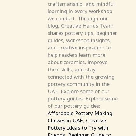
craftsmanship, and mindful
learning in every workshop
we conduct. Through our
blog, Creative Hands Team
shares pottery tips, beginner
guides, workshop insights,
and creative inspiration to
help readers learn more
about ceramics, improve
their skills, and stay
connected with the growing
pottery community in the
UAE. Explore some of our
pottery guides: Explore some
of our pottery guides:
Affordable Pottery Making
Classes in UAE
,
Creative
Pottery Ideas to Try with
Friends
,
Beginner Guide to