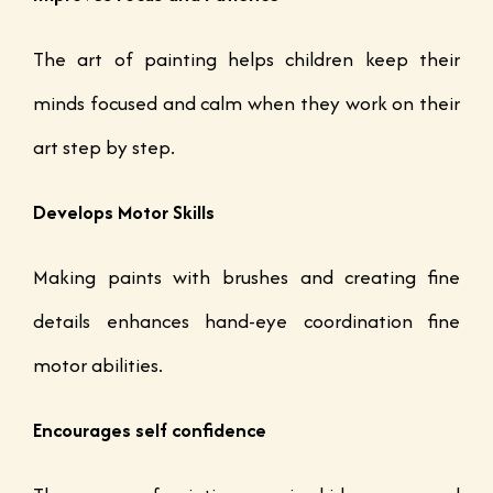
The art of painting helps children keep their
minds focused and calm when they work on their
art step by step.
Develops Motor Skills
Making paints with brushes and creating fine
details enhances hand-eye coordination fine
motor abilities.
Encourages self confidence