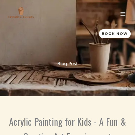
Skip
to
content
BOOK NOW
Blog Post
Acrylic Painting for Kids - A Fun &