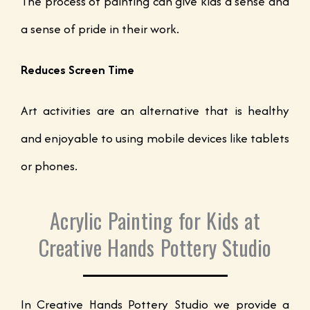
The process of painting can give kids a sense and
a sense of pride in their work.
Reduces Screen Time
Art activities are an alternative that is healthy
and enjoyable to using mobile devices like tablets
or phones.
Acrylic Painting for Kids at
Creative Hands Pottery Studio
In Creative Hands Pottery Studio we provide a