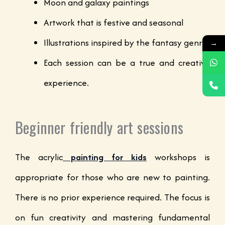
Moon and galaxy paintings
Artwork that is festive and seasonal
Illustrations inspired by the fantasy genre
→
Each session can be a true and creative
experience.
Beginner friendly art sessions
The acrylic
painting for kids
workshops is
appropriate for those who are new to painting.
There is no prior experience required. The focus is
on fun creativity and mastering fundamental