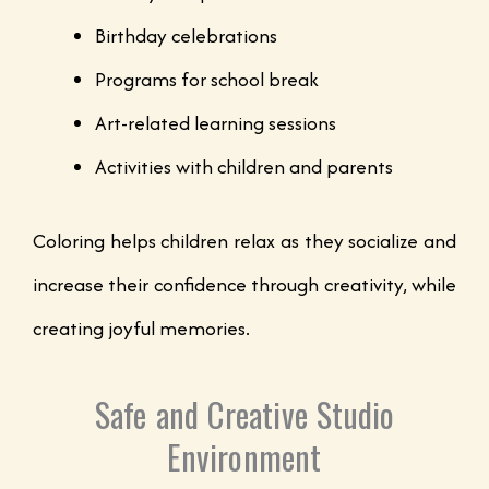
Birthday celebrations
Programs for school break
Art-related learning sessions
Activities with children and parents
Coloring helps children relax as they socialize and
increase their confidence through creativity, while
creating joyful memories.
Safe and Creative Studio
Environment