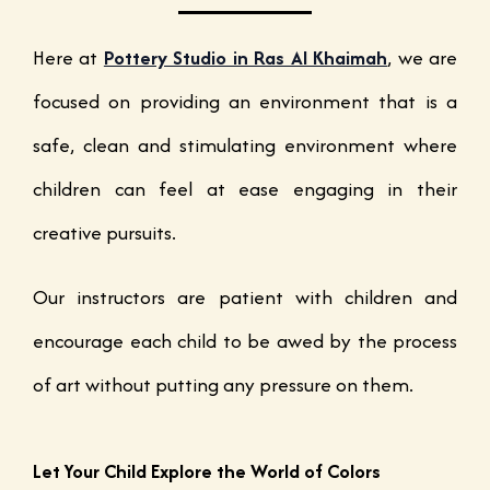
Here at
Pottery Studio in Ras Al Khaimah
, we are
focused on providing an environment that is a
safe, clean and stimulating environment where
children can feel at ease engaging in their
creative pursuits.
Our instructors are patient with children and
encourage each child to be awed by the process
of art without putting any pressure on them.
Let Your Child Explore the World of Colors