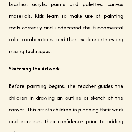
brushes, acrylic paints and palettes, canvas
materials. Kids learn to make use of painting
tools correctly and understand the fundamental
color combinations, and then explore interesting
mixing techniques.
Sketching the Artwork
Before painting begins, the teacher guides the
children in drawing an outline or sketch of the
canvas. This assists children in planning their work
and increases their confidence prior to adding