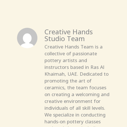
Creative Hands
Studio Team
Creative Hands Team is a
collective of passionate
pottery artists and
instructors based in Ras Al
Khaimah, UAE. Dedicated to
promoting the art of
ceramics, the team focuses
on creating a welcoming and
creative environment for
individuals of all skill levels.
We specialize in conducting
hands-on pottery classes