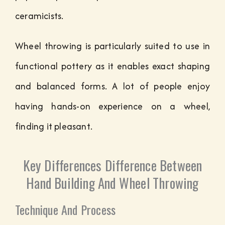
ceramicists.
Wheel throwing is particularly suited to use in
functional pottery as it enables exact shaping
and balanced forms. A lot of people enjoy
having hands-on experience on a wheel,
finding it pleasant.
Key Differences Difference Between
Hand Building And Wheel Throwing
Technique And Process