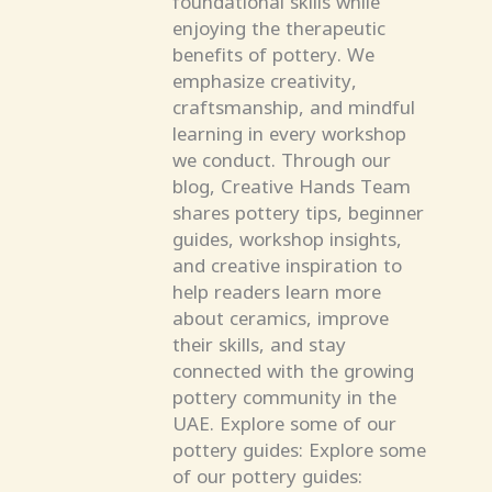
enjoying the therapeutic
benefits of pottery. We
emphasize creativity,
craftsmanship, and mindful
learning in every workshop
we conduct. Through our
blog, Creative Hands Team
shares pottery tips, beginner
guides, workshop insights,
and creative inspiration to
help readers learn more
about ceramics, improve
their skills, and stay
connected with the growing
pottery community in the
UAE. Explore some of our
pottery guides: Explore some
of our pottery guides: