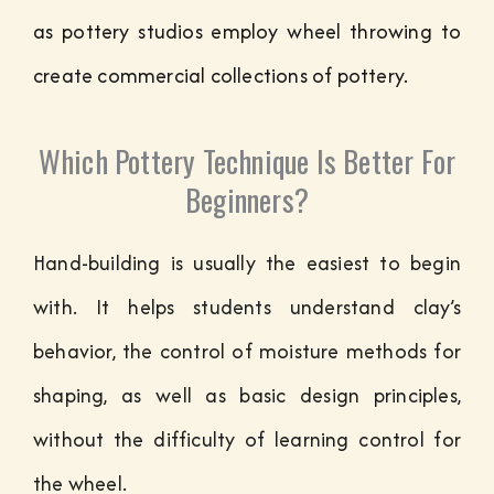
as pottery studios employ wheel throwing to
create commercial collections of pottery.
Which Pottery Technique Is Better For
Beginners?
Hand-building is usually the easiest to begin
with. It helps students understand clay’s
behavior, the control of moisture methods for
shaping, as well as basic design principles,
without the difficulty of learning control for
the wheel.