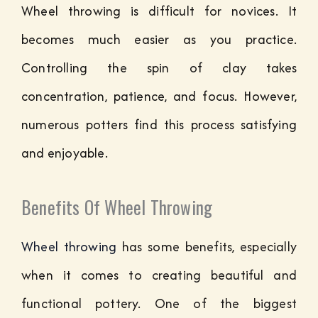
Wheel throwing is difficult for novices. It
becomes much easier as you practice.
Controlling the spin of clay takes
concentration, patience, and focus. However,
numerous potters find this process satisfying
and enjoyable.
Benefits Of Wheel Throwing
Wheel throwing
has some benefits, especially
when it comes to creating beautiful and
functional pottery. One of the biggest