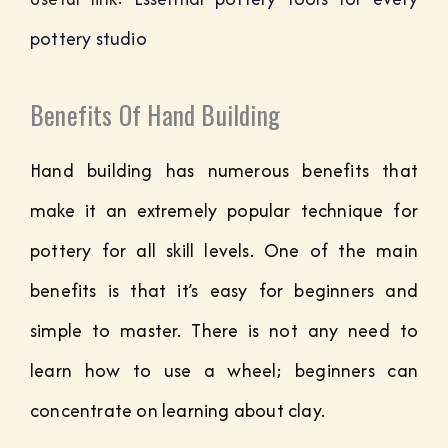
pottery studio
Benefits Of Hand Building
Hand building has numerous benefits that
make it an extremely popular technique for
pottery for all skill levels. One of the main
benefits is that it’s easy for beginners and
simple to master. There is not any need to
learn how to use a wheel; beginners can
concentrate on learning about clay.