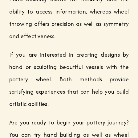
ability to access information, whereas wheel
throwing offers precision as well as symmetry
and effectiveness.
If you are interested in creating designs by
hand or sculpting beautiful vessels with the
pottery wheel. Both methods provide
satisfying experiences that can help you build
artistic abilities.
Are you ready to begin your pottery journey?
You can try hand building as well as wheel