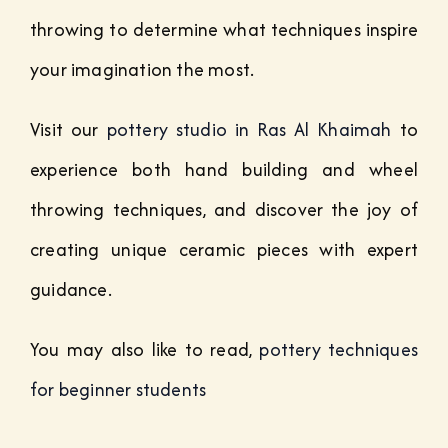
throwing to determine what techniques inspire
your imagination the most.
Visit our
pottery studio in Ras Al Khaimah
to
experience both hand building and wheel
throwing techniques, and discover the joy of
creating unique ceramic pieces with expert
guidance.
You may also like to read,
pottery techniques
for beginner students