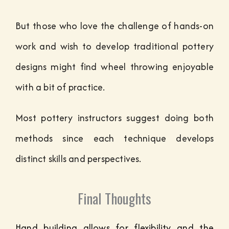
But those who love the challenge of hands-on
work and wish to develop traditional pottery
designs might find wheel throwing enjoyable
with a bit of practice.
Most pottery instructors suggest doing both
methods since each technique develops
distinct skills and perspectives.
Final Thoughts
Hand building allows for flexibility and the