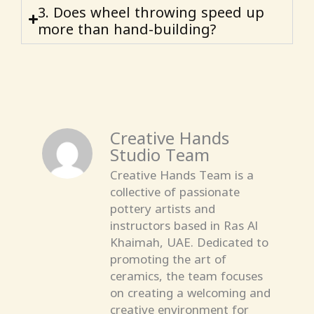
3. Does wheel throwing speed up
more than hand-building?
Creative Hands
Studio Team
Creative Hands Team is a
collective of passionate
pottery artists and
instructors based in Ras Al
Khaimah, UAE. Dedicated to
promoting the art of
ceramics, the team focuses
on creating a welcoming and
creative environment for