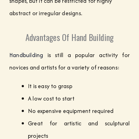
shapes, but it can be restricted for highly
abstract or irregular designs.
Advantages Of Hand Building
Handbuilding
is still a popular activity for
novices and artists for a variety of reasons:
It is easy to grasp
A low cost to start
No expensive equipment required
Great for artistic and sculptural
projects