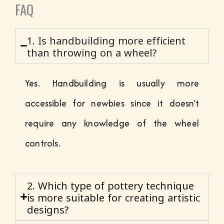
FAQ
1. Is handbuilding more efficient
than throwing on a wheel?
Yes. Handbuilding is usually more
accessible for newbies since it doesn’t
require any knowledge of the wheel
controls.
2. Which type of pottery technique
is more suitable for creating artistic
designs?