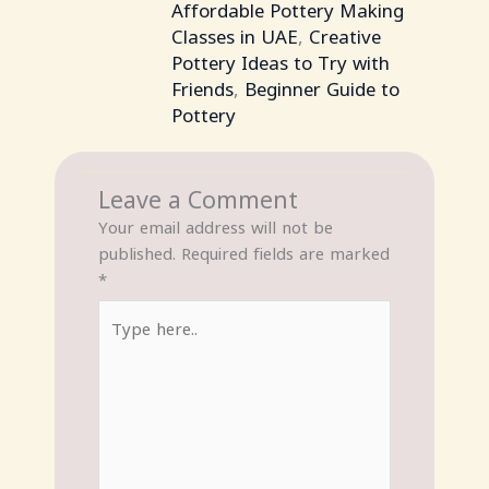
Affordable Pottery Making
Classes in UAE
,
Creative
Pottery Ideas to Try with
Friends
,
Beginner Guide to
Pottery
Leave a Comment
Your email address will not be
published.
Required fields are marked
*
Type
here..