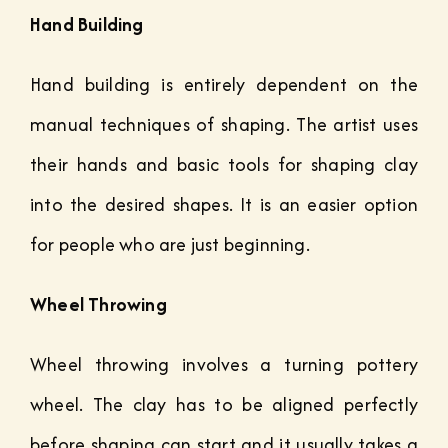
Hand Building
Hand building is entirely dependent on the
manual techniques of shaping. The artist uses
their hands and basic tools for shaping clay
into the desired shapes. It is an easier option
for people who are just beginning.
Wheel Throwing
Wheel throwing involves a turning pottery
wheel. The clay has to be aligned perfectly
before shaping can start and it usually takes a