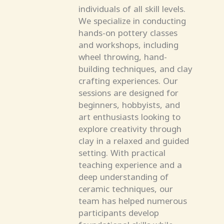
individuals of all skill levels.
We specialize in conducting
hands-on pottery classes
and workshops, including
wheel throwing, hand-
building techniques, and clay
crafting experiences. Our
sessions are designed for
beginners, hobbyists, and
art enthusiasts looking to
explore creativity through
clay in a relaxed and guided
setting. With practical
teaching experience and a
deep understanding of
ceramic techniques, our
team has helped numerous
participants develop
foundational skills while