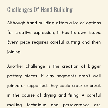
Challenges Of Hand Building
Although hand building offers a lot of options
for creative expression, it has its own issues.
Every piece requires careful cutting and then
joining.
Another challenge is the creation of bigger
pottery pieces. If clay segments aren’t well
joined or supported, they could crack or break
in the course of drying and firing. A careful
making technique and perseverance are