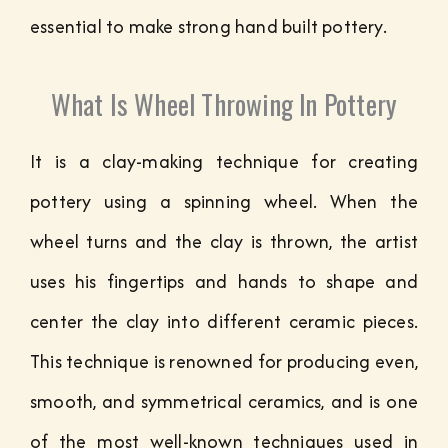
essential to make strong hand built pottery.
What Is Wheel Throwing In Pottery
It is a clay-making technique for creating
pottery using a spinning wheel. When the
wheel turns and the clay is thrown, the artist
uses his fingertips and hands to shape and
center the clay into different ceramic pieces.
This technique is renowned for producing even,
smooth, and symmetrical ceramics, and is one
of the most well-known techniques used in