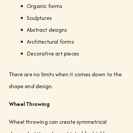
Organic forms
Sculptures
Abstract designs
Architectural forms
Decorative art pieces
There are no limits when it comes down to the
shape and design.
Wheel Throwing
Wheel throwing can create symmetrical