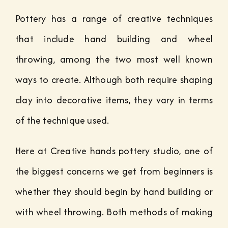
Pottery has a range of creative techniques
that include hand building and wheel
throwing, among the two most well known
ways to create. Although both require shaping
clay into decorative items, they vary in terms
of the technique used.
Here at Creative hands pottery studio, one of
the biggest concerns we get from beginners is
whether they should begin by hand building or
with wheel throwing. Both methods of making