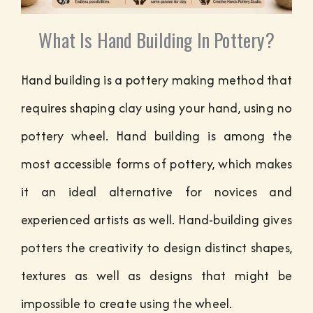
What Is Hand Building In Pottery?
Hand building is a pottery making method that
requires shaping clay using your hand, using no
pottery wheel. Hand building is among the
most accessible forms of pottery, which makes
it an ideal alternative for novices and
experienced artists as well. Hand-building gives
potters the creativity to design distinct shapes,
textures as well as designs that might be
impossible to create using the wheel.