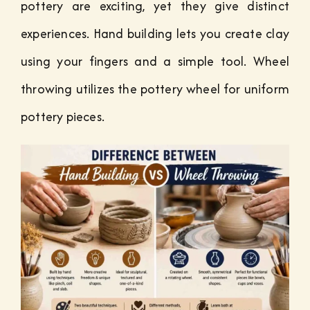
pottery are exciting, yet they give distinct
experiences. Hand building lets you create clay
using your fingers and a simple tool. Wheel
throwing utilizes the pottery wheel for uniform
pottery pieces.