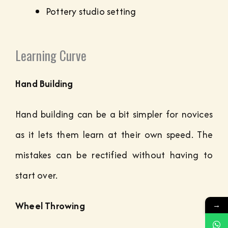
Pottery studio setting
Learning Curve
Hand Building
Hand building can be a bit simpler for novices
as it lets them learn at their own speed. The
mistakes can be rectified without having to
start over.
Wheel Throwing
→