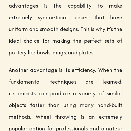
advantages is the capability to make
extremely symmetrical pieces that have
uniform and smooth designs. This is why it’s the
ideal choice for making the perfect sets of
pottery like bowls, mugs, and plates.
Another advantage is its efficiency. When the
fundamental techniques are learned,
ceramicists can produce a variety of similar
objects faster than using many hand-built
methods. Wheel throwing is an extremely
popular option for professionals and amateur