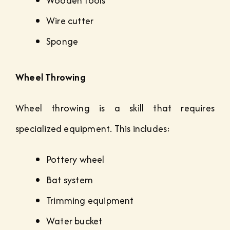
Wooden tools
Wire cutter
Sponge
Wheel Throwing
Wheel throwing is a skill that requires
specialized equipment. This includes:
Pottery wheel
Bat system
Trimming equipment
Water bucket