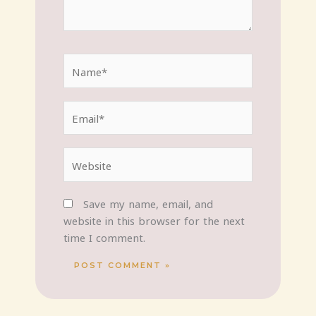
Name*
Email*
Website
Save my name, email, and
website in this browser for the next
time I comment.