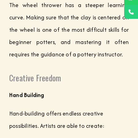
The wheel thrower has a steeper learning
curve. Making sure that the clay is centered on
the wheel is one of the most difficult skills for
beginner potters, and mastering it often
requires the guidance of a pottery instructor.
Creative Freedom
Hand Building
Hand-building offers endless creative
possibilities. Artists are able to create: