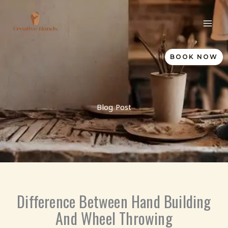
Skip
to
content
BOOK NOW
Blog Post
Difference Between Hand Building
And Wheel Throwing