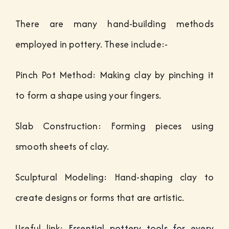
There are many hand-building methods
employed in pottery. These include:-
Pinch Pot Method: Making clay by pinching it
to form a shape using your fingers.
Slab Construction: Forming pieces using
smooth sheets of clay.
Sculptural Modeling: Hand-shaping clay to
create designs or forms that are artistic.
Useful link:
Essential pottery tools for every