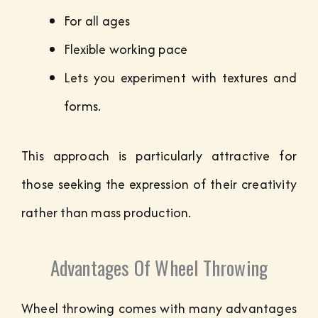
For all ages
Flexible working pace
Lets you experiment with textures and
forms.
This approach is particularly attractive for
those seeking the expression of their creativity
rather than mass production.
Advantages Of Wheel Throwing
Wheel throwing comes with many advantages