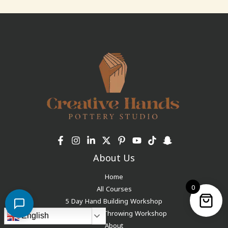
About Us
Home
0
All Courses
5 Day Hand Building Workshop
5-Day Wheel Throwing Workshop
English
About