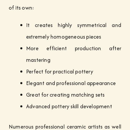
of its own:
It creates highly symmetrical and
extremely homogeneous pieces
More efficient production after
mastering
Perfect for practical pottery
Elegant and professional appearance
Great for creating matching sets
Advanced pottery skill development
Numerous professional ceramic artists as well