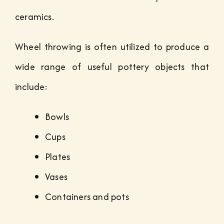
ceramics.
Wheel throwing is often utilized to produce a
wide range of useful pottery objects that
include:
Bowls
Cups
Plates
Vases
Containers and pots