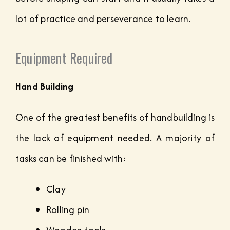
lot of practice and perseverance to learn.
Equipment Required
Hand Building
One of the greatest benefits of handbuilding is
the lack of equipment needed. A majority of
tasks can be finished with:
Clay
Rolling pin