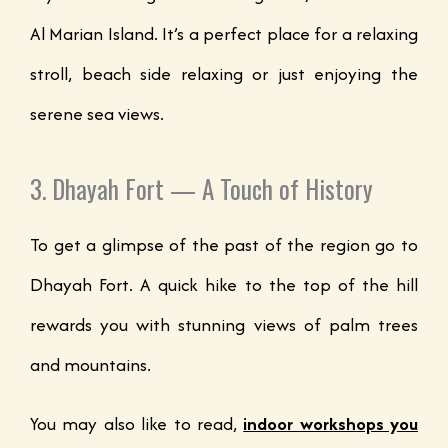
Al Marian Island. It’s a perfect place for a relaxing
stroll, beach side relaxing or just enjoying the
serene sea views.
3. Dhayah Fort — A Touch of History
To get a glimpse of the past of the region go to
Dhayah Fort. A quick hike to the top of the hill
rewards you with stunning views of palm trees
and mountains.
You may also like to read,
indoor workshops you