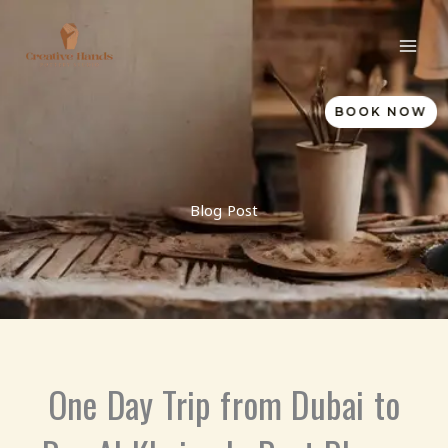
Skip
to
content
BOOK NOW
Blog Post
One Day Trip from Dubai to