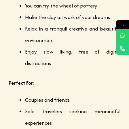
You can try the wheel of pottery
Make the clay artwork of your dreams
→
Relax in a tranquil creative and beautiful
environment
Enjoy slow living, free of digital
distractions
Perfect For:
Couples and friends
Solo travelers seeking meaningful
experiences