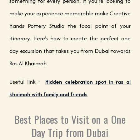
something for every person. If you’re looking to
make your experience memorable make Creative
Hands Pottery Studio the focal point of your
itinerary. Here’s how to create the perfect one
day excursion that takes you from Dubai towards
Ras Al Khaimah.
Useful link :
Hidden celebration spot in ras al
khaimah with family and friends
Best Places to Visit on a One
Day Trip from Dubai