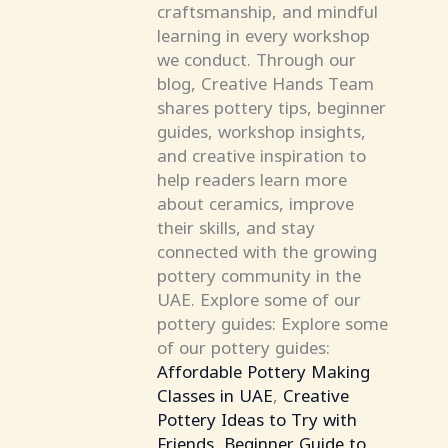
craftsmanship, and mindful
learning in every workshop
we conduct. Through our
blog, Creative Hands Team
shares pottery tips, beginner
guides, workshop insights,
and creative inspiration to
help readers learn more
about ceramics, improve
their skills, and stay
connected with the growing
pottery community in the
UAE. Explore some of our
pottery guides: Explore some
of our pottery guides:
Affordable Pottery Making
Classes in UAE
,
Creative
Pottery Ideas to Try with
Friends
,
Beginner Guide to