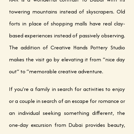
towering mountains instead of skyscrapers. Old
forts in place of shopping malls have real clay-
based experiences instead of passively observing.
The addition of Creative Hands Pottery Studio
makes the visit go by elevating it from “nice day
out” to “memorable creative adventure.
If you’re a family in search for activities to enjoy
or a couple in search of an escape for romance or
an individual seeking something different, the
one-day excursion from Dubai provides beauty,