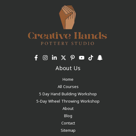
About Us
Home
All Courses
5 Day Hand Building Workshop
5-Day Wheel Throwing Workshop
About
Blog
Contact
Sitemap