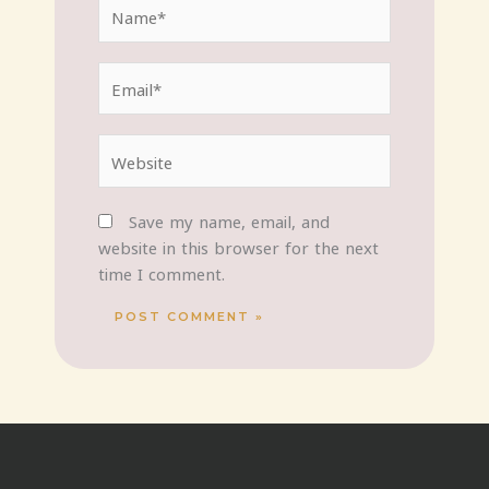
Name*
Email*
Website
Save my name, email, and
website in this browser for the next
time I comment.