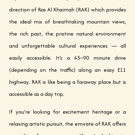
direction of Ras Al Khaimah (RAK) which provides
the ideal mix of breathtaking mountain views,
the rich past, the pristine natural environment
and unforgettable cultural experiences — all
easily accessible. It’s a 45–90 minute drive
(depending on the traffic) along an easy E11
highway. RAK is like being a faraway place but is
accessible as a day trip.
If you’re looking for excitement heritage or a
relaxing artistic pursuit, the emirate of RAK offers