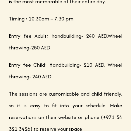
is the most memorable of their entire day.
Timing : 10.30am – 7.30 pm
Entry fee Adult: handbuilding- 240 AED,Wheel
throwing-280 AED
Entry fee Child: Handbuilding- 210 AED, Wheel
throwing- 240 AED
The sessions are customizable and child friendly,
so it is easy to fit into your schedule. Make
reservations on their website or phone (+971 54
321 3426) to reserve your space