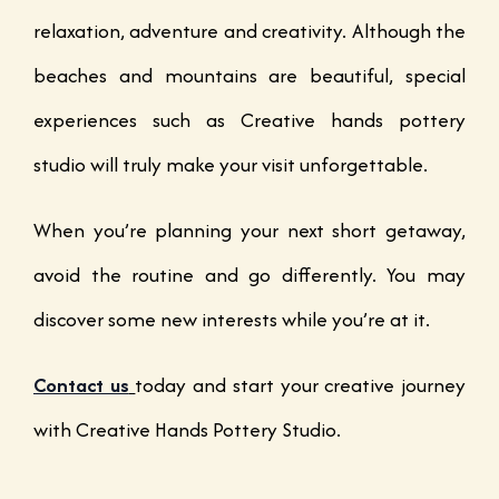
relaxation, adventure and creativity. Although the
beaches and mountains are beautiful, special
experiences such as Creative hands pottery
studio will truly make your visit unforgettable.
When you’re planning your next short getaway,
avoid the routine and go differently. You may
discover some new interests while you’re at it.
Contact us
today and start your creative journey
with Creative Hands Pottery Studio.