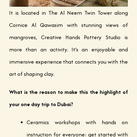
It is located in The Al Neem Twin Tower along
Cornice Al Qawasim with stunning views of
mangroves, Creative Hands Pottery Studio is
more than an activity. It’s an enjoyable and
immersive experience that connects you with the
art of shaping clay.
What is the reason to make this the highlight of
your one day trip to Dubai?
Ceramics workshops with hands on
instruction for everyone: get started with