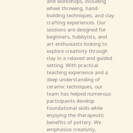
and workshops, including
wheel throwing, hand-
building techniques, and clay
crafting experiences. Our
sessions are designed for
beginners, hobbyists, and
art enthusiasts looking to
explore creativity through
clay in a relaxed and guided
setting. With practical
teaching experience and a
deep understanding of
ceramic techniques, our
team has helped numerous
participants develop
foundational skills while
enjoying the therapeutic
benefits of pottery. We
emphasize creativity,