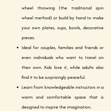
wheel throwing (the traditional spin
wheel method) or build by hand to make
your own plates, cups, bowls, decorative
pieces.
Ideal for couples, families and friends or
even individuals who want to travel on
their own. Kids love it, while adults also
find it to be surprisingly peaceful.
Learn from knowledgeable instructors in a
warm and comfortable space that is
designed to inspire the imagination.