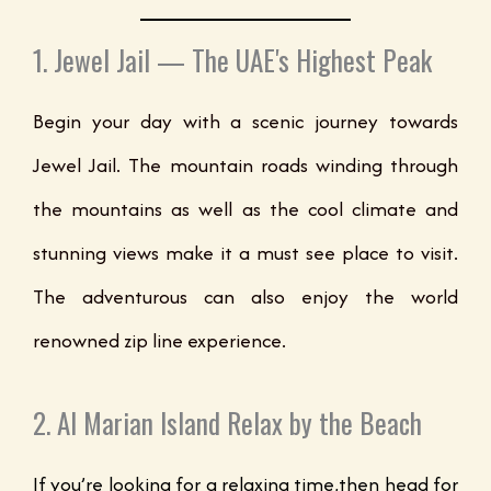
1. Jewel Jail — The UAE's Highest Peak
Begin your day with a scenic journey towards
Jewel Jail. The mountain roads winding through
the mountains as well as the cool climate and
stunning views make it a must see place to visit.
The adventurous can also enjoy the world
renowned zip line experience.
2. Al Marian Island Relax by the Beach
If you’re looking for a relaxing time,then head for