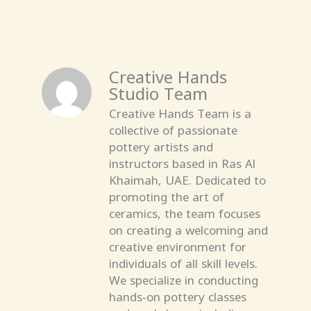
Creative Hands
Studio Team
Creative Hands Team is a
collective of passionate
pottery artists and
instructors based in Ras Al
Khaimah, UAE. Dedicated to
promoting the art of
ceramics, the team focuses
on creating a welcoming and
creative environment for
individuals of all skill levels.
We specialize in conducting
hands-on pottery classes