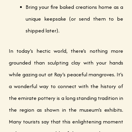
Bring your fire baked creations home as a
unique keepsake (or send them to be
shipped later).
In today’s hectic world, there’s nothing more
grounded than sculpting clay with your hands
while gazing out at Ray’s peaceful mangroves. It’s
a wonderful way to connect with the history of
the emirate pottery is a long standing tradition in
the region as shown in the museum’s exhibits.
Many tourists say that this enlightening moment