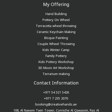
My Offering
Hand Building
Pottery On Wheel
Terracotta wheel throwing
Ceramic Keychain Making
Bisque Painting
Couple Wheel Throwing
Kids Winter Camp
Family Pottery
Kids Pottery Workshop
3D Moon Art Workshop
Terrarium making
Contact Information
+971 54 321 5426
+971 7 235 2070
booking@creativehands.ae
108, Al Naeem Twin Tower, Corniche Al Qawasim, Ras Al