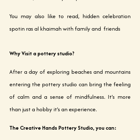
You may also like to read, hidden celebration
spotin ras al khaimah with family and friends
Why Visit a pottery studio?
After a day of exploring beaches and mountains
entering the pottery studio can bring the feeling
of calm and a sense of mindfulness. It’s more
than just a hobby it’s an experience.
The Creative Hands Pottery Studio, you can: