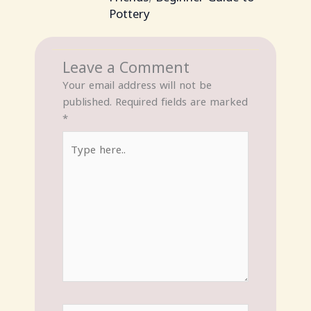
Pottery
Leave a Comment
Your email address will not be
published.
Required fields are marked
*
Type
here..