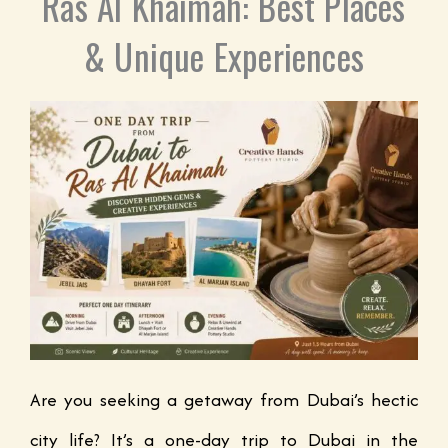
Ras Al Khaimah: Best Places
& Unique Experiences
Are you seeking a getaway from Dubai’s hectic
city life? It’s a one-day trip to Dubai in the