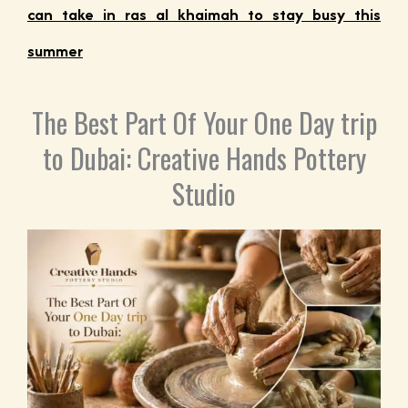
can take in ras al khaimah to stay busy this
summer
The Best Part Of Your One Day trip
to Dubai: Creative Hands Pottery
Studio