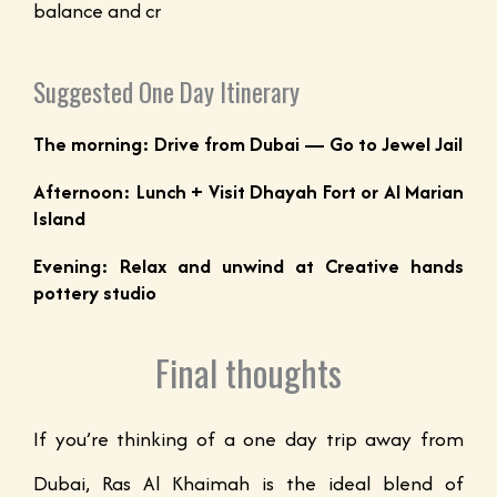
balance and cr
Suggested One Day Itinerary
The morning: Drive from Dubai — Go to Jewel Jail
Afternoon: Lunch + Visit Dhayah Fort or Al Marian
Island
Evening: Relax and unwind at Creative hands
pottery studio
Final thoughts
If you’re thinking of a one day trip away from
Dubai, Ras Al Khaimah is the ideal blend of