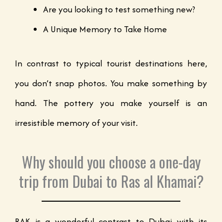
Are you looking to test something new?
A Unique Memory to Take Home
In contrast to typical tourist destinations here,
you don’t snap photos. You make something by
hand. The pottery you make yourself is an
irresistible memory of your visit.
Why should you choose a one-day
trip from Dubai to Ras al Khamai?
RAK is a wonderful contrast to Dubai with its