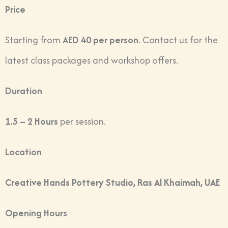
Price
Starting from
AED 40 per person
. Contact us for the
latest class packages and workshop offers.
Duration
1.5 – 2 Hours
per session.
Location
Creative Hands Pottery Studio, Ras Al Khaimah, UAE
Opening Hours