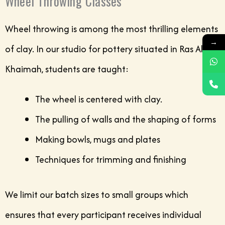
Wheel Throwing Classes
Wheel throwing is among the most thrilling elements
→
of clay. In our studio for pottery situated in Ras Al
Khaimah, students are taught:
The wheel is centered with clay.
The pulling of walls and the shaping of forms
Making bowls, mugs and plates
Techniques for trimming and finishing
We limit our batch sizes to small groups which
ensures that every participant receives individual