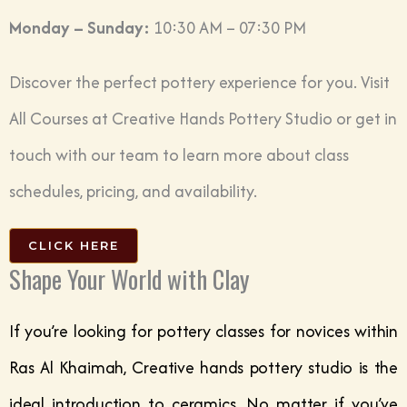
Monday – Sunday:
10:30 AM – 07:30 PM
Discover the perfect pottery experience for you. Visit
All Courses at Creative Hands Pottery Studio
or get in
touch with our team to learn more about class
schedules, pricing, and availability.
CLICK HERE
Shape Your World with Clay
If you’re looking for pottery classes for novices within
Ras Al Khaimah, Creative hands pottery studio is the
ideal introduction to ceramics. No matter if you’ve