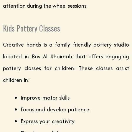
attention during the wheel sessions.
Kids Pottery Classes
Creative hands is a family friendly pottery studio
located in Ras Al Khaimah that offers engaging
pottery classes for children. These classes assist
children in:
Improve motor skills
Focus and develop patience.
Express your creativity