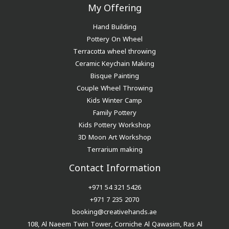
My Offering
Hand Building
Pottery On Wheel
Terracotta wheel throwing
Ceramic Keychain Making
Bisque Painting
Couple Wheel Throwing
Kids Winter Camp
Family Pottery
Kids Pottery Workshop
3D Moon Art Workshop
Terrarium making
Contact Information
+971 54 321 5426
+971 7 235 2070
booking@creativehands.ae
108, Al Naeem Twin Tower, Corniche Al Qawasim, Ras Al