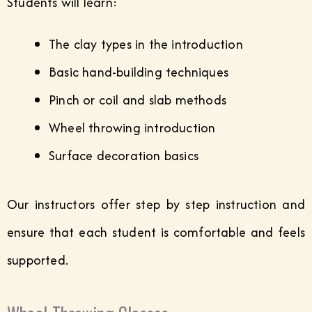
Students will learn:
The clay types in the introduction
Basic hand-building techniques
Pinch or coil and slab methods
Wheel throwing introduction
Surface decoration basics
Our instructors offer step by step instruction and
ensure that each student is comfortable and feels
supported.