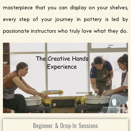
masterpiece that you can display on your shelves,
every step of your journey in pottery is led by
passionate instructors who truly love what they do.
Beginner & Drop-In Sessions