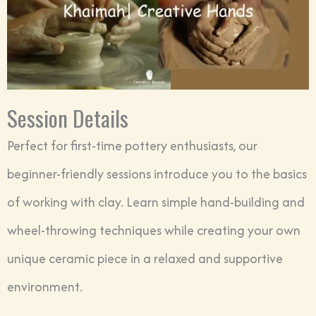
Session Details
Perfect for first-time pottery enthusiasts, our
beginner-friendly sessions introduce you to the basics
of working with clay. Learn simple hand-building and
wheel-throwing techniques while creating your own
unique ceramic piece in a relaxed and supportive
environment.