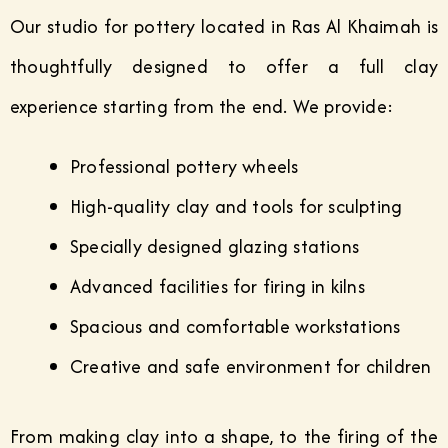
Our studio for pottery located in Ras Al Khaimah is
thoughtfully designed to offer a full clay
experience starting from the end. We provide:
Professional pottery wheels
High-quality clay and tools for sculpting
Specially designed glazing stations
Advanced facilities for firing in kilns
Spacious and comfortable workstations
Creative and safe environment for children
From making clay into a shape, to the firing of the