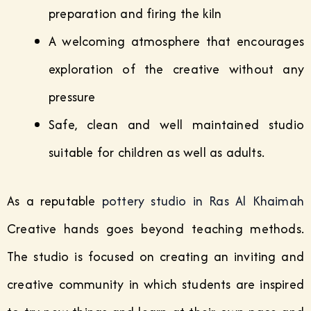
preparation and firing the kiln
A welcoming atmosphere that encourages
exploration of the creative without any
pressure
Safe, clean and well maintained studio
suitable for children as well as adults.
As a reputable
pottery studio in Ras Al Khaimah
Creative hands goes beyond teaching methods.
The studio is focused on creating an inviting and
creative community in which students are inspired