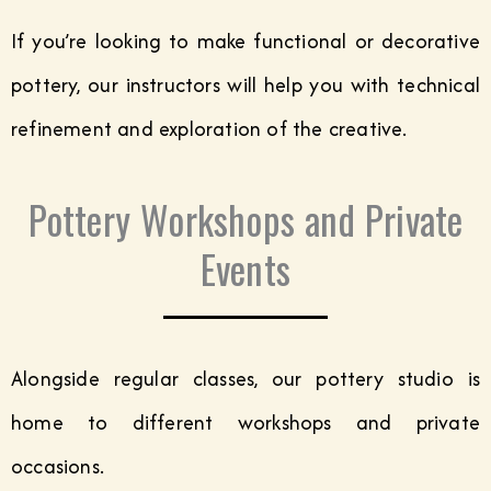
If you’re looking to make functional or decorative
pottery, our instructors will help you with technical
refinement and exploration of the creative.
Pottery Workshops and Private
Events
Alongside regular classes, our pottery studio is
home to different workshops and private
occasions.