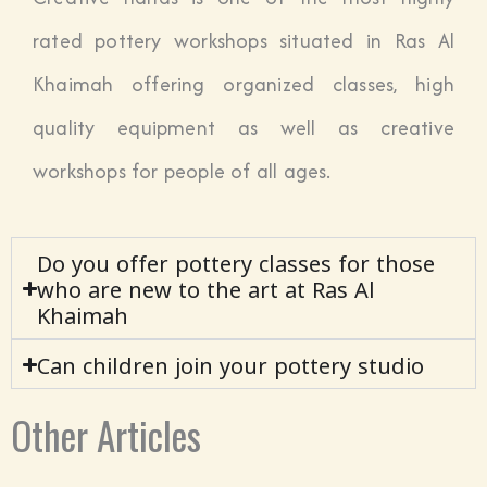
rated pottery workshops situated in Ras Al
Khaimah offering organized classes, high
quality equipment as well as creative
workshops for people of all ages.
Do you offer pottery classes for those
who are new to the art at Ras Al
Khaimah
Can children join your pottery studio
Other Articles