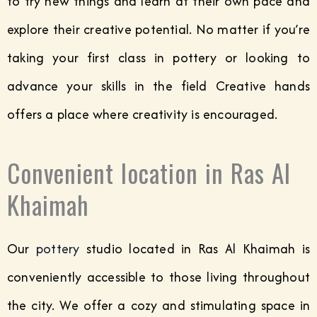
to try new things and learn at their own pace and
explore their creative potential. No matter if you’re
taking your first class in pottery or looking to
advance your skills in the field Creative hands
offers a place where creativity is encouraged.
Convenient location in Ras Al
Khaimah
Our
pottery
studio located in Ras Al Khaimah is
conveniently accessible to those living throughout
the city. We offer a cozy and stimulating space in