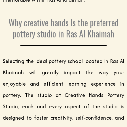
Why creative hands Is the preferred
pottery studio in Ras Al Khaimah
Selecting the ideal pottery school located in Ras Al
Khaimah will greatly impact the way your
enjoyable and efficient learning experience in
pottery. The studio at Creative Hands Pottery
Studio, each and every aspect of the studio is
designed to foster creativity, self-confidence, and