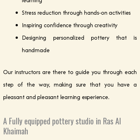
learning
Stress reduction through hands-on activities
Inspiring confidence through creativity
Designing personalized pottery that is
handmade
Our instructors are there to guide you through each
step of the way, making sure that you have a
pleasant and pleasant learning experience.
A Fully equipped pottery studio in Ras Al
Khaimah