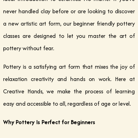
never handled clay before or are looking to discover
a new artistic art form, our beginner friendly pottery
classes are designed to let you master the art of
pottery without fear.
Pottery is a satisfying art form that mixes the joy of
relaxation creativity and hands on work. Here at
Creative Hands, we make the process of learning
easy and accessible to all, regardless of age or level.
Why Pottery Is Perfect for Beginners