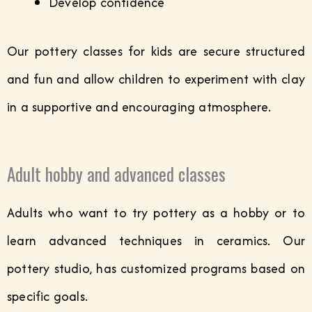
Develop confidence
Our pottery classes for kids are secure structured
and fun and allow children to experiment with clay
in a supportive and encouraging atmosphere.
Adult hobby and advanced classes
Adults who want to try pottery as a hobby or to
learn advanced techniques in ceramics. Our
pottery studio, has customized programs based on
specific goals.