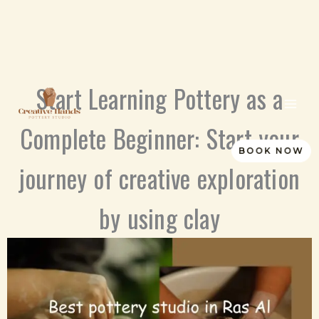
Skip
Start Learning Pottery as a
to
content
Complete Beginner: Start your
BOOK NOW
journey of creative exploration
by using clay