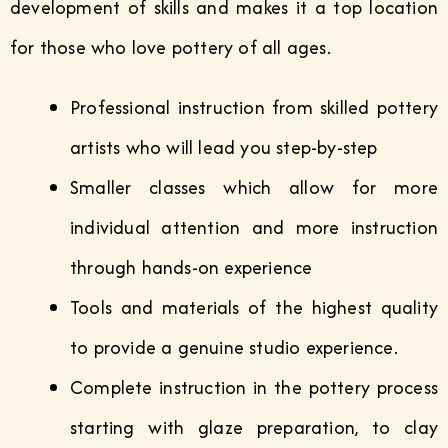
development of skills and makes it a top location
for those who love pottery of all ages.
Professional instruction from skilled pottery
artists who will lead you step-by-step
Smaller classes which allow for more
individual attention and more instruction
through hands-on experience
Tools and materials of the highest quality
to provide a genuine studio experience.
Complete instruction in the pottery process
starting with glaze preparation, to clay