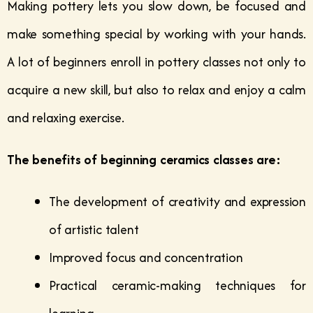
Making pottery lets you slow down, be focused and
make something special by working with your hands.
A lot of beginners enroll in pottery classes not only to
acquire a new skill, but also to relax and enjoy a calm
and relaxing exercise.
The benefits of beginning ceramics classes are:
The development of creativity and expression
of artistic talent
Improved focus and concentration
Practical ceramic-making techniques for