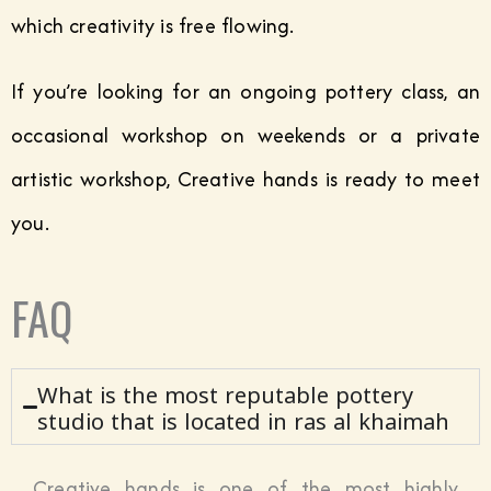
which creativity is free flowing.
If you’re looking for an ongoing pottery class, an
occasional workshop on weekends or a private
artistic workshop, Creative hands is ready to meet
you.
FAQ
What is the most reputable pottery
studio that is located in ras al khaimah
Creative hands is one of the most highly