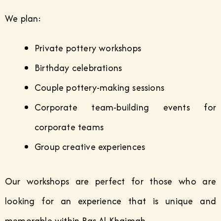
We plan:
Private pottery workshops
Birthday celebrations
Couple pottery-making sessions
Corporate team-building events for
corporate teams
Group creative experiences
Our workshops are perfect for those who are
looking for an experience that is unique and
memorable within Ras Al Khaimah.