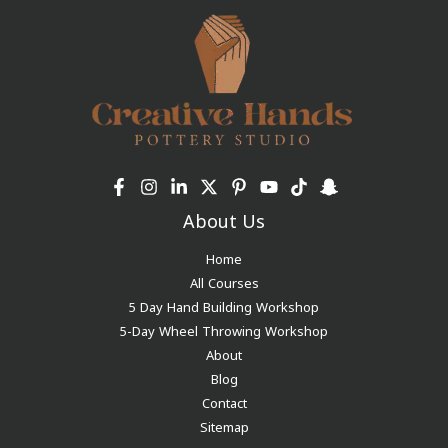
About Us
Home
All Courses
5 Day Hand Building Workshop
5-Day Wheel Throwing Workshop
About
Blog
Contact
Sitemap