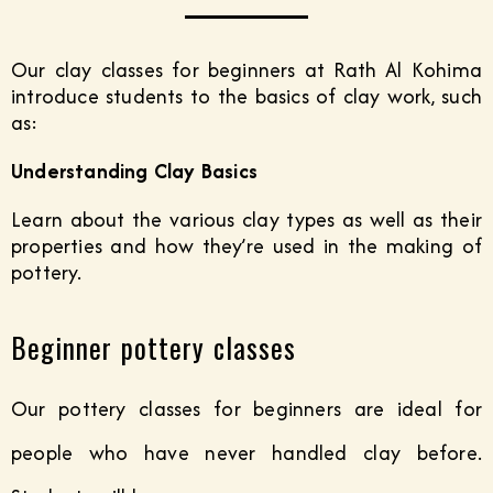
Our clay classes for beginners at Rath Al Kohima
introduce students to the basics of clay work, such
as:
Understanding Clay Basics
Learn about the various clay types as well as their
properties and how they’re used in the making of
pottery.
Beginner pottery classes
Our pottery classes for beginners are ideal for
people who have never handled clay before.