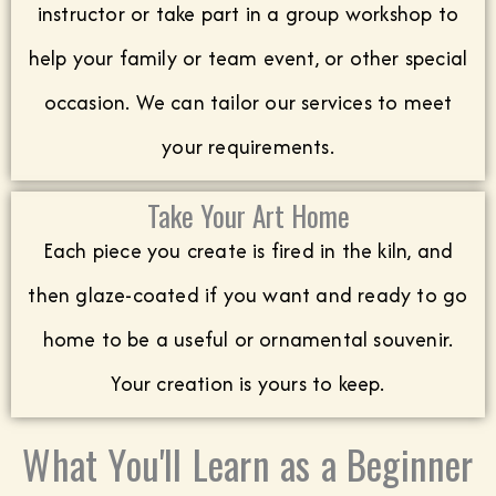
instructor or take part in a group workshop to
help your family or team event, or other special
occasion. We can tailor our services to meet
your requirements.
Take Your Art Home
Each piece you create is fired in the kiln, and
then glaze-coated if you want and ready to go
home to be a useful or ornamental souvenir.
Your creation is yours to keep.
What You'll Learn as a Beginner