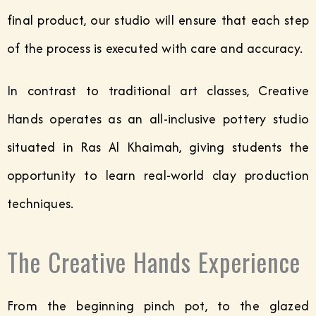
final product, our studio will ensure that each step
of the process is executed with care and accuracy.
In contrast to traditional art classes, Creative
Hands operates as an all-inclusive pottery studio
situated in Ras Al Khaimah, giving students the
opportunity to learn real-world clay production
techniques.
The Creative Hands Experience
From the beginning pinch pot, to the glazed