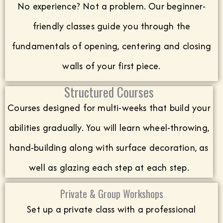
No experience? Not a problem. Our beginner-
friendly classes guide you through the
fundamentals of opening, centering and closing
walls of your first piece.
Structured Courses
Courses designed for multi-weeks that build your
abilities gradually. You will learn wheel-throwing,
hand-building along with surface decoration, as
well as glazing each step at each step.
Private & Group Workshops
Set up a private class with a professional