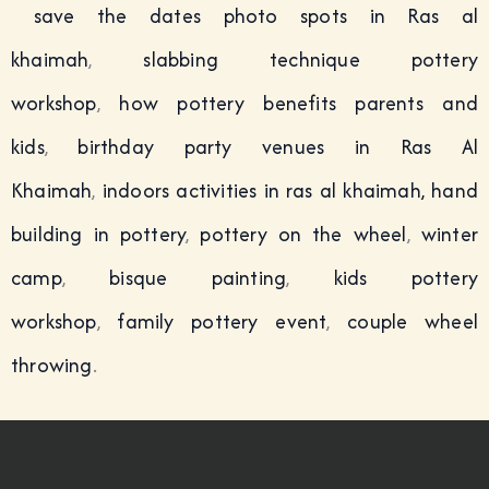
save the dates photo spots in Ras al
khaimah
,
slabbing technique pottery
workshop
,
how pottery benefits parents and
kids
,
birthday party venues in Ras Al
Khaimah
,
indoors activities in ras al khaimah,
hand
building in pottery
,
pottery on the wheel
,
winter
camp
,
bisque painting
,
kids pottery
workshop
,
family pottery event
,
couple wheel
throwing
.