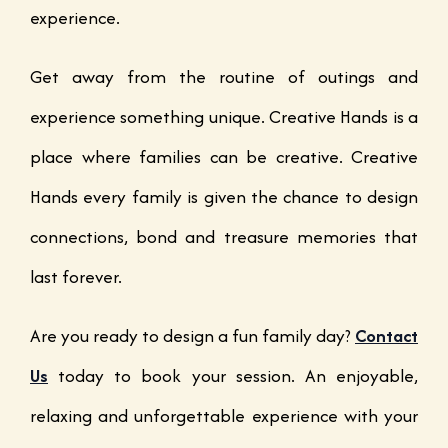
experience.
Get away from the routine of outings and
experience something unique. Creative Hands is a
place where families can be creative. Creative
Hands every family is given the chance to design
connections, bond and treasure memories that
last forever.
Are you ready to design a fun family day?
Contact
Us
today to book your session. An enjoyable,
relaxing and unforgettable experience with your