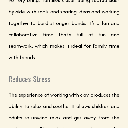
Pottery brings families closer. Being seated side-
by-side with tools and sharing ideas and working
together to build stronger bonds. It’s a fun and
collaborative time that’s full of fun and
teamwork, which makes it ideal for family time
with friends.
Reduces Stress
The experience of working with clay produces the
ability to relax and soothe. It allows children and
adults to unwind relax and get away from the