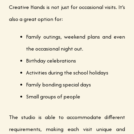
Creative Hands is not just for occasional visits. It’s
also a great option for:
Family outings, weekend plans and even
the occasional night out.
Birthday celebrations
Activities during the school holidays
Family bonding special days
Small groups of people
The studio is able to accommodate different
requirements, making each visit unique and