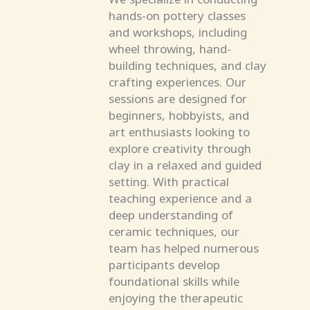
hands-on pottery classes
and workshops, including
wheel throwing, hand-
building techniques, and clay
crafting experiences. Our
sessions are designed for
beginners, hobbyists, and
art enthusiasts looking to
explore creativity through
clay in a relaxed and guided
setting. With practical
teaching experience and a
deep understanding of
ceramic techniques, our
team has helped numerous
participants develop
foundational skills while
enjoying the therapeutic