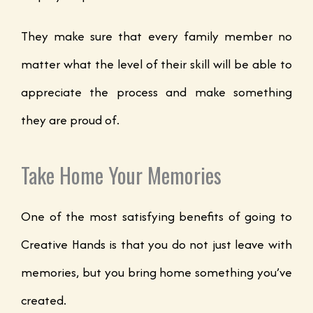
They make sure that every family member no
matter what the level of their skill will be able to
appreciate the process and make something
they are proud of.
Take Home Your Memories
One of the most satisfying benefits of going to
Creative Hands is that you do not just leave with
memories, but you bring home something you’ve
created.