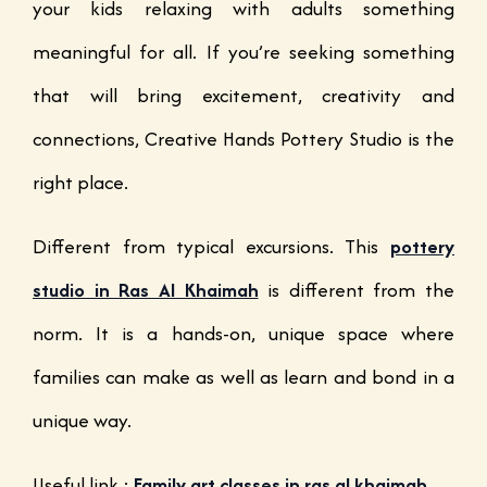
your kids relaxing with adults something
meaningful for all. If you’re seeking something
that will bring excitement, creativity and
connections, Creative Hands Pottery Studio is the
right place.
Different from typical excursions. This
pottery
studio in Ras Al Khaimah
is different from the
norm. It is a hands-on, unique space where
families can make as well as learn and bond in a
unique way.
Useful link :
Family art classes in ras al khaimah