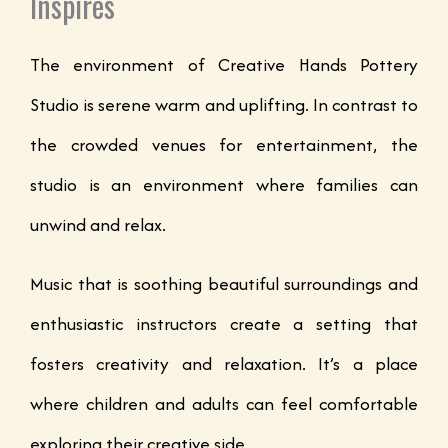
Inspires
The environment of Creative Hands Pottery
Studio is serene warm and uplifting. In contrast to
the crowded venues for entertainment, the
studio is an environment where families can
unwind and relax.
Music that is soothing beautiful surroundings and
enthusiastic instructors create a setting that
fosters creativity and relaxation. It’s a place
where children and adults can feel comfortable
exploring their creative side.