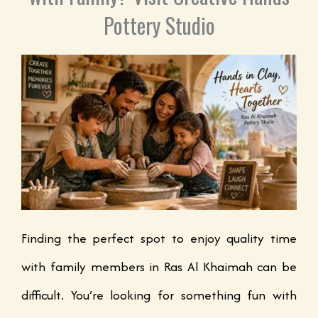
Pottery Studio
Finding the perfect spot to enjoy quality time
with family members in Ras Al Khaimah can be
difficult. You’re looking for something fun with