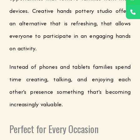
devices. Creative hands pottery studio offers
an alternative that is refreshing, that allows
everyone to participate in an engaging hands
on activity.
Instead of phones and tablets families spend
time creating, talking, and enjoying each
other’s presence something that’s becoming
increasingly valuable.
Perfect for Every Occasion