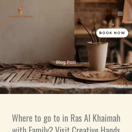
Skip
to
content
BOOK NOW
Blog Post
Where to go to in Ras Al Khaimah
with Family? Visit Creative Hands