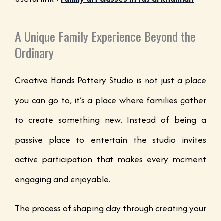
A Unique Family Experience Beyond the
Ordinary
Creative Hands Pottery Studio is not just a place
you can go to, it’s a place where families gather
to create something new. Instead of being a
passive place to entertain the studio invites
active participation that makes every moment
engaging and enjoyable.
The process of shaping clay through creating your