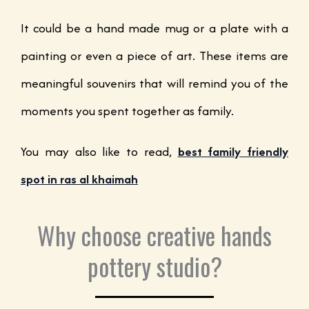
It could be a hand made mug or a plate with a
painting or even a piece of art. These items are
meaningful souvenirs that will remind you of the
moments you spent together as family.
You may also like to read,
best family friendly
spot in ras al khaimah
Why choose creative hands
pottery studio?