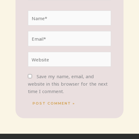
Name*
Email*
Website
Save my name, email, and
website in this browser for the next
time I comment.