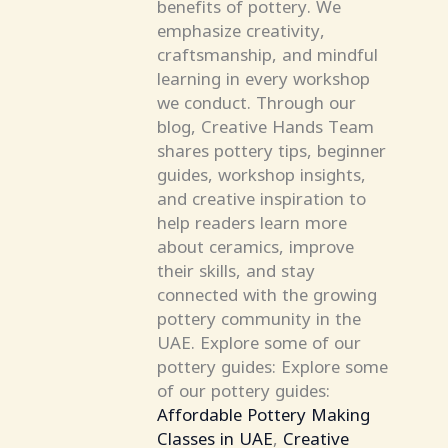
benefits of pottery. We
emphasize creativity,
craftsmanship, and mindful
learning in every workshop
we conduct. Through our
blog, Creative Hands Team
shares pottery tips, beginner
guides, workshop insights,
and creative inspiration to
help readers learn more
about ceramics, improve
their skills, and stay
connected with the growing
pottery community in the
UAE. Explore some of our
pottery guides: Explore some
of our pottery guides:
Affordable Pottery Making
Classes in UAE
,
Creative