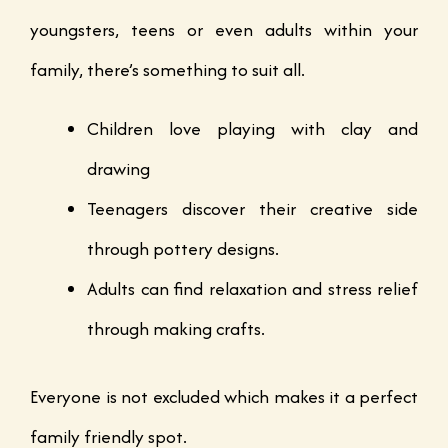
youngsters, teens or even adults within your
family, there’s something to suit all.
Children love playing with clay and
drawing
Teenagers discover their creative side
through pottery designs.
Adults can find relaxation and stress relief
through making crafts.
Everyone is not excluded which makes it a perfect
family friendly spot.