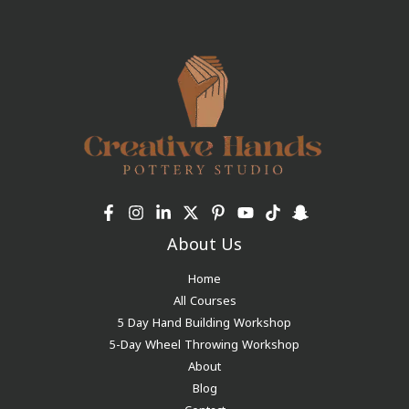
About Us
Home
All Courses
5 Day Hand Building Workshop
5-Day Wheel Throwing Workshop
About
Blog
Contact