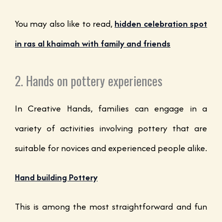
You may also like to read,
hidden celebration spot
in ras al khaimah with family and friends
2. Hands on pottery experiences
In Creative Hands, families can engage in a
variety of activities involving pottery that are
suitable for novices and experienced people alike.
Hand building Pottery
This is among the most straightforward and fun