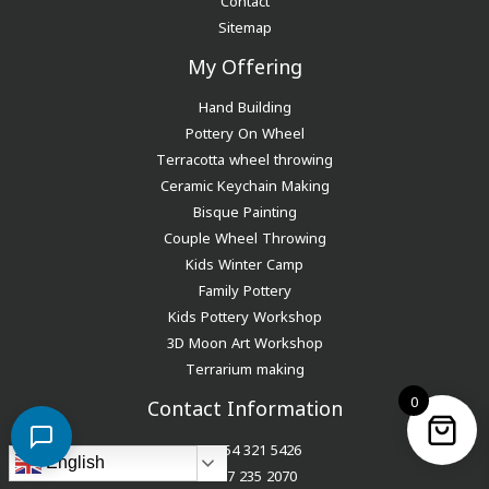
Sitemap
My Offering
Hand Building
Pottery On Wheel
Terracotta wheel throwing
Ceramic Keychain Making
Bisque Painting
Couple Wheel Throwing
Kids Winter Camp
Family Pottery
Kids Pottery Workshop
3D Moon Art Workshop
Terrarium making
0
Contact Information
+971 54 321 5426
English
+971 7 235 2070