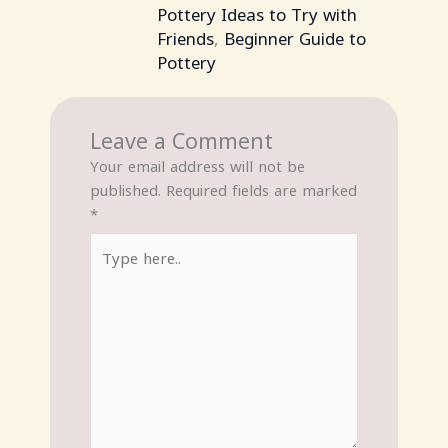
Pottery Ideas to Try with
Friends
,
Beginner Guide to
Pottery
Leave a Comment
Your email address will not be
published.
Required fields are marked
*
Type
here..