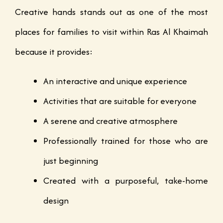
Creative hands stands out as one of the most
places for families to visit within Ras Al Khaimah
because it provides:
An interactive and unique experience
Activities that are suitable for everyone
A serene and creative atmosphere
Professionally trained for those who are
just beginning
Created with a purposeful, take-home
design