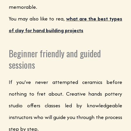
memorable.
You may also like to rea,
what are the best types
of clay for hand building projects
Beginner friendly and guided
sessions
If you’ve never attempted ceramics before
nothing to fret about. Creative hands pottery
studio offers classes led by knowledgeable
instructors who will guide you through the process
step by step.