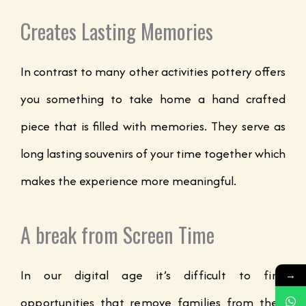
Creates Lasting Memories
In contrast to many other activities pottery offers
you something to take home a hand crafted
piece that is filled with memories. They serve as
long lasting souvenirs of your time together which
makes the experience more meaningful.
A break from Screen Time
In our digital age it’s difficult to find
→
opportunities that remove families from their