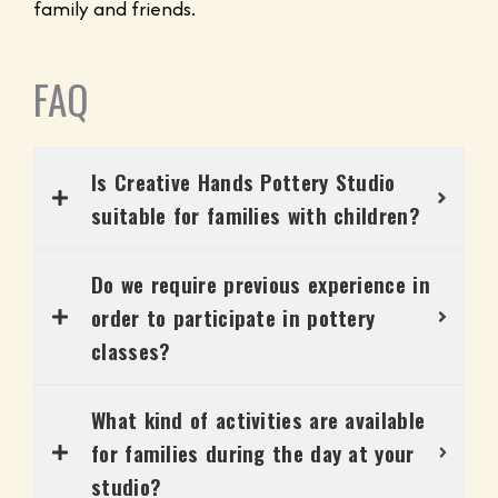
family and friends.
FAQ
Is Creative Hands Pottery Studio
suitable for families with children?
Do we require previous experience in
order to participate in pottery
classes?
What kind of activities are available
for families during the day at your
studio?