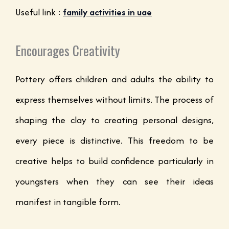
Useful link :
family activities in uae
Encourages Creativity
Pottery offers children and adults the ability to
express themselves without limits. The process of
shaping the clay to creating personal designs,
every piece is distinctive. This freedom to be
creative helps to build confidence particularly in
youngsters when they can see their ideas
manifest in tangible form.