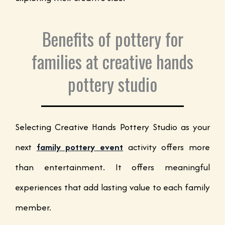
Benefits of pottery for
families at creative hands
pottery studio
Selecting Creative Hands Pottery Studio as your
next
family pottery event
activity offers more
than entertainment. It offers meaningful
experiences that add lasting value to each family
member.