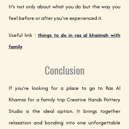
It’s not only about what you do but the way you
feel before or after you’ve experienced it.
Useful link :
things to do in ras al khaimah with
family
Conclusion
If you’re looking for a place to go to Ras Al
Khamai for a family trip Creative Hands Pottery
Studio is the ideal option. It brings together
relaxation and bonding into one unforgettable