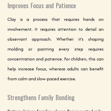
Improves Focus and Patience
Clay is a process that requires hands on
involvement. It requires attention to detail an
observant approach. Whether it’s shaping
molding or painting every step requires
concentration and patience. For children, this can
help increase focus, whereas adults can benefit
from calm and slow-paced exercise.
Strengthens Family Bonding