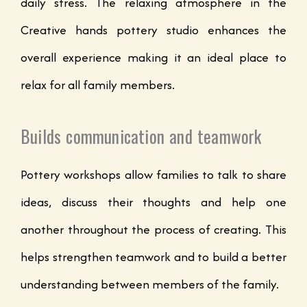
daily stress. The relaxing atmosphere in the
Creative hands pottery studio enhances the
overall experience making it an ideal place to
relax for all family members.
Builds communication and teamwork
Pottery workshops allow families to talk to share
ideas, discuss their thoughts and help one
another throughout the process of creating. This
helps strengthen teamwork and to build a better
understanding between members of the family.