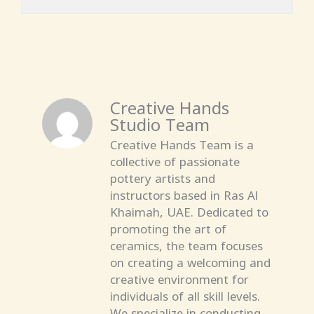
Creative Hands
Studio Team
Creative Hands Team is a
collective of passionate
pottery artists and
instructors based in Ras Al
Khaimah, UAE. Dedicated to
promoting the art of
ceramics, the team focuses
on creating a welcoming and
creative environment for
individuals of all skill levels.
We specialize in conducting