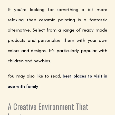
If you’re looking for something a bit more
relaxing then ceramic painting is a fantastic
alternative. Select from a range of ready made
products and personalize them with your own
colors and designs. It’s particularly popular with
children and newbies.
You may also like to read,
best places to visit in
uae with family
A Creative Environment That