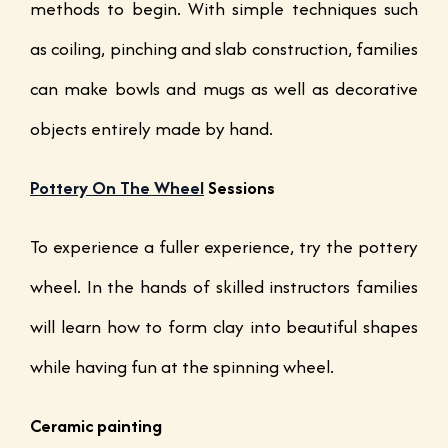
methods to begin. With simple techniques such
as coiling, pinching and slab construction, families
can make bowls and mugs as well as decorative
objects entirely made by hand.
Pottery On The Wheel
Sessions
To experience a fuller experience, try the pottery
wheel. In the hands of skilled instructors families
will learn how to form clay into beautiful shapes
while having fun at the spinning wheel.
Ceramic painting