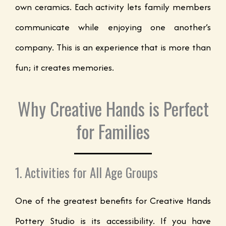
own ceramics. Each activity lets family members
communicate while enjoying one another’s
company. This is an experience that is more than
fun; it creates memories.
Why Creative Hands is Perfect
for Families
1. Activities for All Age Groups
One of the greatest benefits for Creative Hands
Pottery Studio is its accessibility. If you have