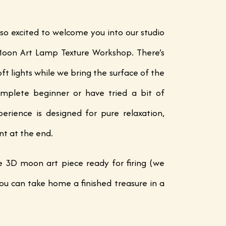
 so excited to welcome you into our studio
 Moon Art Lamp Texture Workshop. There’s
ft lights while we bring the surface of the
mplete beginner or have tried a bit of
erience is designed for pure relaxation,
nt at the end.
ue 3D moon art piece ready for firing (we
ou can take home a finished treasure in a