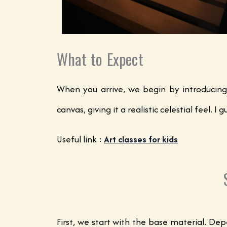
What to Expect
When you arrive, we begin by introducing
canvas, giving it a realistic celestial feel
Useful link :
Art classes for kids
First, we start with the base material. De