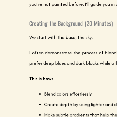
you’ve not painted before, I’ll guide you i
Creating the Background (20 Minutes)
We start with the base, the sky.
I often demonstrate the process of blendi
prefer deep blues and dark blacks while oth
This is how:
Blend colors effortlessly
Create depth by using lighter and d
Make subtle gradients that help t