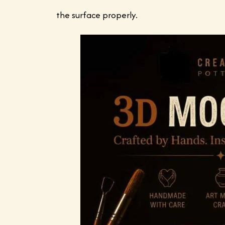
the surface properly.