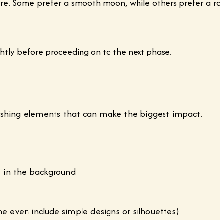
e. Some prefer a smooth moon, while others prefer a rou
lightly before proceeding on to the next phase.
inishing elements that can make the biggest impact.
ct in the background
me even include simple designs or silhouettes)