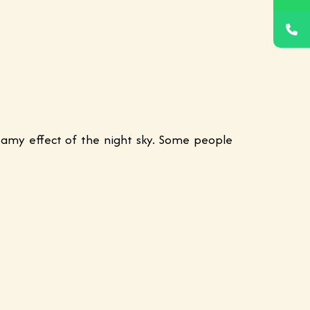
reamy effect of the night sky. Some people