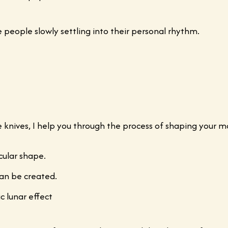
ce people slowly settling into their personal rhythm.
te knives, I help you through the process of shaping your m
cular shape.
can be created.
c lunar effect