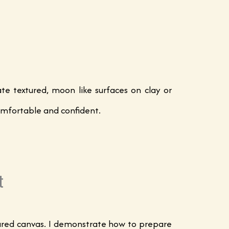
e textured, moon like surfaces on clay or
 comfortable and confident.
t
epared canvas. I demonstrate how to prepare