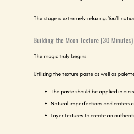
The stage is extremely relaxing. You’ll noti
Building the Moon Texture (30 Minutes)
The magic truly begins.
Utilizing the texture paste as well as palet
The paste should be applied in a cir
Natural imperfections and craters 
Layer textures to create an authenti