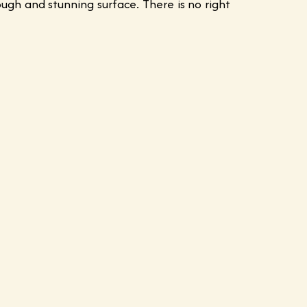
gh and stunning surface. There is no right