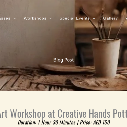
asses
Workshops
Special Events
Gallery
Blog Post
rt Workshop at Creative Hands Pott
Duration: 1 Hour 30 Minutes | Price: AED 150