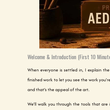
Welcome & Introduction (First 10 Minut
When everyone is settled in, I explain the
finished work to let you see the work you’r
and that’s the appeal of the art.
We’ll walk you through the tools that are 