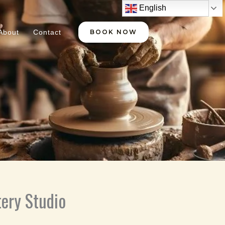
English
About
Contact
BOOK NOW
ery Studio