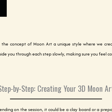
 the concept of Moon Art a unique style where we creat
. I guide you through each step slowly, making sure you feel
Step-by-Step: Creating Your 3D Moon Ar
pending on the session, it could be a clay board or a pr