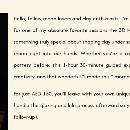
Hello, fellow moon lovers and clay enthusiasts! I’m
for one of my absolute favorite sessions the 3D
something truly special about shaping clay under so
moon right into our hands. Whether you’re a co
pottery before, this 1-hour 30-minute guided exp
creativity, and that wonderful “I made this!” mome
For just AED 150, you’ll leave with your own uniq
handle the glazing and kiln process afterward so y
follow-up).