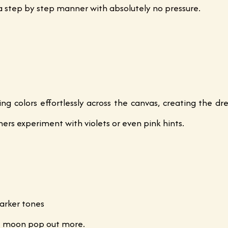
n a step by step manner with absolutely no pressure.
ng colors effortlessly across the canvas, creating the d
ers experiment with violets or even pink hints.
arker tones
he moon pop out more.