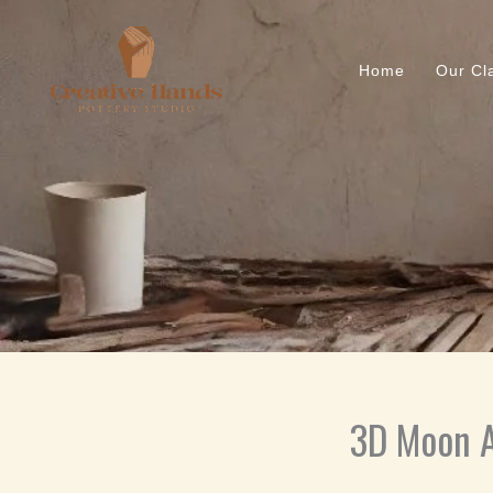
Skip
to
content
Home
Our Cl
3D Moon A