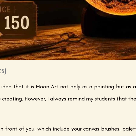
es)
 idea that it is Moon Art not only as a painting but as a
e creating. However, I always remind my students that the
in front of you, which include your canvas brushes, palett