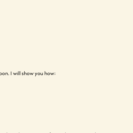
oon. I will show you how: