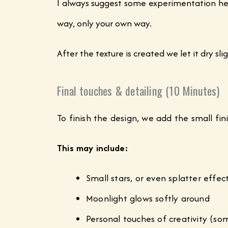
I always suggest some experimentation her
way, only your own way.
After the texture is created we let it dry s
Final touches & detailing (10 Minutes)
To finish the design, we add the small f
This may include:
Small stars, or even splatter effe
Moonlight glows softly around
Personal touches of creativity (so