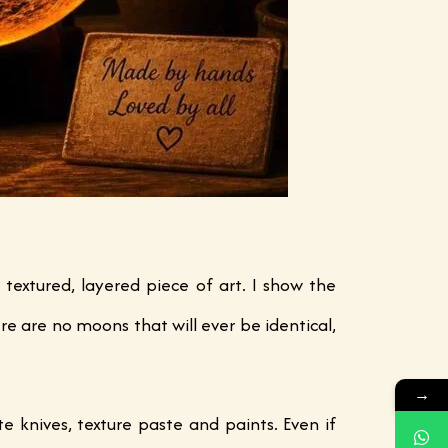
 textured, layered piece of art. I show the
re are no moons that will ever be identical,
→
e knives, texture paste and paints. Even if