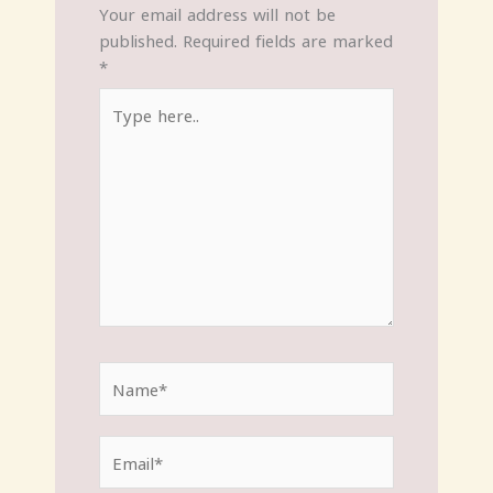
Your email address will not be
published.
Required fields are marked
*
Type
here..
Name*
Email*