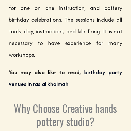
for one on one instruction, and pottery
birthday celebrations. The sessions include all
tools, clay, instructions, and kiln firing. It is not
necessary to have experience for many
workshops.
You may also like to read,
birthday party
venues in ras al khaimah
Why Choose Creative hands
pottery studio?