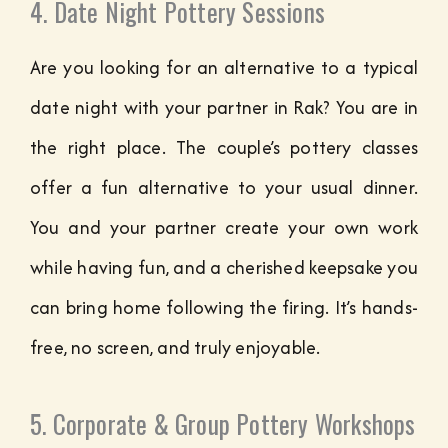
4. Date Night Pottery Sessions
Are you looking for an alternative to a typical
date night with your partner in Rak? You are in
the right place. The couple’s pottery classes
offer a fun alternative to your usual dinner.
You and your partner create your own work
while having fun, and a cherished keepsake you
can bring home following the firing. It’s hands-
free, no screen, and truly enjoyable.
5. Corporate & Group Pottery Workshops