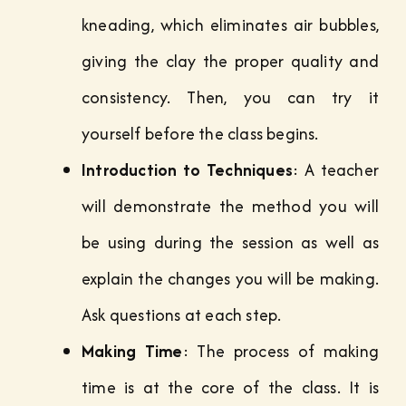
kneading, which eliminates air bubbles,
giving the clay the proper quality and
consistency. Then, you can try it
yourself before the class begins.
Introduction to Techniques
: A teacher
will demonstrate the method you will
be using during the session as well as
explain the changes you will be making.
Ask questions at each step.
Making Time
: The process of making
time is at the core of the class. It is