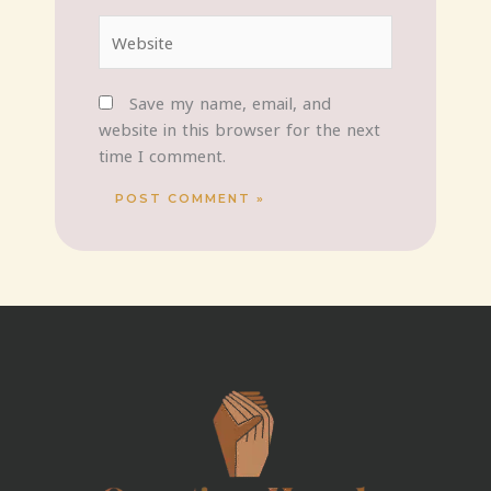
Website
Save my name, email, and
website in this browser for the next
time I comment.