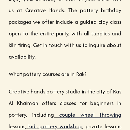
us at Creative Hands. The pottery birthday
packages we offer include a guided clay class
open to the entire party, with all supplies and
kiln firing. Get in touch with us to inquire about
availability.
What pottery courses are in Rak?
Creative hands pottery studio in the city of Ras
Al Khaimah offers classes for beginners in
pottery, including
couple wheel throwing
lessons,
kids pottery workshop
, private lessons