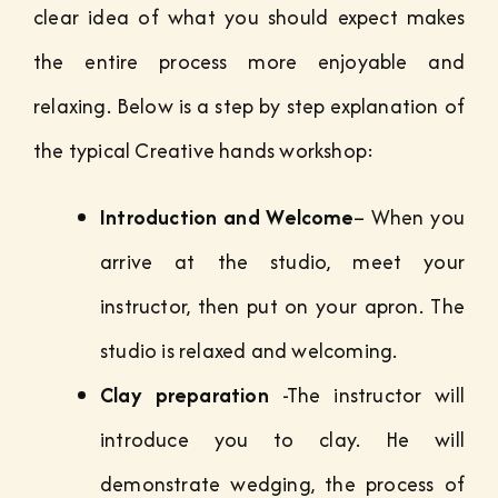
clear idea of what you should expect makes
the entire process more enjoyable and
relaxing. Below is a step by step explanation of
the typical Creative hands workshop:
Introduction and Welcome
– When you
arrive at the studio, meet your
instructor, then put on your apron. The
studio is relaxed and welcoming.
Clay preparation
-The instructor will
introduce you to clay. He will
demonstrate wedging, the process of