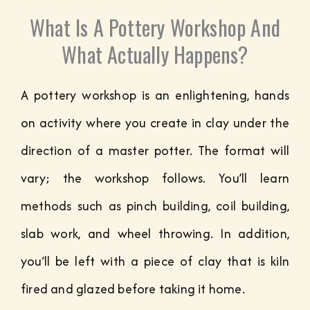
What Is A Pottery Workshop And
What Actually Happens?
A pottery workshop is an enlightening, hands
on activity where you create in clay under the
direction of a master potter. The format will
vary; the workshop follows. You’ll learn
methods such as pinch building, coil building,
slab work, and wheel throwing. In addition,
you’ll be left with a piece of clay that is kiln
fired and glazed before taking it home.