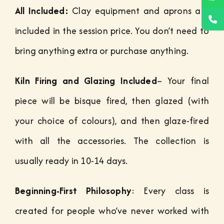
All Included:
Clay equipment and aprons are
included in the session price. You don’t need to
bring anything extra or purchase anything.
Kiln Firing and Glazing Included
– Your final
piece will be bisque fired, then glazed (with
your choice of colours), and then glaze-fired
with all the accessories. The collection is
usually ready in 10-14 days.
Beginning-First Philosophy
: Every class is
created for people who’ve never worked with