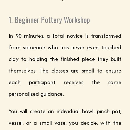
1. Beginner Pottery Workshop
In 90 minutes, a total novice is transformed
from someone who has never even touched
clay to holding the finished piece they built
themselves. The classes are small to ensure
each participant receives the same
personalized guidance.
You will create an individual bowl, pinch pot,
vessel, or a small vase, you decide, with the