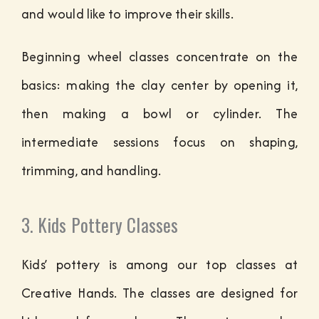
and would like to improve their skills.
Beginning wheel classes concentrate on the
basics: making the clay center by opening it,
then making a bowl or cylinder. The
intermediate sessions focus on shaping,
trimming, and handling.
3. Kids Pottery Classes
Kids’ pottery is among our top classes at
Creative Hands. The classes are designed for