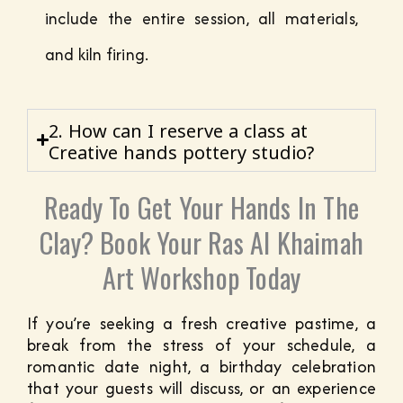
include the entire session, all materials,
and kiln firing.
2. How can I reserve a class at
Creative hands pottery studio?
Ready To Get Your Hands In The
Clay? Book Your Ras Al Khaimah
Art Workshop Today
If you’re seeking a fresh creative pastime, a
break from the stress of your schedule, a
romantic date night, a birthday celebration
that your guests will discuss, or an experience