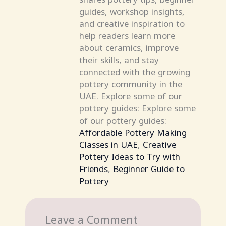
guides, workshop insights,
and creative inspiration to
help readers learn more
about ceramics, improve
their skills, and stay
connected with the growing
pottery community in the
UAE. Explore some of our
pottery guides: Explore some
of our pottery guides:
Affordable Pottery Making
Classes in UAE
,
Creative
Pottery Ideas to Try with
Friends
,
Beginner Guide to
Pottery
Leave a Comment