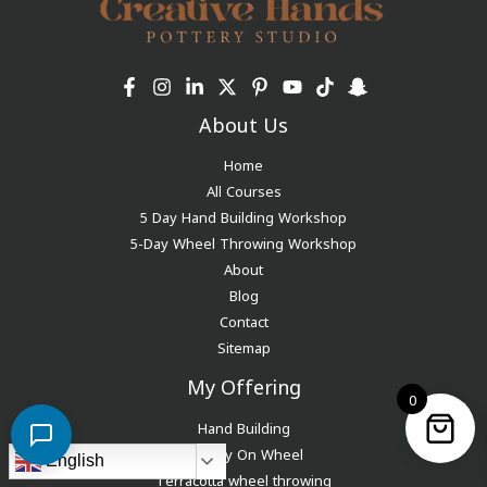
About Us
Home
All Courses
5 Day Hand Building Workshop
5-Day Wheel Throwing Workshop
About
Blog
Contact
Sitemap
My Offering
0
Hand Building
Pottery On Wheel
English
Terracotta wheel throwing