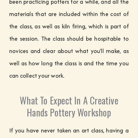
been practicing potters for a while, and all the
materials that are included within the cost of
the class, as well as kiln firing, which is part of
the session. The class should be hospitable to
novices and clear about what you’ll make, as
well as how long the class is and the time you
can collect your work.
What To Expect In A Creative
Hands Pottery Workshop
If you have never taken an art class, having a