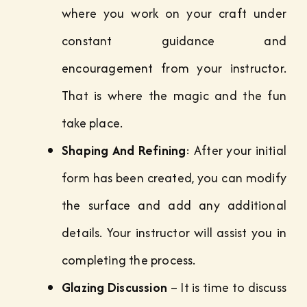
where you work on your craft under
constant guidance and
encouragement from your instructor.
That is where the magic and the fun
take place.
Shaping And Refining
: After your initial
form has been created, you can modify
the surface and add any additional
details. Your instructor will assist you in
completing the process.
Glazing Discussion
– It is time to discuss