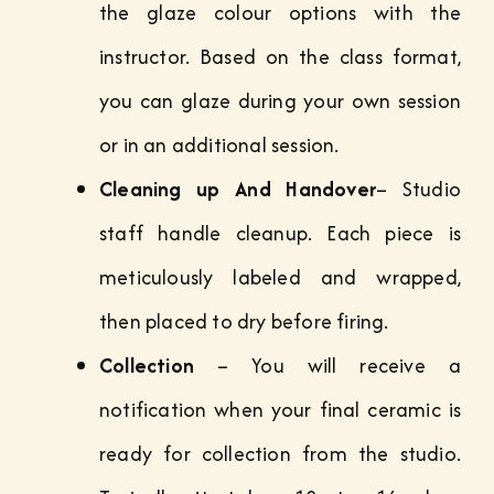
the glaze colour options with the
instructor. Based on the class format,
you can glaze during your own session
or in an additional session.
Cleaning up And Handover
– Studio
staff handle cleanup. Each piece is
meticulously labeled and wrapped,
then placed to dry before firing.
Collection
– You will receive a
notification when your final ceramic is
ready for collection from the studio.