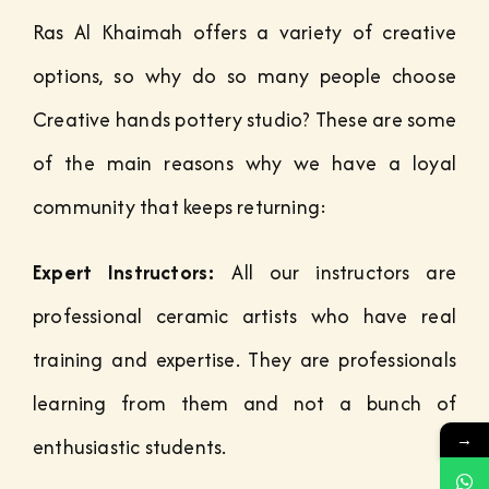
Ras Al Khaimah offers a variety of creative
options, so why do so many people choose
Creative hands pottery studio? These are some
of the main reasons why we have a loyal
community that keeps returning:
Expert Instructors:
All our instructors are
professional ceramic artists who have real
training and expertise. They are professionals
learning from them and not a bunch of
→
enthusiastic students.