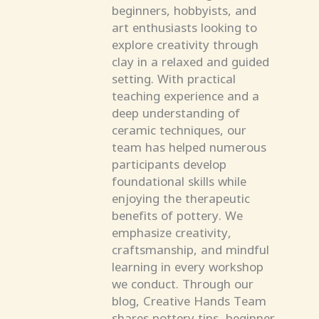
beginners, hobbyists, and
art enthusiasts looking to
explore creativity through
clay in a relaxed and guided
setting. With practical
teaching experience and a
deep understanding of
ceramic techniques, our
team has helped numerous
participants develop
foundational skills while
enjoying the therapeutic
benefits of pottery. We
emphasize creativity,
craftsmanship, and mindful
learning in every workshop
we conduct. Through our
blog, Creative Hands Team
shares pottery tips, beginner