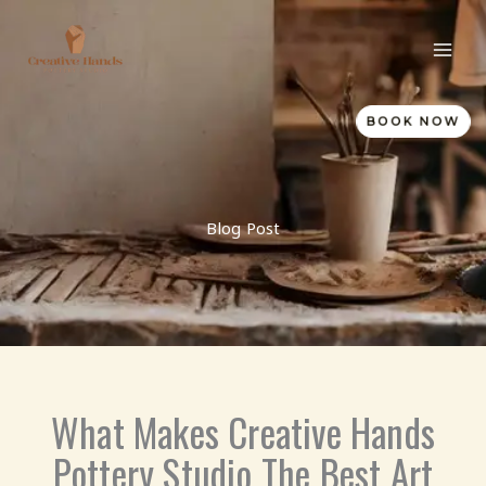
Skip
to
content
BOOK NOW
Blog Post
What Makes Creative Hands
Pottery Studio The Best Art