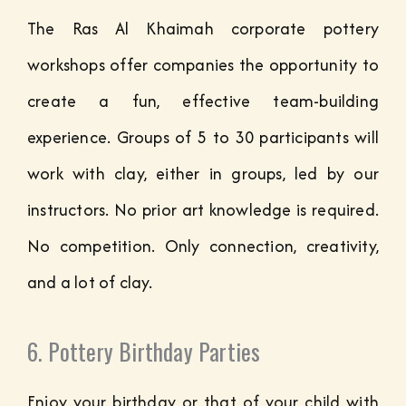
The Ras Al Khaimah corporate pottery
workshops offer companies the opportunity to
create a fun, effective team-building
experience. Groups of 5 to 30 participants will
work with clay, either in groups, led by our
instructors. No prior art knowledge is required.
No competition. Only connection, creativity,
and a lot of clay.
6. Pottery Birthday Parties
Enjoy your birthday or that of your child with