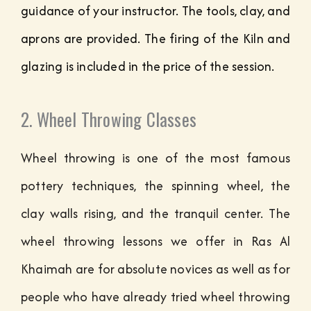
guidance of your instructor. The tools, clay, and
aprons are provided. The firing of the Kiln and
glazing is included in the price of the session.
2. Wheel Throwing Classes
Wheel throwing is one of the most famous
pottery techniques, the spinning wheel, the
clay walls rising, and the tranquil center. The
wheel throwing lessons we offer in Ras Al
Khaimah are for absolute novices as well as for
people who have already tried wheel throwing