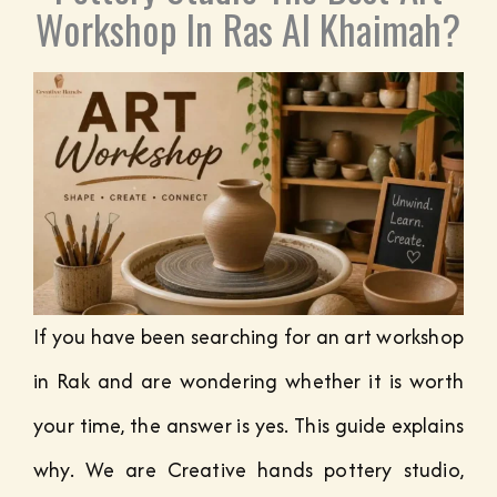
Workshop In Ras Al Khaimah?
If you have been searching for an art workshop
in Rak and are wondering whether it is worth
your time, the answer is yes. This guide explains
why. We are Creative hands pottery studio,