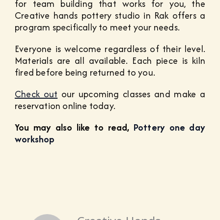
for team building that works for you, the
Creative hands pottery studio in Rak offers a
program specifically to meet your needs.
Everyone is welcome regardless of their level.
Materials are all available. Each piece is kiln
fired before being returned to you.
Check out
our upcoming classes and make a
reservation online today.
You may also like to read,
Pottery one day
workshop
Creative Hands