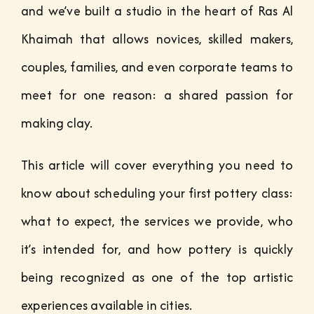
and we’ve built a studio in the heart of Ras Al
Khaimah that allows novices, skilled makers,
couples, families, and even corporate teams to
meet for one reason: a shared passion for
making clay.
This article will cover everything you need to
know about scheduling your first pottery class:
what to expect, the services we provide, who
it’s intended for, and how pottery is quickly
being recognized as one of the top artistic
experiences available in cities.