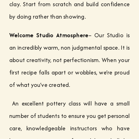
clay. Start from scratch and build confidence
by doing rather than showing.
Welcome Studio Atmosphere
– Our Studio is
an incredibly warm, non judgmental space. It is
about creativity, not perfectionism. When your
first recipe falls apart or wobbles, we’re proud
of what you’ve created.
An excellent pottery class will have a small
number of students to ensure you get personal
care, knowledgeable instructors who have