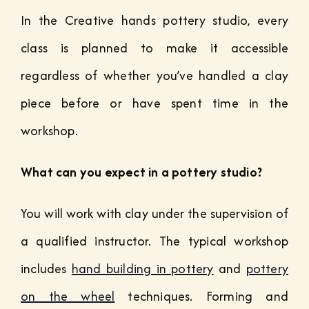
In the Creative hands pottery studio, every
class is planned to make it accessible
regardless of whether you’ve handled a clay
piece before or have spent time in the
workshop.
What can you expect in a pottery studio?
You will work with clay under the supervision of
a qualified instructor. The typical workshop
includes
hand building in pottery
and
pottery
on the wheel
techniques. Forming and