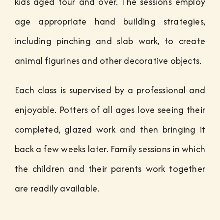
kids aged four and over. The sessions employ
age appropriate hand building strategies,
including pinching and slab work, to create
animal figurines and other decorative objects.
Each class is supervised by a professional and
enjoyable. Potters of all ages love seeing their
completed, glazed work and then bringing it
back a few weeks later. Family sessions in which
the children and their parents work together
are readily available.