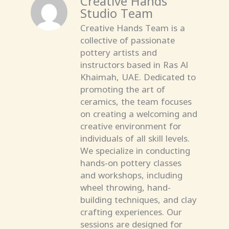
Studio Team
Creative Hands Team is a
collective of passionate
pottery artists and
instructors based in Ras Al
Khaimah, UAE. Dedicated to
promoting the art of
ceramics, the team focuses
on creating a welcoming and
creative environment for
individuals of all skill levels.
We specialize in conducting
hands-on pottery classes
and workshops, including
wheel throwing, hand-
building techniques, and clay
crafting experiences. Our
sessions are designed for