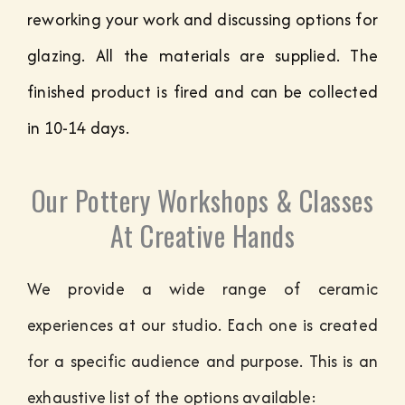
reworking your work and discussing options for
glazing. All the materials are supplied. The
finished product is fired and can be collected
in 10-14 days.
Our Pottery Workshops & Classes
At Creative Hands
We provide a wide range of ceramic
experiences at our studio. Each one is created
for a specific audience and purpose. This is an
exhaustive list of the options available: