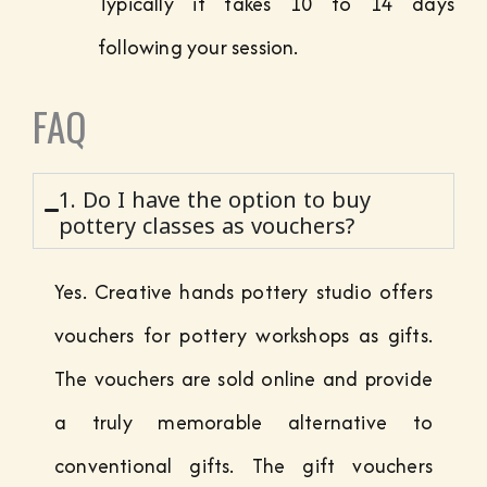
Typically it takes 10 to 14 days
following your session.
FAQ
1. Do I have the option to buy
pottery classes as vouchers?
Yes. Creative hands pottery studio offers
vouchers for pottery workshops as gifts.
The vouchers are sold online and provide
a truly memorable alternative to
conventional gifts. The gift vouchers