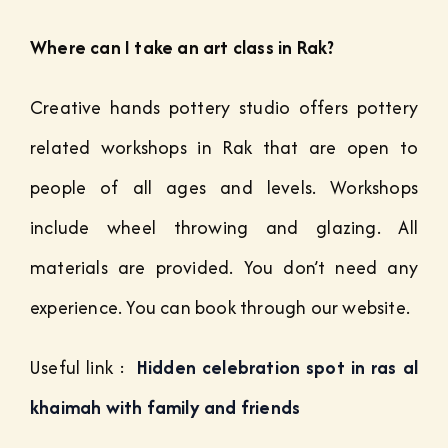
Where can I take an art class in Rak?
Creative hands pottery studio offers pottery
related workshops in Rak that are open to
people of all ages and levels. Workshops
include wheel throwing and glazing. All
materials are provided. You don’t need any
experience. You can book through our website.
Useful link :
Hidden celebration spot in ras al
khaimah with family and friends