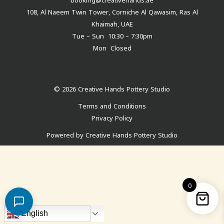
108, Al Naeem Twin Tower, Corniche Al Qawasim, Ras Al
Khaimah, UAE
Tue – Sun 10:30 – 7:30pm
Mon Closed
© 2026 Creative Hands Pottery Studio
Terms and Conditions
Privacy Policy
Powered by Creative Hands Pottery Studio
0
English