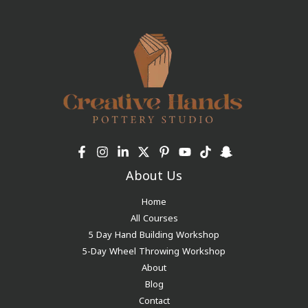
About Us
Home
All Courses
5 Day Hand Building Workshop
5-Day Wheel Throwing Workshop
About
Blog
Contact