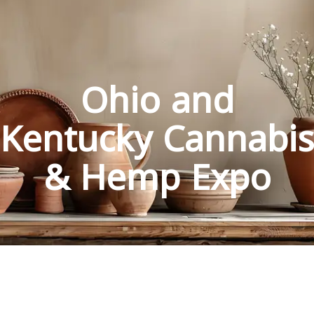
Ohio and
Kentucky Cannabis
& Hemp Expo