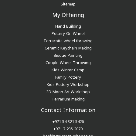
Sitemap
My Offering
Hand Building
Pottery On Wheel
Terracotta wheel throwing
Ceramic Keychain Making
Bisque Painting
Couple Wheel Throwing
Kids Winter Camp
Family Pottery
Kids Pottery Workshop
3D Moon Art Workshop
Terrarium making
Contact Information
+971 54 321 5426
+971 7 235 2070
booking@creativehands.ae