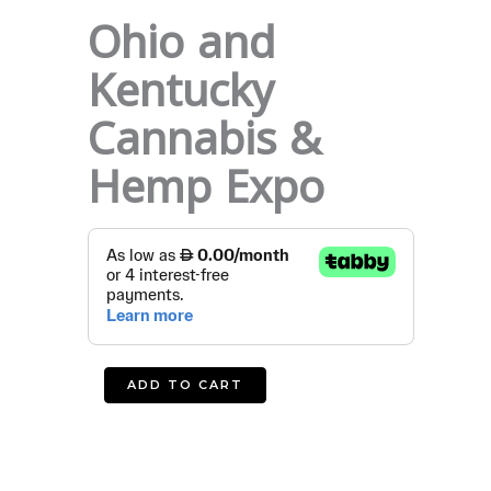
Ohio and
Kentucky
Cannabis &
Hemp Expo
Ohio
and
Kentucky
Cannabis
&
Hemp
ADD TO CART
Expo
quantity