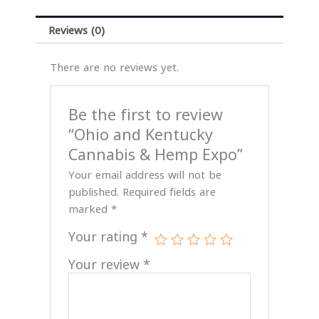
Reviews (0)
There are no reviews yet.
Be the first to review
“Ohio and Kentucky
Cannabis & Hemp Expo”
Your email address will not be
published.
Required fields are
marked
*
Your rating
*
Your review
*