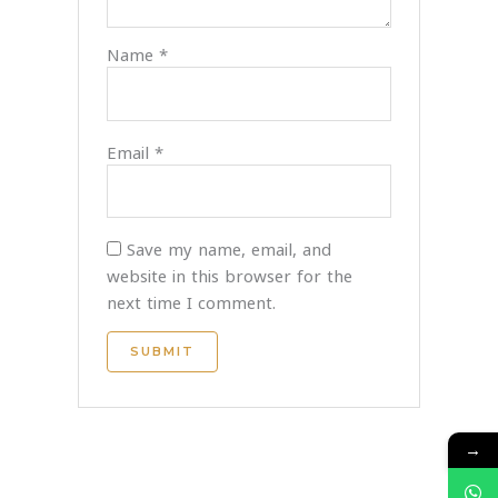
Name
*
Email
*
Save my name, email, and
website in this browser for the
next time I comment.
→