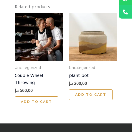
Related products
Uncategorized
Uncategorized
Couple Wheel
plant pot
Throwing
د.إ
200,00
د.إ
560,00
ADD TO CART
ADD TO CART