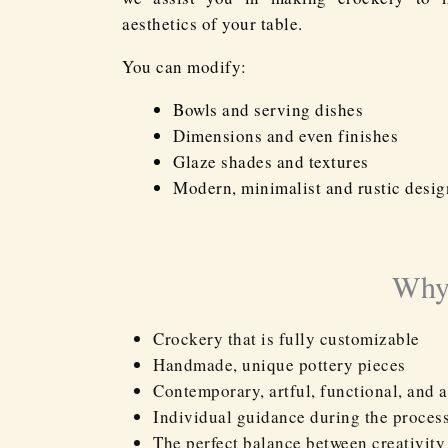
aesthetics of your table.
You can modify:
Bowls and serving dishes
Dimensions and even finishes
Glaze shades and textures
Modern, minimalist and rustic desig
Why 
Crockery that is fully customizable
Handmade, unique pottery pieces
Contemporary, artful, functional, and a
Individual guidance during the proces
The perfect balance between creativity