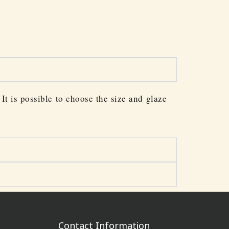
It is possible to choose the size and glaze
.
Contact Information