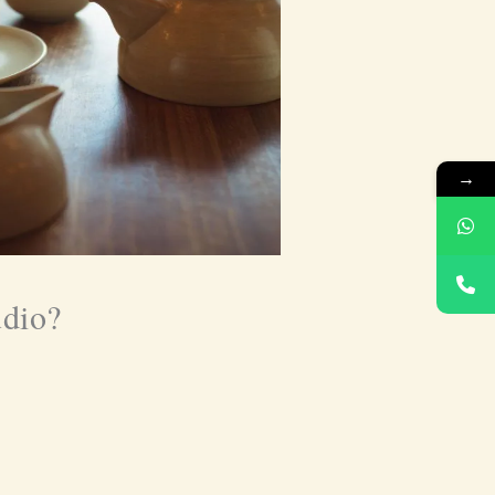
→
udio?