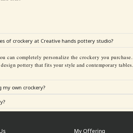
ces of crockery at Creative hands pottery studio?
ou can completely personalize the crockery you purchase. 
o design pottery that fits your style and contemporary tables
ng my own crockery?
ry?
Us
My Offering