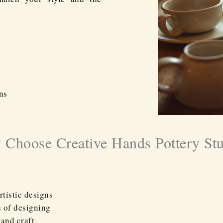
ns
Choose Creative Hands Pottery St
rtistic designs
s of designing
 and craft