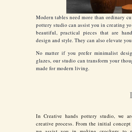
Modern tables need more than ordinary cut
pottery studio can assist you in creating y
beautiful, practical pieces that are han
design and style. They can also elevate you
No matter if you prefer minimalist desi
glazes, our studio can transform your thou
made for modern living.
In Creative hands pottery studio, we ar
creative process. From the initial concept
we assist you in making crockery to 