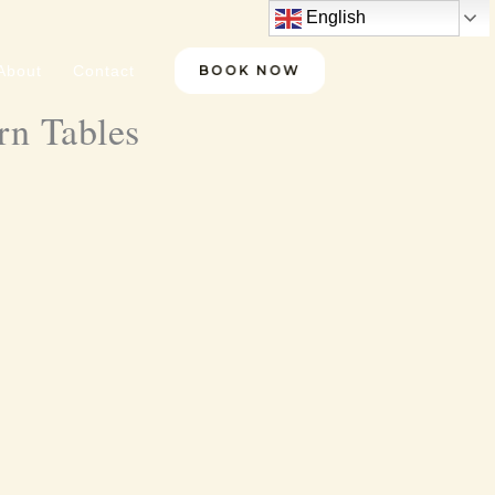
English
About
Contact
BOOK NOW
rn Tables