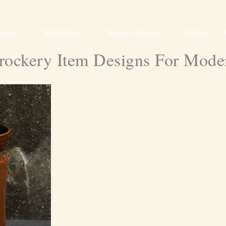
asses
Workshops
Special Events
Gallery
rockery Item Designs For Mode