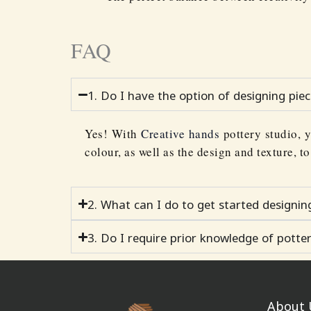
FAQ
1. Do I have the option of designing pie
Yes! With
Creative hands
pottery studio, y
colour, as well as the design and texture, t
2. What can I do to get started designi
3. Do I require prior knowledge of potte
About 