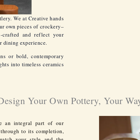
lery. We at Creative hands
our own pieces of crockery–
d-crafted and reflect your
r dining experience.
gns or bold, contemporary
ghts into timeless ceramics
Design Your Own Pottery, Your Wa
e an integral part of our
 through to its completion,
match your style and the