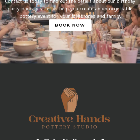
Contact us today to find out the details about our birthday
party packages. Let us help you create an unforgettable
pottery event for your loved ones and family.
BOOK NOW