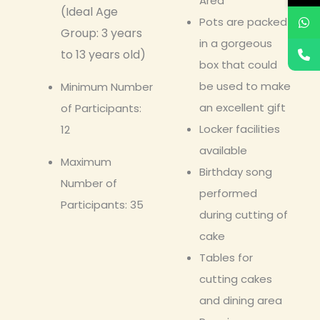
Area
(Ideal Age
Pots are packed
Group: 3 years
in a gorgeous
to 13 years old)
box that could
be used to make
Minimum Number
an excellent gift
of Participants:
Locker facilities
12
available
Maximum
Birthday song
Number of
performed
Participants: 35
during cutting of
cake
Tables for
cutting cakes
and dining area