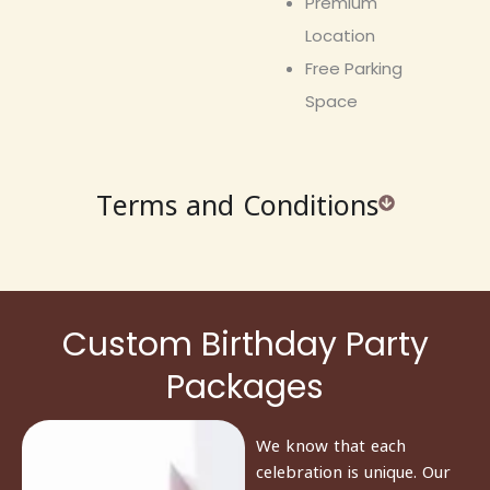
Premium
Location
Free Parking
Space
Terms and Conditions
Custom Birthday Party
Packages
We know that each
celebration is unique. Our