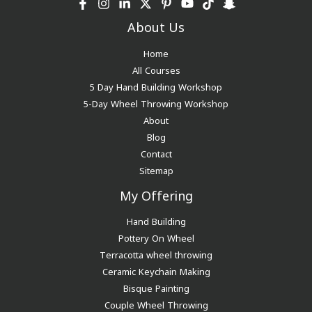
About Us
Home
All Courses
5 Day Hand Building Workshop
5-Day Wheel Throwing Workshop
About
Blog
Contact
Sitemap
My Offering
Hand Building
Pottery On Wheel
Terracotta wheel throwing
Ceramic Keychain Making
Bisque Painting
Couple Wheel Throwing