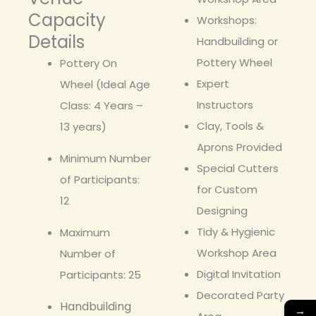
Capacity
Workshops:
Details
Handbuilding or
Pottery Wheel
Pottery On
Expert
Wheel (Ideal Age
Instructors
Class: 4 Years –
Clay, Tools &
13 years)
Aprons Provided
Minimum Number
Special Cutters
of Participants:
for Custom
12
Designing
Tidy & Hygienic
Maximum
Workshop Area
Number of
Digital Invitation
Participants: 25
Decorated Party
Handbuilding
→