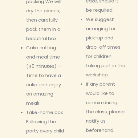
cake, should it
packing We will
be required.
dry the pieces,
We suggest
then carefully
arranging for
pack them in a
pick-up and
beautiful box.
drop-off times
Cake cutting
for children
and meal time
taking part in the
(45 minutes) –
workshop.
Time to have a
If any parent
cake and enjoy
would like to
an amazing
remain during
meal!
the class, please
Take-home box
notify us
Following the
beforehand.
party every child