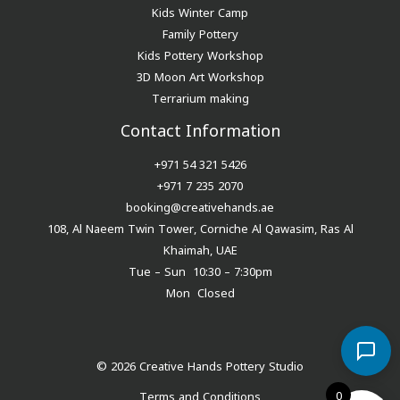
Kids Winter Camp
Family Pottery
Kids Pottery Workshop
3D Moon Art Workshop
Terrarium making
Contact Information
+971 54 321 5426
+971 7 235 2070
booking@creativehands.ae
108, Al Naeem Twin Tower, Corniche Al Qawasim, Ras Al
Khaimah, UAE
Tue – Sun 10:30 – 7:30pm
Mon Closed
© 2026 Creative Hands Pottery Studio
0
Terms and Conditions