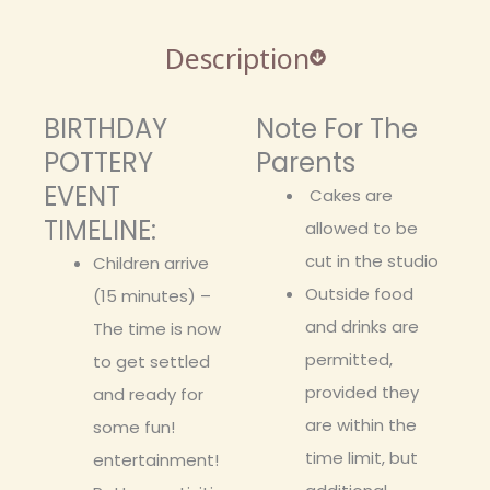
Description
BIRTHDAY
Note For The
POTTERY
Parents
EVENT
Cakes are
TIMELINE:
allowed to be
cut in the studio
Children arrive
Outside food
(15 minutes) –
and drinks are
The time is now
permitted,
to get settled
provided they
and ready for
are within the
some fun!
time limit, but
entertainment!