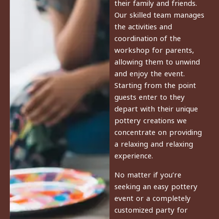
their family and friends.
Our skilled team manages
the activities and
coordination of the
workshop for parents,
allowing them to unwind
and enjoy the event.
Starting from the point
guests enter to they
depart with their unique
pottery creations we
concentrate on providing
a relaxing and relaxing
experience.
No matter if you’re
seeking an easy pottery
event or a completely
customized party for