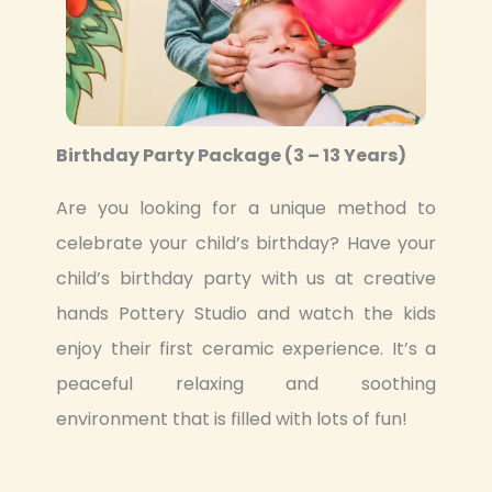
Birthday Party Package (3 – 13 Years)
Are you looking for a unique method to
celebrate your child’s birthday? Have your
child’s birthday party with us at creative
hands Pottery Studio and watch the kids
enjoy their first ceramic experience. It’s a
peaceful relaxing and soothing
environment that is filled with lots of fun!