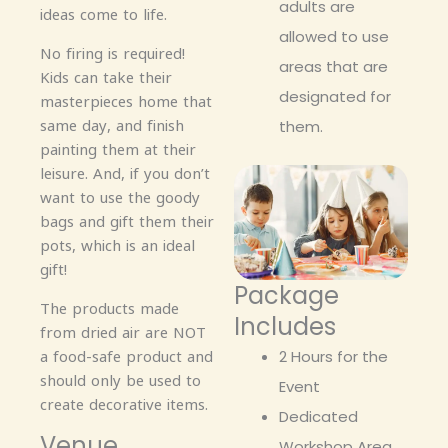
adults are
ideas come to life.
allowed to use
No firing is required!
areas that are
Kids can take their
designated for
masterpieces home that
same day, and finish
them.
painting them at their
leisure. And, if you don’t
want to use the goody
bags and gift them their
pots, which is an ideal
gift!
Package
The products made
Includes
from dried air are NOT
a food-safe product and
2 Hours for the
should only be used to
Event
create decorative items.
Dedicated
Venue
Workshop Area