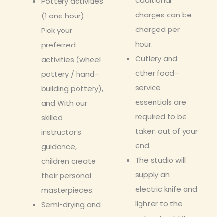
additional
Pottery activities
charges can be
(1 one hour) –
charged per
Pick your
hour.
preferred
Cutlery and
activities (wheel
other food-
pottery / hand-
service
building pottery),
essentials are
and With our
required to be
skilled
taken out of your
instructor’s
end.
guidance,
The studio will
children create
supply an
their personal
electric knife and
masterpieces.
lighter to the
Semi-drying and