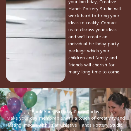
your birthday, Creative
Hands Pottery Studio will
work hard to bring your
ideas to reality. Contact
us to discuss your ideas
and we’ll create an
individual birthday party
package which your
children and family and
friends will cherish for
many long time to come.
Book Your Birthday Party Today
Make your day memorable with a touch of creativity and
lasting images with us at Creative Hands Pottery Studio.