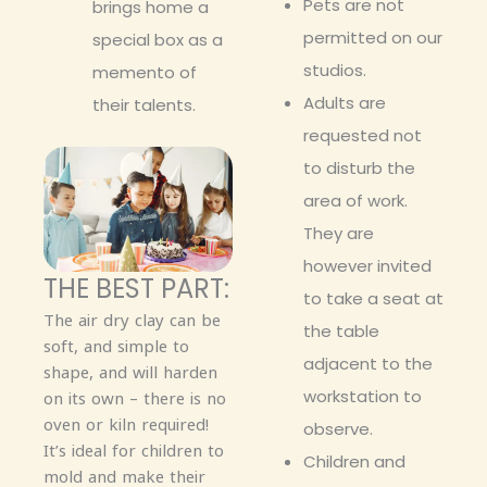
Pets are not
brings home a
permitted on our
special box as a
studios.
memento of
Adults are
their talents.
requested not
to disturb the
area of work.
They are
however invited
THE BEST PART:
to take a seat at
The air dry clay can be
the table
soft, and simple to
adjacent to the
shape, and will harden
workstation to
on its own – there is no
oven or kiln required!
observe.
It’s ideal for children to
Children and
mold and make their