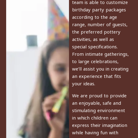
team is able to customize
birthday party packages
according to the age
range, number of guests,
the preferred pottery
activities, as well as
special specifications.
From intimate gatherings,
to large celebrations,
we’ll assist you in creating
an experience that fits
your ideas.
We are proud to provide
an enjoyable, safe and
stimulating environment
in which children can
express their imagination
while having fun with