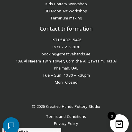
Kids Pottery Workshop
3D Moon Art Workshop
Terrarium making
Contact Information
+971 54 321 5426
+971 7 235 2070
booking@creativehands.ae
108, Al Naeem Twin Tower, Corniche Al Qawasim, Ras Al
Khaimah, UAE
Tue – Sun 10:30 – 7:30pm
Mon Closed
© 2026 Creative Hands Pottery Studio
0
Terms and Conditions
Privacy Policy