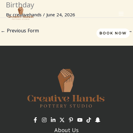
Birthday
Skip
to
By
creativehands
/
June 24, 2026
content
←
Previous Form
Next Form
→
BOOK NOW
About Us