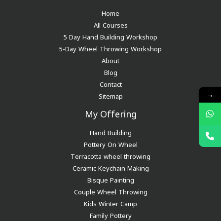
Home
All Courses
5 Day Hand Building Workshop
5-Day Wheel Throwing Workshop
About
Blog
Contact
→
Sitemap
My Offering
Hand Building
Pottery On Wheel
Terracotta wheel throwing
Ceramic Keychain Making
Bisque Painting
Couple Wheel Throwing
Kids Winter Camp
Family Pottery