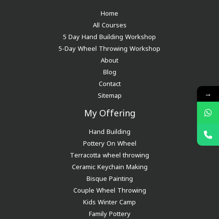
Home
All Courses
5 Day Hand Building Workshop
5-Day Wheel Throwing Workshop
About
Blog
Contact
→
Sitemap
My Offering
Hand Building
Pottery On Wheel
Terracotta wheel throwing
Ceramic Keychain Making
Bisque Painting
Couple Wheel Throwing
Kids Winter Camp
Family Pottery