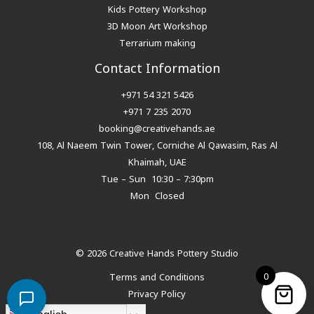
Kids Pottery Workshop
3D Moon Art Workshop
Terrarium making
Contact Information
+971 54 321 5426
+971 7 235 2070
booking@creativehands.ae
108, Al Naeem Twin Tower, Corniche Al Qawasim, Ras Al
Khaimah, UAE
Tue – Sun 10:30 – 7:30pm
Mon Closed
© 2026 Creative Hands Pottery Studio
0
Terms and Conditions
Privacy Policy