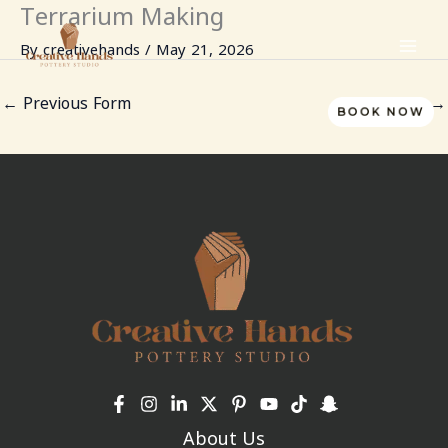
Terrarium Making
Skip
to
By
creativehands
/
May 21, 2026
content
←
Previous Form
Next Form
→
BOOK NOW
About Us