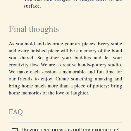
surface.
Final thoughts
As you mold and decorate your art pieces. Every smile
and every finished piece will be a memory of the bond
you shared. So gather your buddies and let your
creativity flow. We are a
creative hands
-pottery studio.
We make each session a memorable and fun time for
our friends to enjoy. Create something amazing and
bring home much more than a piece of pottery; bring
home memories of the love of laughter.
FAQ
1. Do you need previous pottery experience?