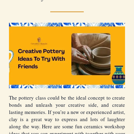
The pottery class could be the ideal concept to create
bonds and unleash your creative side, and create
lasting memories. If you’re a new or experienced artist,
clay is a great way to express and lots of laughter
along the way. Here are some fun ceramics workshop
ideas that you can experiment with together with your