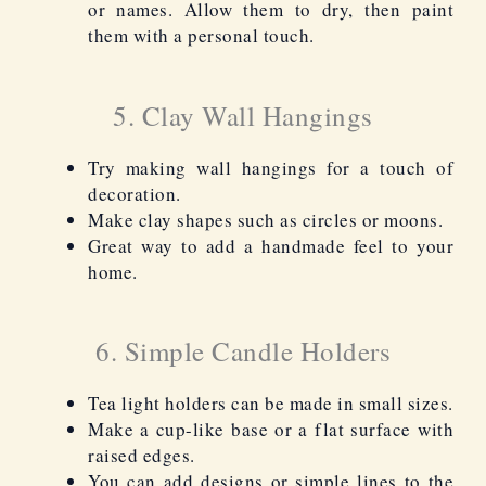
or names. Allow them to dry, then paint
them with a personal touch.
5. Clay Wall Hangings
Try making wall hangings for a touch of
decoration.
Make clay shapes such as circles or moons.
Great way to add a handmade feel to your
home.
6. Simple Candle Holders
Tea light holders can be made in small sizes.
Make a cup-like base or a flat surface with
raised edges.
You can add designs or simple lines to the