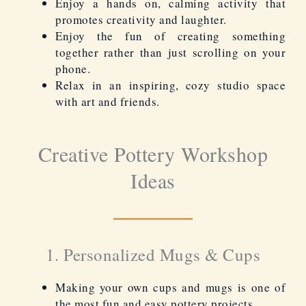
Enjoy a hands on, calming activity that
promotes creativity and laughter.
Enjoy the fun of creating something
together rather than just scrolling on your
phone.
Relax in an inspiring, cozy studio space
with art and friends.
Creative Pottery Workshop
Ideas
1. Personalized Mugs & Cups
Making your own cups and mugs is one of
the most fun and easy pottery projects.