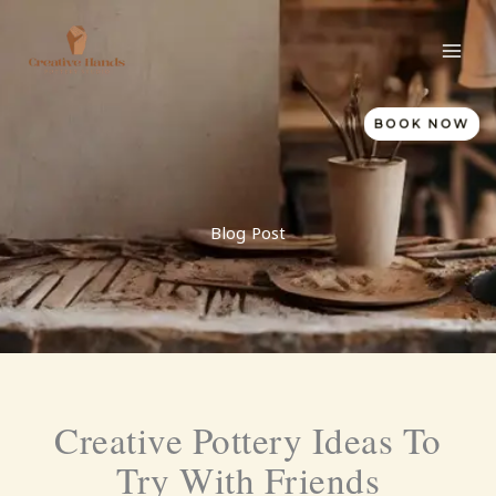
Skip
to
content
BOOK NOW
Blog Post
Creative Pottery Ideas To
Try With Friends