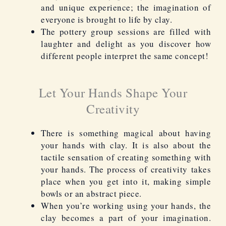
and unique experience; the imagination of
everyone is brought to life by clay.
The pottery group sessions are filled with
laughter and delight as you discover how
different people interpret the same concept!
Let Your Hands Shape Your
Creativity
There is something magical about having
your hands with clay. It is also about the
tactile sensation of creating something with
your hands. The process of creativity takes
place when you get into it, making simple
bowls or an abstract piece.
When you’re working using your hands, the
clay becomes a part of your imagination.