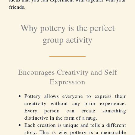
friends.
Why pottery is the perfect
group activity
Encourages Creativity and Self
Expression
Pottery allows everyone to express their
creativity without any prior experience.
Every person can create something
distinctive in the form of a mug.
Each creation is unique and tells a different
story. This is why pottery is a memorable