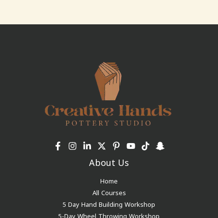
About Us
Home
All Courses
5 Day Hand Building Workshop
5-Day Wheel Throwing Workshop