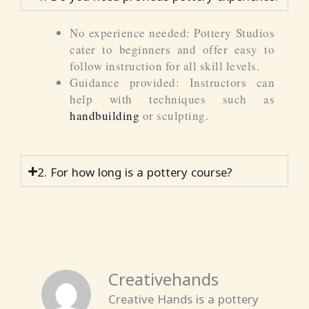
No experience needed: Pottery Studios
cater to beginners and offer easy to
follow instruction for all skill levels.
Guidance provided: Instructors can
help with techniques such as
handbuilding
or sculpting.
2. For how long is a pottery course?
Creativehands
Creative Hands is a pottery