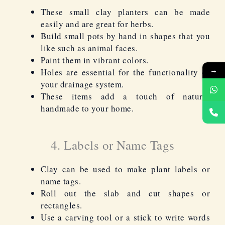
These small clay planters can be made
easily and are great for herbs.
Build small pots by hand in shapes that you
like such as animal faces.
Paint them in vibrant colors.
→
Holes are essential for the functionality of
your drainage system.
These items add a touch of natural
handmade to your home.
4. Labels or Name Tags
Clay can be used to make plant labels or
name tags.
Roll out the slab and cut shapes or
rectangles.
Use a carving tool or a stick to write words