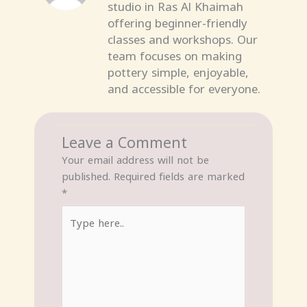
studio in Ras Al Khaimah
offering beginner-friendly
classes and workshops. Our
team focuses on making
pottery simple, enjoyable,
and accessible for everyone.
Leave a Comment
Your email address will not be
published.
Required fields are marked
*
Type
here..