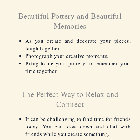
Beautiful Pottery and Beautiful
Memories
As you create and decorate your pieces,
laugh together.
Photograph your creative moments.
Bring home your pottery to remember your
time
together.
The Perfect Way to Relax and
Connect
It can be challenging to find time for friends
today. You can slow down and chat with
friends while you create something.