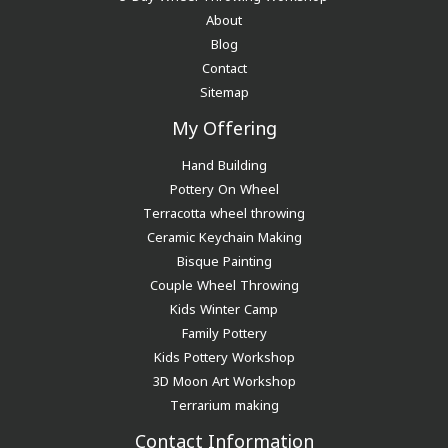
About
Blog
Contact
Sitemap
My Offering
Hand Building
Pottery On Wheel
Terracotta wheel throwing
Ceramic Keychain Making
Bisque Painting
Couple Wheel Throwing
Kids Winter Camp
Family Pottery
Kids Pottery Workshop
3D Moon Art Workshop
Terrarium making
Contact Information