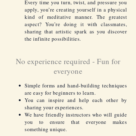
Every time you turn, twist, and pressure you
apply, you’re creating yourself in a physical
kind of meditative manner. The greatest
aspect? You’re doing it with classmates,
sharing that artistic spark as you discover
the infinite possibilities.
No experience required - Fun for
everyone
Simple forms and hand-building techniques
are easy for beginners to learn.
You can inspire and help each other by
sharing your experiences.
We have friendly instructors who will guide
you to ensure that everyone makes
something unique.