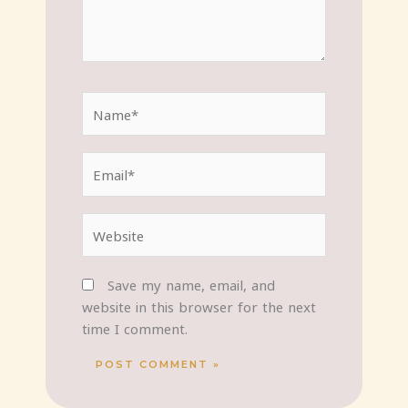
Name*
Email*
Website
Save my name, email, and
website in this browser for the next
time I comment.