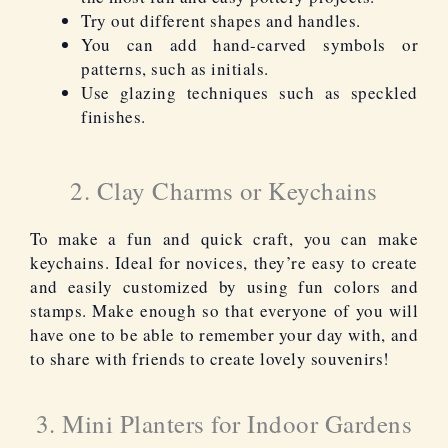
Try out different shapes and handles.
You can add hand-carved symbols or
patterns, such as initials.
Use glazing techniques such as speckled
finishes.
2. Clay Charms or Keychains
To make a fun and quick craft, you can make
keychains. Ideal for novices, they’re easy to create
and easily customized by using fun colors and
stamps. Make enough so that everyone of you will
have one to be able to remember your day with, and
to share with friends to create lovely souvenirs!
3. Mini Planters for Indoor Gardens