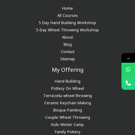
Home
All Courses
5 Day Hand Building Workshop
5-Day Wheel Throwing Workshop
About
Blog
Contact
→
Sitemap
My Offering
Hand Building
Pottery On Wheel
Terracotta wheel throwing
Ceramic Keychain Making
Bisque Painting
Couple Wheel Throwing
Kids Winter Camp
Family Pottery