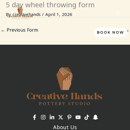
5 day wheel throwing form
Skip
to
By
creativehands
/
April 1, 2026
content
←
Previous Form
Next Form
→
BOOK NOW
About Us