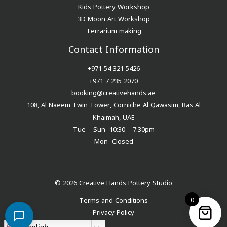
Kids Pottery Workshop
3D Moon Art Workshop
Terrarium making
Contact Information
+971 54 321 5426
+971 7 235 2070
booking@creativehands.ae
108, Al Naeem Twin Tower, Corniche Al Qawasim, Ras Al
Khaimah, UAE
Tue – Sun 10:30 – 7:30pm
Mon Closed
© 2026 Creative Hands Pottery Studio
0
Terms and Conditions
Privacy Policy