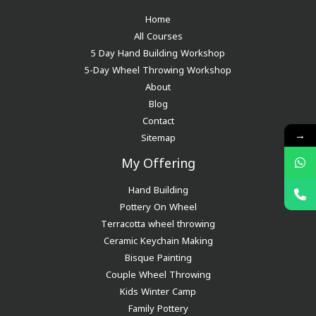
Home
All Courses
5 Day Hand Building Workshop
5-Day Wheel Throwing Workshop
About
Blog
Contact
→
Sitemap
My Offering
Hand Building
Pottery On Wheel
Terracotta wheel throwing
Ceramic Keychain Making
Bisque Painting
Couple Wheel Throwing
Kids Winter Camp
Family Pottery