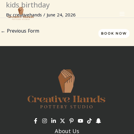
kids birthday
Skip
to
By
creativehands
/
June 24, 2026
content
←
Previous Form
BOOK NOW
About Us