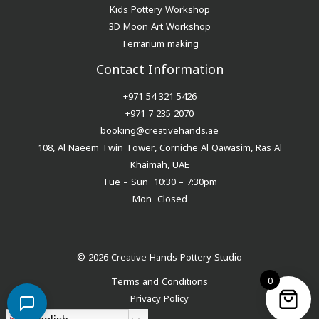
Kids Pottery Workshop
3D Moon Art Workshop
Terrarium making
Contact Information
+971 54 321 5426
+971 7 235 2070
booking@creativehands.ae
108, Al Naeem Twin Tower, Corniche Al Qawasim, Ras Al
Khaimah, UAE
Tue – Sun 10:30 – 7:30pm
Mon Closed
© 2026 Creative Hands Pottery Studio
0
Terms and Conditions
Privacy Policy