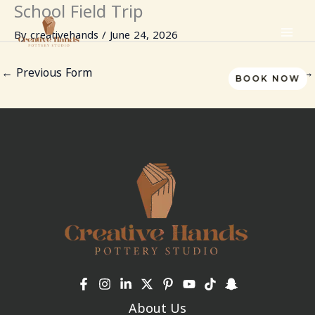
School Field Trip
Skip
to
By
creativehands
/
June 24, 2026
content
←
Previous Form
Next Form
→
BOOK NOW
About Us