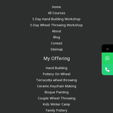
Home
All Courses
5 Day Hand Building Workshop
5-Day Wheel Throwing Workshop
About
Blog
Contact
→
Sitemap
My Offering
Hand Building
Pottery On Wheel
Terracotta wheel throwing
Ceramic Keychain Making
Bisque Painting
Couple Wheel Throwing
Kids Winter Camp
Family Pottery