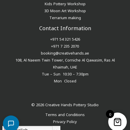
Kids Pottery Workshop
3D Moon Art Workshop
Terrarium making
Contact Information
+971 54 321 5426
+971 7 235 2070
booking@creativehands.ae
108, Al Naeem Twin Tower, Corniche Al Qawasim, Ras Al
Khaimah, UAE
Tue – Sun 10:30 – 7:30pm
Mon Closed
© 2026 Creative Hands Pottery Studio
0
Terms and Conditions
Privacy Policy