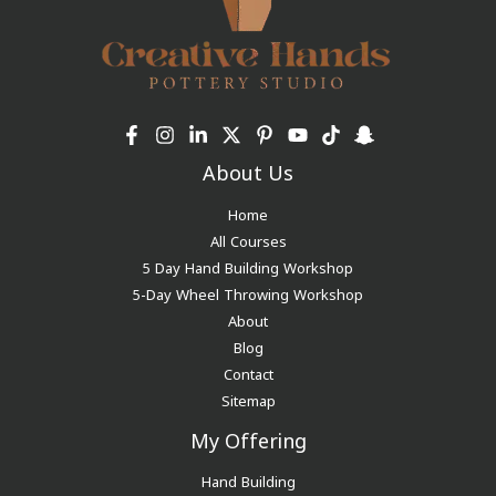
About Us
Home
All Courses
5 Day Hand Building Workshop
5-Day Wheel Throwing Workshop
About
Blog
Contact
Sitemap
My Offering
Hand Building