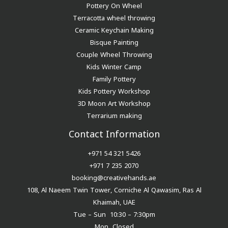
Pottery On Wheel
Terracotta wheel throwing
Ceramic Keychain Making
Bisque Painting
Couple Wheel Throwing
Kids Winter Camp
Family Pottery
Kids Pottery Workshop
3D Moon Art Workshop
Terrarium making
Contact Information
+971 54 321 5426
+971 7 235 2070
booking@creativehands.ae
108, Al Naeem Twin Tower, Corniche Al Qawasim, Ras Al
Khaimah, UAE
Tue – Sun 10:30 – 7:30pm
Mon Closed