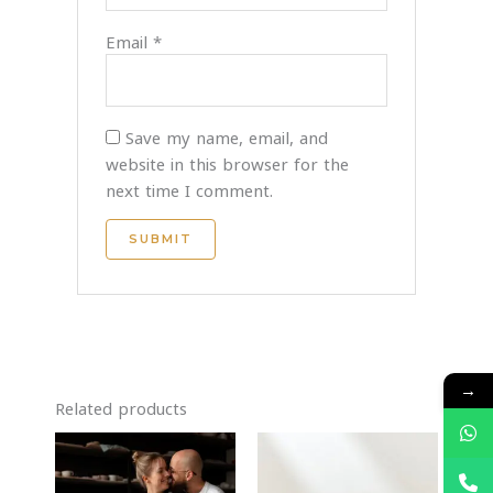
Email
*
Save my name, email, and
website in this browser for the
next time I comment.
→
Related products