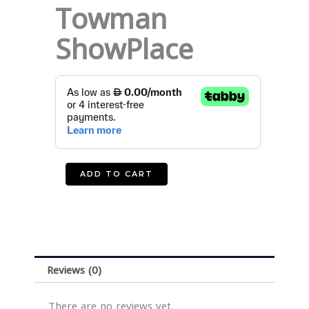
Towman
ShowPlace
American
Towman
ShowPlace
quantity
ADD TO CART
Reviews (0)
There are no reviews yet.