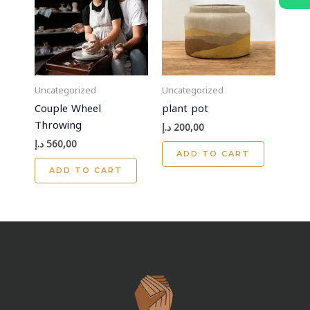
Uncategorized
Uncategorized
Couple Wheel
plant pot
Throwing
د.إ
200,00
د.إ
560,00
ADD TO CART
ADD TO CART