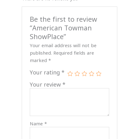
Be the first to review
“American Towman
ShowPlace”
Your email address will not be
published.
Required fields are
marked
*
Your rating
*
Your review
*
Name
*