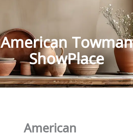
American Towman
ShowPlace
American