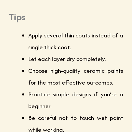
Tips
Apply several thin coats instead of a
single thick coat.
Let each layer dry completely.
Choose high-quality ceramic paints
for the most effective outcomes.
Practice simple designs if you’re a
beginner.
Be careful not to touch wet paint
while working.