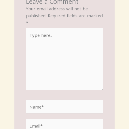
Leave a Comment
Your email address will not be
published.
Required fields are marked
*
Type
here..
Name*
Email*