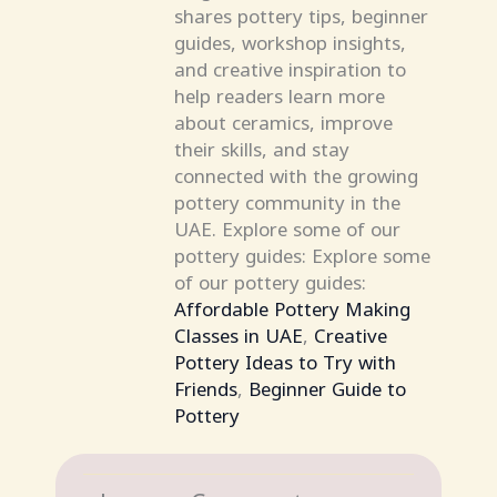
shares pottery tips, beginner
guides, workshop insights,
and creative inspiration to
help readers learn more
about ceramics, improve
their skills, and stay
connected with the growing
pottery community in the
UAE. Explore some of our
pottery guides: Explore some
of our pottery guides:
Affordable Pottery Making
Classes in UAE
,
Creative
Pottery Ideas to Try with
Friends
,
Beginner Guide to
Pottery