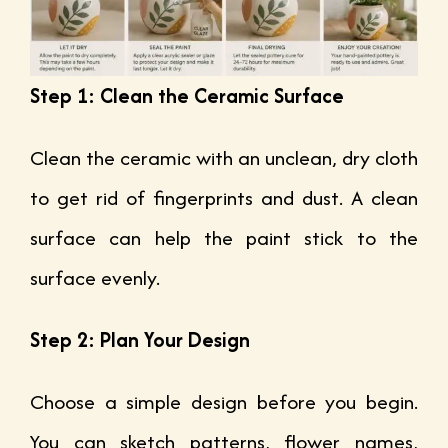
Step 1: Clean the Ceramic Surface
Clean the ceramic with an unclean, dry cloth
to get rid of fingerprints and dust. A clean
surface can help the paint stick to the
surface evenly.
Step 2: Plan Your Design
Choose a simple design before you begin.
You can sketch patterns, flower names,