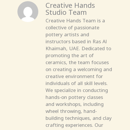
Creative Hands
Studio Team
Creative Hands Team is a
collective of passionate
pottery artists and
instructors based in Ras Al
Khaimah, UAE. Dedicated to
promoting the art of
ceramics, the team focuses
on creating a welcoming and
creative environment for
individuals of all skill levels.
We specialize in conducting
hands-on pottery classes
and workshops, including
wheel throwing, hand-
building techniques, and clay
crafting experiences. Our