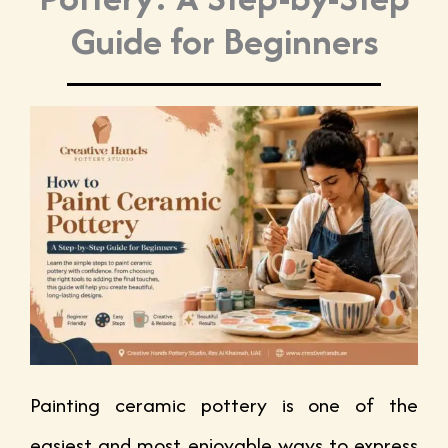
Guide for Beginners
Painting ceramic pottery is one of the
easiest and most enjoyable ways to express