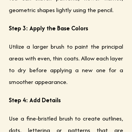
geometric shapes lightly using the pencil.
Step 3: Apply the Base Colors
Utilize a larger brush to paint the principal
areas with even, thin coats. Allow each layer
to dry before applying a new one for a
smoother appearance.
Step 4: Add Details
Use a fine-bristled brush to create outlines,
dots, lettering or patterns that are