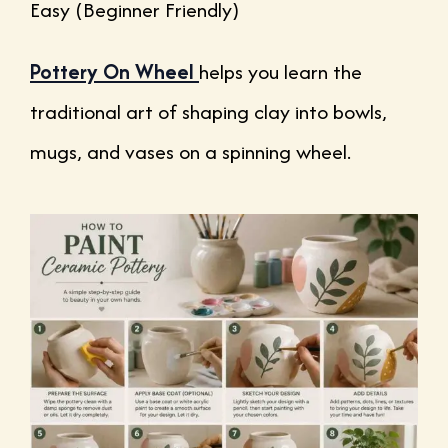
Easy (Beginner Friendly)
Pottery On Wheel
helps you learn the
traditional art of shaping clay into bowls,
mugs, and vases on a spinning wheel.