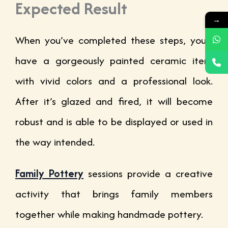
Expected Result
→
When you’ve completed these steps, you’ll
have a gorgeously painted ceramic item
with vivid colors and a professional look.
After it’s glazed and fired, it will become
robust and is able to be displayed or used in
the way intended.
Family Pottery
sessions provide a creative
activity that brings family members
together while making handmade pottery.