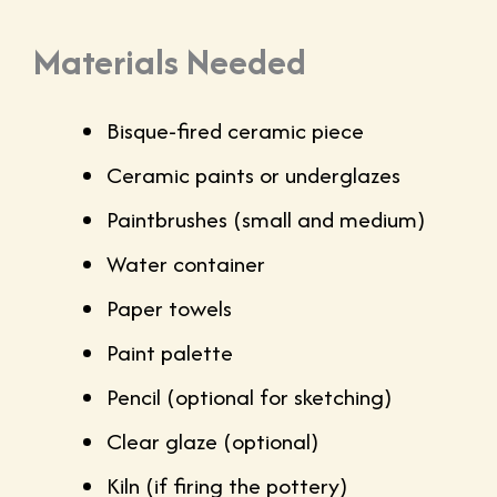
Materials Needed
Bisque-fired ceramic piece
Ceramic paints or underglazes
Paintbrushes (small and medium)
Water container
Paper towels
Paint palette
Pencil (optional for sketching)
Clear glaze (optional)
Kiln (if firing the pottery)