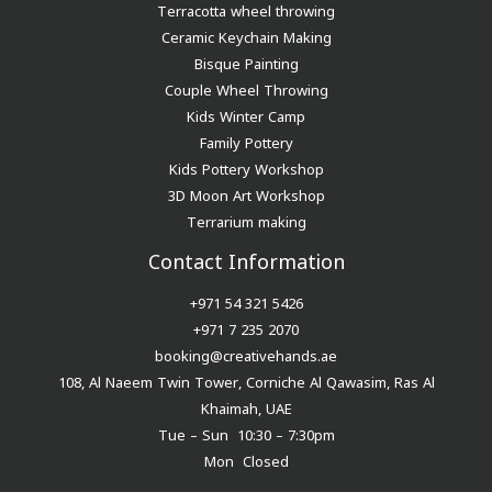
Terracotta wheel throwing
Ceramic Keychain Making
Bisque Painting
Couple Wheel Throwing
Kids Winter Camp
Family Pottery
Kids Pottery Workshop
3D Moon Art Workshop
Terrarium making
Contact Information
+971 54 321 5426
+971 7 235 2070
booking@creativehands.ae
108, Al Naeem Twin Tower, Corniche Al Qawasim, Ras Al
Khaimah, UAE
Tue – Sun 10:30 – 7:30pm
Mon Closed