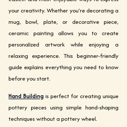
your creativity. Whether you’re decorating a
mug, bowl, plate, or decorative piece,
ceramic painting allows you to create
personalized artwork while enjoying a
relaxing experience. This beginner-friendly
guide explains everything you need to know
before you start.
Hand Building
is perfect for creating unique
pottery pieces using simple hand-shaping
techniques without a pottery wheel.