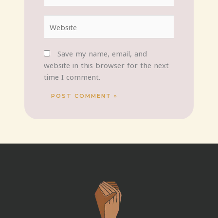
Website
Save my name, email, and
website in this browser for the next
time I comment.