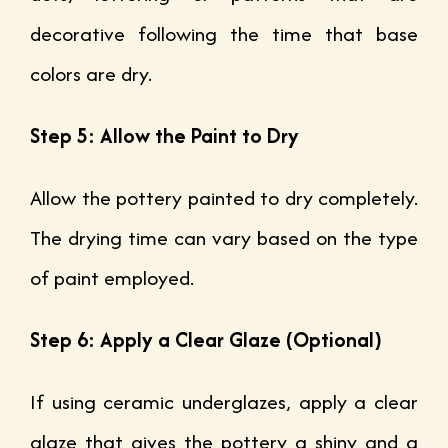
decorative following the time that base
colors are dry.
Step 5: Allow the Paint to Dry
Allow the pottery painted to dry completely.
The drying time can vary based on the type
of paint employed.
Step 6: Apply a Clear Glaze (Optional)
If using ceramic underglazes, apply a clear
glaze that gives the pottery a shiny and a