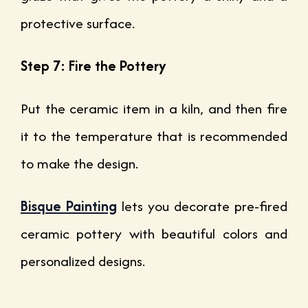
protective surface.
Step 7: Fire the Pottery
Put the ceramic item in a kiln, and then fire
it to the temperature that is recommended
to make the design.
Bisque Painting
lets you decorate pre-fired
ceramic pottery with beautiful colors and
personalized designs.