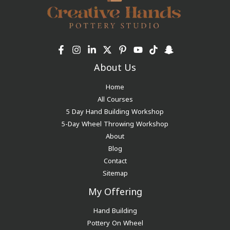
About Us
Home
All Courses
5 Day Hand Building Workshop
5-Day Wheel Throwing Workshop
About
Blog
Contact
Sitemap
My Offering
Hand Building
Pottery On Wheel