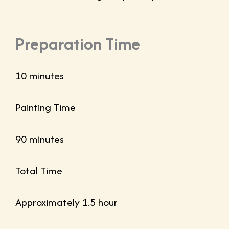
Preparation Time
10 minutes
Painting Time
90 minutes
Total Time
Approximately 1.5 hour