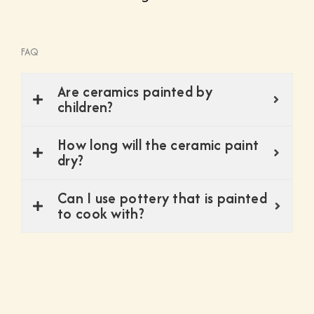
FAQ
Are ceramics painted by
children?
How long will the ceramic paint
dry?
Can I use pottery that is painted
to cook with?