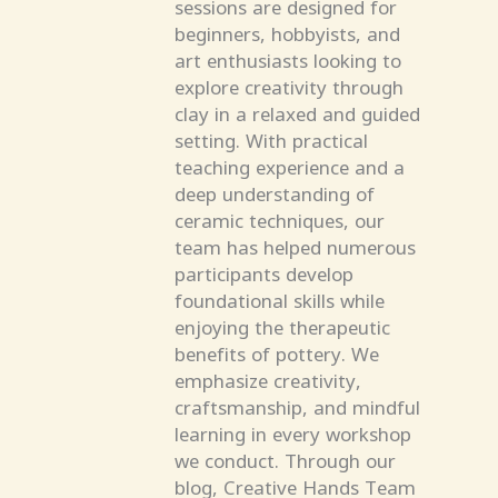
sessions are designed for
beginners, hobbyists, and
art enthusiasts looking to
explore creativity through
clay in a relaxed and guided
setting. With practical
teaching experience and a
deep understanding of
ceramic techniques, our
team has helped numerous
participants develop
foundational skills while
enjoying the therapeutic
benefits of pottery. We
emphasize creativity,
craftsmanship, and mindful
learning in every workshop
we conduct. Through our
blog, Creative Hands Team