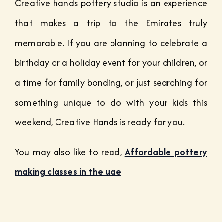
Creative hands pottery studio is an experience
that makes a trip to the Emirates truly
memorable.
If you are planning to celebrate a
birthday or a holiday event for your children, or
a time for family bonding, or just searching for
something unique to do with your kids this
weekend, Creative Hands is ready for you.
You may also like to read,
Affordable pottery
making classes in the uae