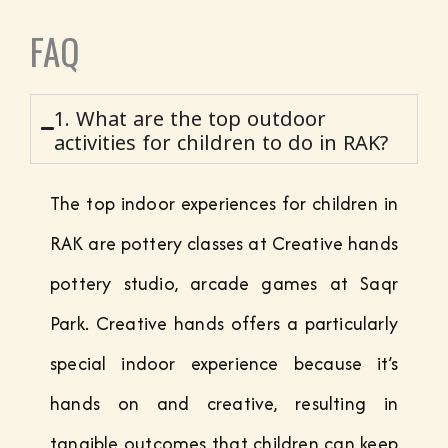
FAQ
1. What are the top outdoor
activities for children to do in RAK?
The top indoor experiences for children in
RAK are pottery classes at Creative hands
pottery studio, arcade games at Saqr
Park. Creative hands offers a particularly
special indoor experience because it’s
hands on and creative, resulting in
tangible outcomes that children can keep