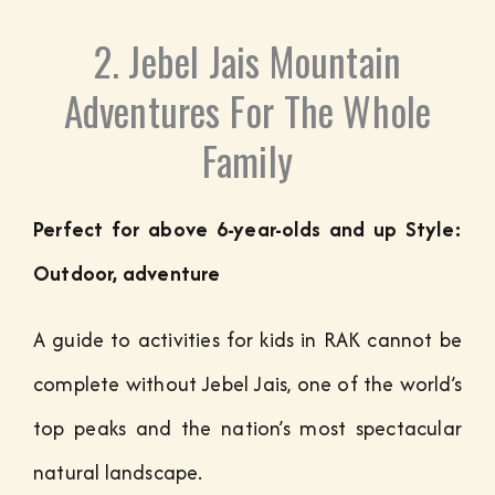
2. Jebel Jais Mountain
Adventures For The Whole
Family
Perfect for above 6-year-olds and up Style:
Outdoor, adventure
A guide to activities for kids in RAK cannot be
complete without Jebel Jais, one of the world’s
top peaks and the nation’s most spectacular
natural landscape.