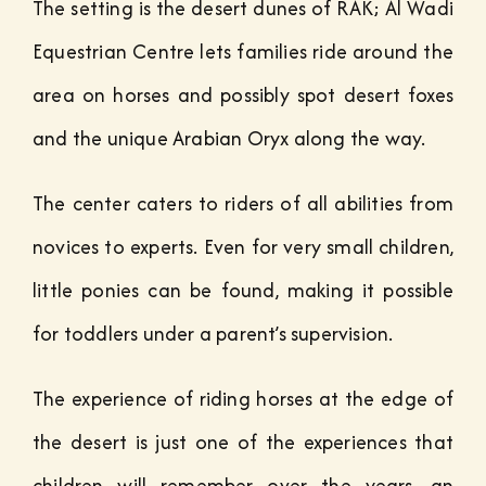
The setting is the desert dunes of RAK; Al Wadi
Equestrian Centre lets families ride around the
area on horses and possibly spot desert foxes
and the unique Arabian Oryx along the way.
The center caters to riders of all abilities from
novices to experts. Even for very small children,
little ponies can be found, making it possible
for toddlers under a parent’s supervision.
The experience of riding horses at the edge of
the desert is just one of the experiences that
children will remember over the years, an