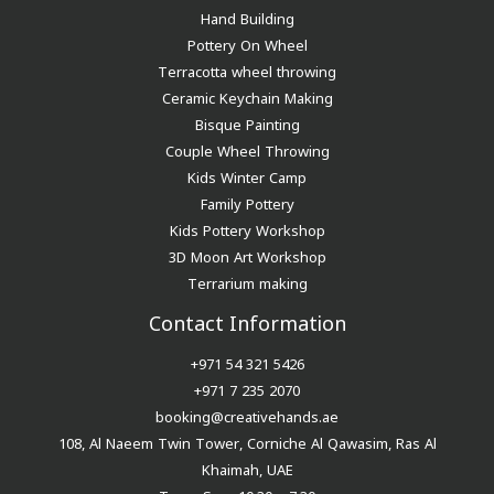
Hand Building
Pottery On Wheel
Terracotta wheel throwing
Ceramic Keychain Making
Bisque Painting
Couple Wheel Throwing
Kids Winter Camp
Family Pottery
Kids Pottery Workshop
3D Moon Art Workshop
Terrarium making
Contact Information
+971 54 321 5426
+971 7 235 2070
booking@creativehands.ae
108, Al Naeem Twin Tower, Corniche Al Qawasim, Ras Al
Khaimah, UAE