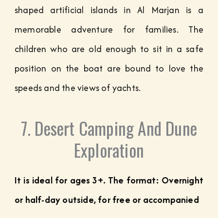
shaped artificial islands in Al Marjan is a
memorable adventure for families. The
children who are old enough to sit in a safe
position on the boat are bound to love the
speeds and the views of yachts.
7. Desert Camping And Dune
Exploration
It is ideal for ages 3+. The format: Overnight
or half-day outside, for free or accompanied