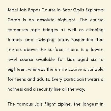
Jebel Jais Ropes Course in Bear Grylls Explorers
Camp is an absolute highlight. The course
comprises rope bridges as well as climbing
tunnels and swinging loops suspended ten
meters above the surface. There is a lower-
level course available for kids aged six to
eighteen, whereas the entire course is suitable
for teens and adults. Every participant wears a
harness and a security line all the way.
The famous Jais Flight zipline, the longest in