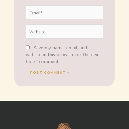
Email*
Website
Save my name, email, and
website in this browser for the next
time I comment.