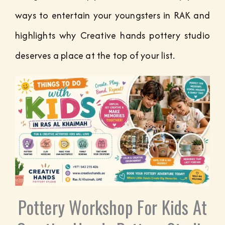
ways to entertain your youngsters in RAK and
highlights why Creative hands pottery studio
deserves a place at the top of your list.
Pottery Workshop For Kids At