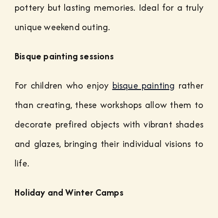
pottery but lasting memories. Ideal for a truly
unique weekend outing.
Bisque painting sessions
For children who enjoy
bisque painting
rather
than creating, these workshops allow them to
decorate prefired objects with vibrant shades
and glazes, bringing their individual visions to
life.
Holiday and Winter Camps