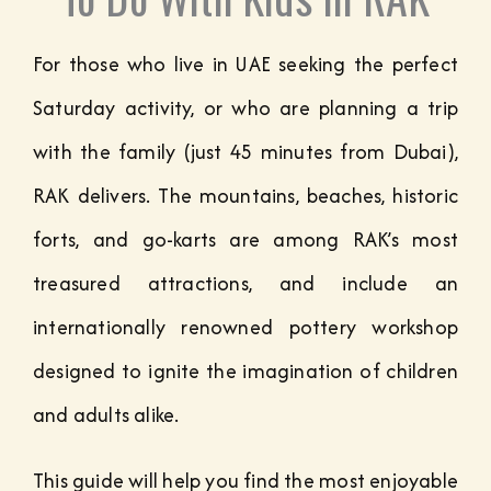
For those who live in UAE seeking the perfect
Saturday activity, or who are planning a trip
with the family (just 45 minutes from Dubai),
RAK delivers. The mountains, beaches, historic
forts, and go-karts are among RAK’s most
treasured attractions, and include an
internationally renowned pottery workshop
designed to ignite the imagination of children
and adults alike.
This guide will help you find the most enjoyable