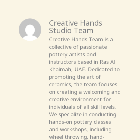
Creative Hands
Studio Team
Creative Hands Team is a
collective of passionate
pottery artists and
instructors based in Ras Al
Khaimah, UAE. Dedicated to
promoting the art of
ceramics, the team focuses
on creating a welcoming and
creative environment for
individuals of all skill levels.
We specialize in conducting
hands-on pottery classes
and workshops, including
wheel throwing, hand-