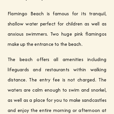
Flamingo Beach is famous for its tranquil,
shallow water perfect for children as well as
anxious swimmers. Two huge pink flamingos
make up the entrance to the beach.
The beach offers all amenities including
lifeguards and restaurants within walking
distance. The entry fee is not charged. The
waters are calm enough to swim and snorkel,
as well as a place for you to make sandcastles
and enjoy the entire morning or afternoon at