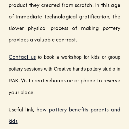
product they created from scratch. In this age
of immediate technological gratification, the
slower physical process of making pottery
provides a valuable contrast.
Contact us
 to book a workshop for kids or group 
pottery sessions with Creative hands pottery studio in 
. Visit creativehands.ae or phone to reserve
RAK
your place.
Useful link,
how pottery benefits parents and
kids