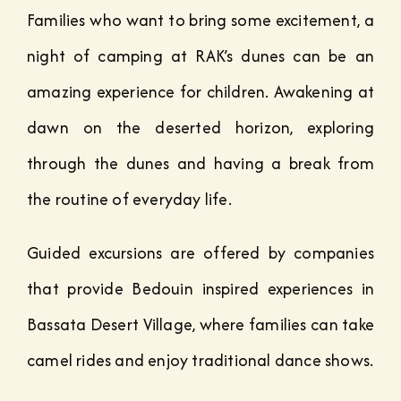
Families who want to bring some excitement, a
night of camping at RAK’s dunes can be an
amazing experience for children. Awakening at
dawn on the deserted horizon, exploring
through the dunes and having a break from
the routine of everyday life.
Guided excursions are offered by companies
that provide Bedouin inspired experiences in
Bassata Desert Village, where families can take
camel rides and enjoy traditional dance shows.