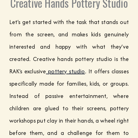
Creative Hands Pottery Studio
Let’s get started with the task that stands out
from the screen, and makes kids genuinely
interested and happy with what they’ve
created.
Creative hands pottery studio is the
RAK’s exclusive
pottery studio
. It offers classes
specifically made for families, kids, or groups.
Instead of passive entertainment, where
children are glued to their screens, pottery
workshops put clay in their hands, a wheel right
before them, and a challenge for them to