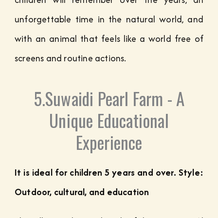
unforgettable time in the natural world, and
with an animal that feels like a world free of
screens and routine actions.
5.Suwaidi Pearl Farm - A
Unique Educational
Experience
It is ideal for children 5 years and over. Style:
Outdoor, cultural, and education