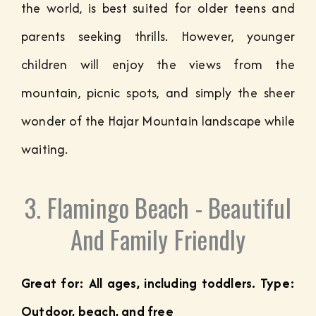
the world, is best suited for older teens and
parents seeking thrills. However, younger
children will enjoy the views from the
mountain, picnic spots, and simply the sheer
wonder of the Hajar Mountain landscape while
waiting.
3. Flamingo Beach - Beautiful
And Family Friendly
Great for: All ages, including toddlers. Type:
Outdoor, beach, and free