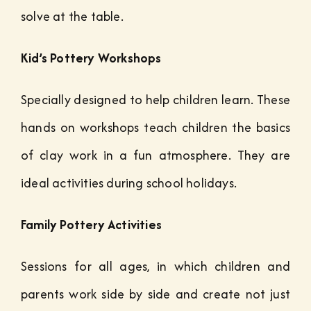
solve at the table.
Kid’s Pottery Workshops
Specially designed to help children learn. These
hands on workshops teach children the basics
of clay work in a fun atmosphere. They are
ideal activities during school holidays.
Family Pottery Activities
Sessions for all ages, in which children and
parents work side by side and create not just