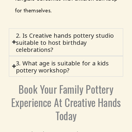
for themselves.
2. Is Creative hands pottery studio
suitable to host birthday
celebrations?
3. What age is suitable for a kids
pottery workshop?
Book Your Family Pottery
Experience At Creative Hands
Today