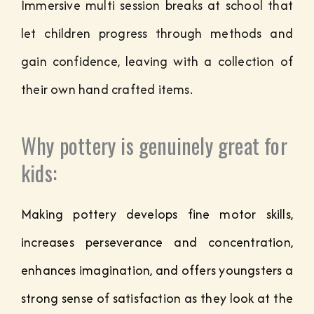
Immersive multi session breaks at school that
let children progress through methods and
gain confidence, leaving with a collection of
their own hand crafted items.
Why pottery is genuinely great for
kids:
Making pottery develops fine motor skills,
increases perseverance and concentration,
enhances imagination, and offers youngsters a
strong sense of satisfaction as they look at the