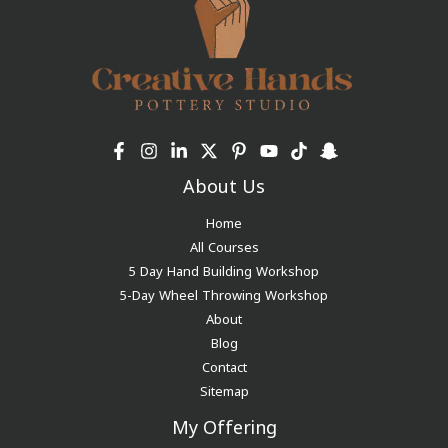
About Us
Home
All Courses
5 Day Hand Building Workshop
5-Day Wheel Throwing Workshop
About
Blog
Contact
Sitemap
My Offering