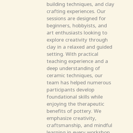
building techniques, and clay
crafting experiences. Our
sessions are designed for
beginners, hobbyists, and
art enthusiasts looking to
explore creativity through
clay in a relaxed and guided
setting. With practical
teaching experience and a
deep understanding of
ceramic techniques, our
team has helped numerous
participants develop
foundational skills while
enjoying the therapeutic
benefits of pottery. We
emphasize creativity,
craftsmanship, and mindful
learning in every workshop