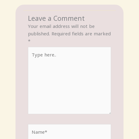
Leave a Comment
Your email address will not be
published.
Required fields are marked
*
Type
here..
Name*