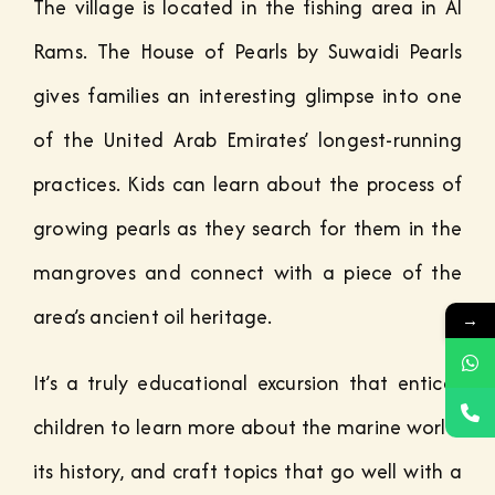
The village is located in the fishing area in Al
Rams. The House of Pearls by Suwaidi Pearls
gives families an interesting glimpse into one
of the United Arab Emirates’ longest-running
practices. Kids can learn about the process of
growing pearls as they search for them in the
mangroves and connect with a piece of the
area’s ancient oil heritage.
→
It’s a truly educational excursion that entices
children to learn more about the marine world,
its history, and craft topics that go well with a