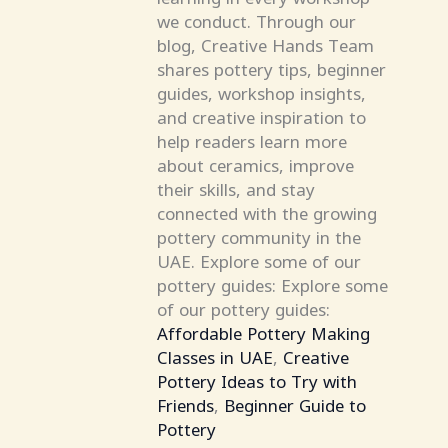
we conduct. Through our
blog, Creative Hands Team
shares pottery tips, beginner
guides, workshop insights,
and creative inspiration to
help readers learn more
about ceramics, improve
their skills, and stay
connected with the growing
pottery community in the
UAE. Explore some of our
pottery guides: Explore some
of our pottery guides:
Affordable Pottery Making
Classes in UAE
,
Creative
Pottery Ideas to Try with
Friends
,
Beginner Guide to
Pottery