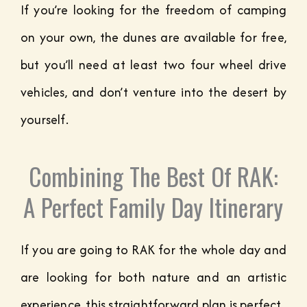
If you’re looking for the freedom of camping
on your own, the dunes are available for free,
but you’ll need at least two four wheel drive
vehicles, and don’t venture into the desert by
yourself.
Combining The Best Of RAK:
A Perfect Family Day Itinerary
If you are going to RAK for the whole day and
are looking for both nature and an artistic
experience, this straightforward plan is perfect.