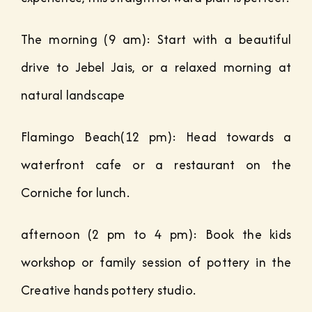
The morning (9 am): Start with a beautiful
drive to Jebel Jais, or a relaxed morning at
natural landscape
Flamingo Beach(12 pm): Head towards a
waterfront cafe or a restaurant on the
Corniche for lunch.
afternoon (2 pm to 4 pm): Book the kids
workshop or family session of pottery in the
Creative hands pottery studio.