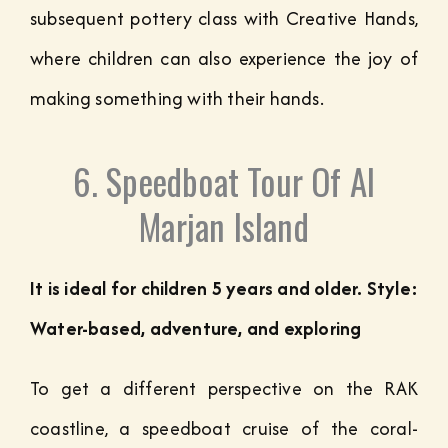
subsequent pottery class with Creative Hands,
where children can also experience the joy of
making something with their hands.
6. Speedboat Tour Of Al
Marjan Island
It is ideal for children 5 years and older. Style:
Water-based, adventure, and exploring
To get a different perspective on the RAK
coastline, a speedboat cruise of the coral-