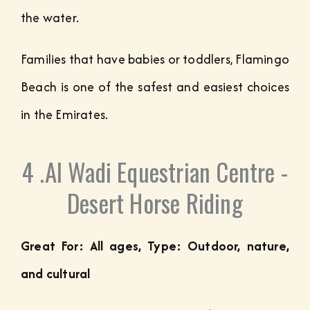
the water.
Families that have babies or toddlers, Flamingo
Beach is one of the safest and easiest choices
in the Emirates.
4 .Al Wadi Equestrian Centre -
Desert Horse Riding
Great For: All ages, Type: Outdoor, nature,
and cultural