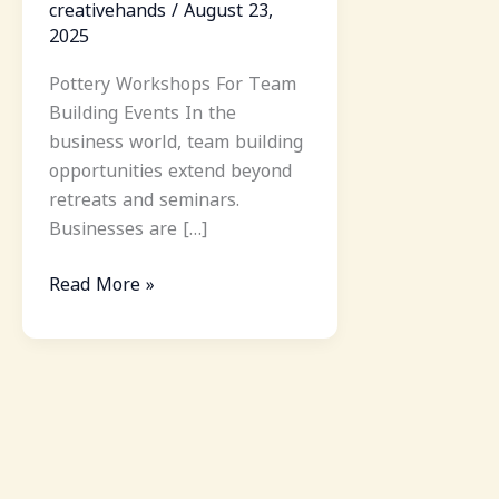
creativehands
/
August 23,
2025
Pottery Workshops For Team
Building Events In the
business world, team building
opportunities extend beyond
retreats and seminars.
Businesses are […]
Read More »