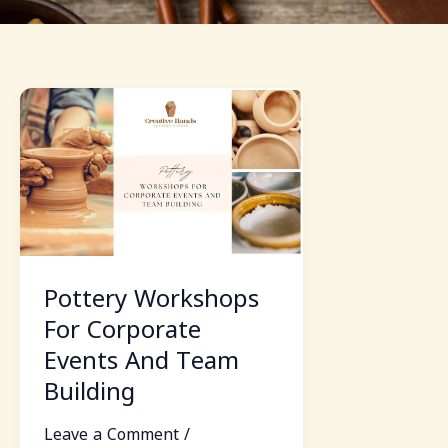
Pottery
Workshops
For
Corporate
Events
And
Team
Building
Pottery Workshops
For Corporate
Events And Team
Building
Leave a Comment
/