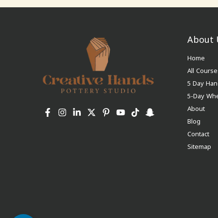
About 
Home
All Course
5 Day Han
5-Day Wh
About
Blog
Contact
Sitemap