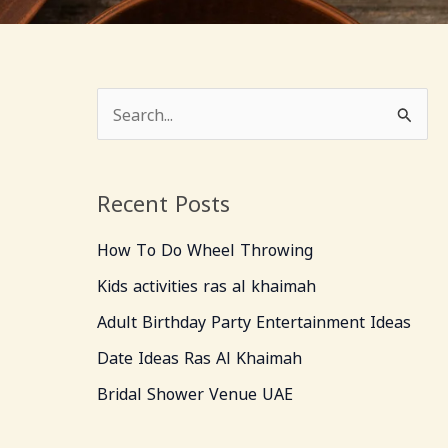
S
e
a
Recent Posts
r
c
How To Do Wheel Throwing
h
Kids activities ras al khaimah
f
Adult Birthday Party Entertainment Ideas
o
Date Ideas Ras Al Khaimah
r
Bridal Shower Venue UAE
: