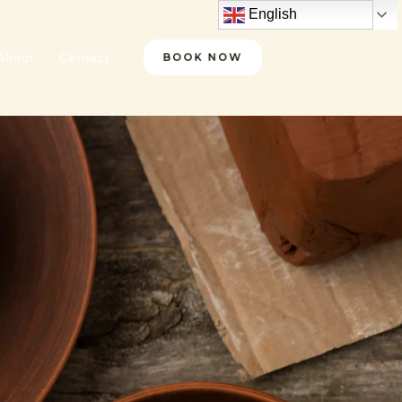
English
About
Contact
BOOK NOW