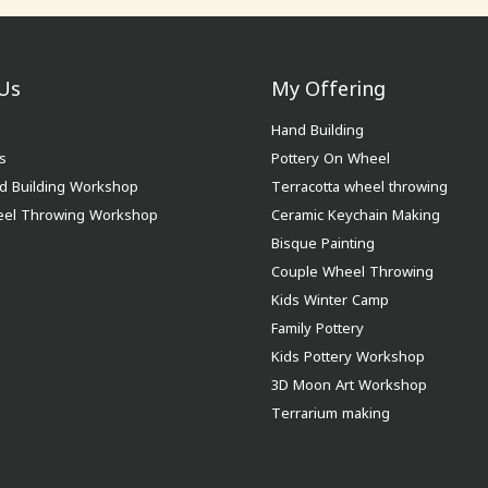
Us
My Offering
Hand Building
s
Pottery On Wheel
d Building Workshop
Terracotta wheel throwing
eel Throwing Workshop
Ceramic Keychain Making
Bisque Painting
Couple Wheel Throwing
Kids Winter Camp
Family Pottery
Kids Pottery Workshop
3D Moon Art Workshop
Terrarium making