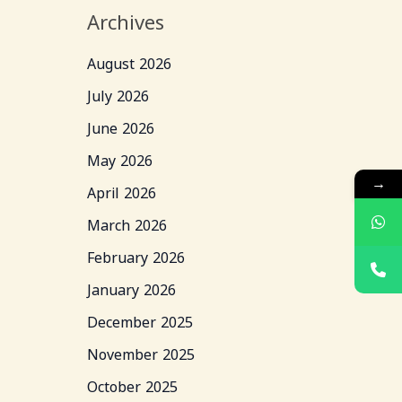
Archives
August 2026
July 2026
June 2026
May 2026
→
April 2026
March 2026
February 2026
January 2026
December 2025
November 2025
October 2025