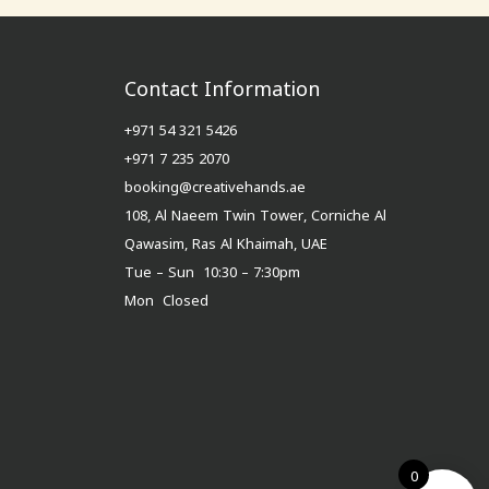
Contact Information
+971 54 321 5426
+971 7 235 2070
booking@creativehands.ae
108, Al Naeem Twin Tower, Corniche Al
Qawasim, Ras Al Khaimah, UAE
Tue – Sun 10:30 – 7:30pm
Mon Closed
0