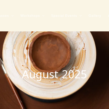
asses
Workshops
Special Events
Gallery
August 2025