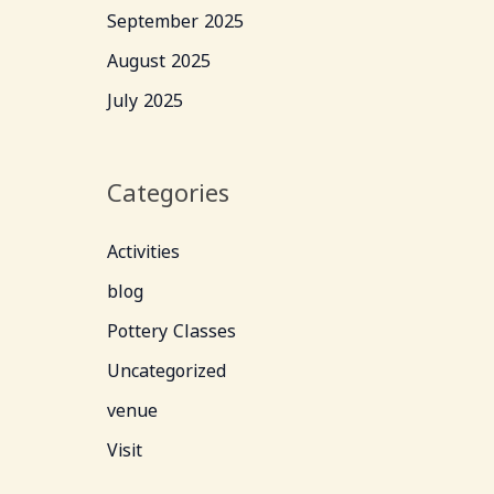
September 2025
August 2025
July 2025
Categories
Activities
blog
Pottery Classes
Uncategorized
venue
Visit