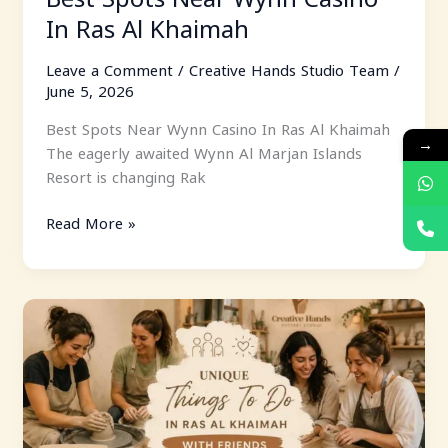
In Ras Al Khaimah
Leave a Comment
/
Creative Hands Studio Team
/
June 5, 2026
Best Spots Near Wynn Casino In Ras Al Khaimah
→
The eagerly awaited Wynn Al Marjan Islands
Resort is changing Rak
Read More »
Unique
Things
To
Do
In
Ras