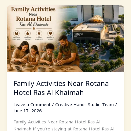
Family
Activities
Near
Rotana
Hotel
Ras
Al
Khaimah
Family Activities Near Rotana
Hotel Ras Al Khaimah
Leave a Comment
/
Creative Hands Studio Team
/
June 17, 2026
Family Activities Near Rotana Hotel Ras Al
Khaimah If you’re staying at Rotana Hotel Ras Al