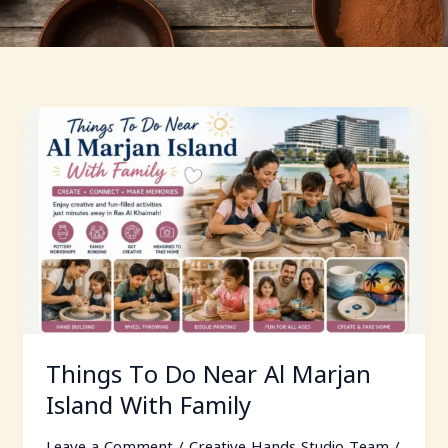
Things
To
Do
Near
Al
Marjan
Island
With
Family
Things To Do Near Al Marjan
Island With Family
Leave a Comment
/
Creative Hands Studio Team
/