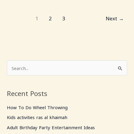
1
2
3
Next
→
S
e
a
Recent Posts
r
c
How To Do Wheel Throwing
h
Kids activities ras al khaimah
f
Adult Birthday Party Entertainment Ideas
o