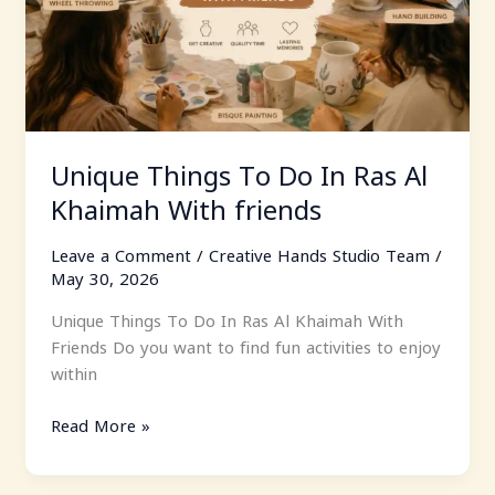
Al
Khaimah
With
friends
Unique Things To Do In Ras Al
Khaimah With friends
Leave a Comment
/
Creative Hands Studio Team
/
May 30, 2026
Unique Things To Do In Ras Al Khaimah With
Friends Do you want to find fun activities to enjoy
within
Read More »