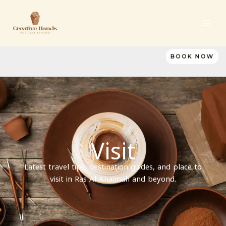
Skip
to
content
BOOK NOW
Visit
Latest travel tips, destination guides, and place to
visit in Ras Al Khaimah and beyond.