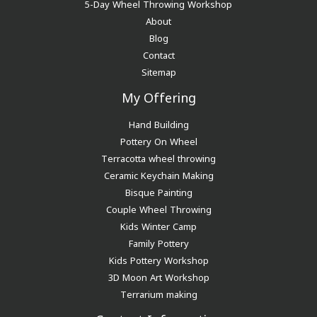
5-Day Wheel Throwing Workshop
About
Blog
Contact
Sitemap
My Offering
Hand Building
Pottery On Wheel
Terracotta wheel throwing
Ceramic Keychain Making
Bisque Painting
Couple Wheel Throwing
Kids Winter Camp
Family Pottery
Kids Pottery Workshop
3D Moon Art Workshop
Terrarium making