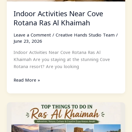
Indoor Activities Near Cove
Rotana Ras Al Khaimah
Leave a Comment
/
Creative Hands Studio Team
/
June 23, 2026
Indoor Activities Near Cove Rotana Ras Al
Khaimah Are you staying at the stunning Cove
Rotana resort? Are you looking
Read More »
Top
Things
To
Do