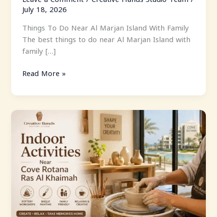
July 18, 2026
Things To Do Near Al Marjan Island With Family
The best things to do near Al Marjan Island with
family […]
Read More »
Indoor
Activities
Near
Cove
Rotana
Ras
Al
Khaimah