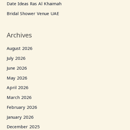
Date Ideas Ras Al Khaimah
r
Bridal Shower Venue UAE
:
Archives
August 2026
July 2026
June 2026
May 2026
April 2026
March 2026
February 2026
January 2026
December 2025