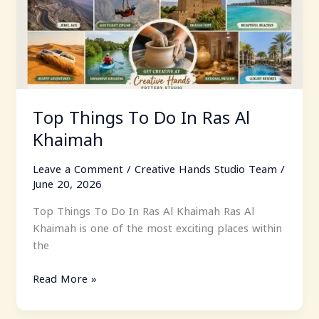
In
Ras
Al
Khaimah
Top Things To Do In Ras Al
Khaimah
Leave a Comment
/
Creative Hands Studio Team
/
June 20, 2026
Top Things To Do In Ras Al Khaimah Ras Al
Khaimah is one of the most exciting places within
the
Read More »