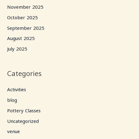
November 2025
October 2025
September 2025
August 2025
July 2025
Categories
Activities
blog
Pottery Classes
Uncategorized
venue