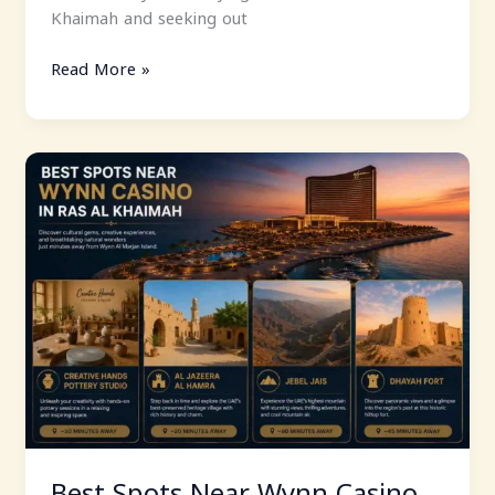
Khaimah and seeking out
Read More »
Best
Spots
Near
Wynn
Casino
In
Ras
Al
Khaimah
Best Spots Near Wynn Casino