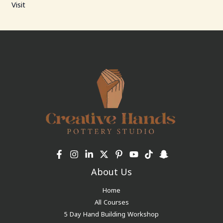
Visit
About Us
Home
All Courses
5 Day Hand Building Workshop