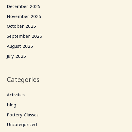
December 2025
November 2025
October 2025
September 2025
August 2025
July 2025
Categories
Activities
blog
Pottery Classes
Uncategorized