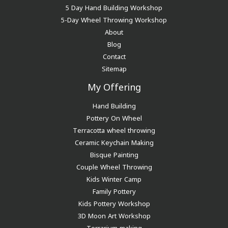
5 Day Hand Building Workshop
5-Day Wheel Throwing Workshop
About
Blog
Contact
Sitemap
My Offering
Hand Building
Pottery On Wheel
Terracotta wheel throwing
Ceramic Keychain Making
Bisque Painting
Couple Wheel Throwing
Kids Winter Camp
Family Pottery
Kids Pottery Workshop
3D Moon Art Workshop
Terrarium making