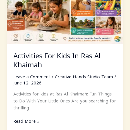
Al
Khaimah
Activities For Kids In Ras Al
Khaimah
Leave a Comment
/
Creative Hands Studio Team
/
June 12, 2026
Activities for kids at Ras Al Khaimah: Fun Things
to Do With Your Little Ones Are you searching for
thrilling
Read More »