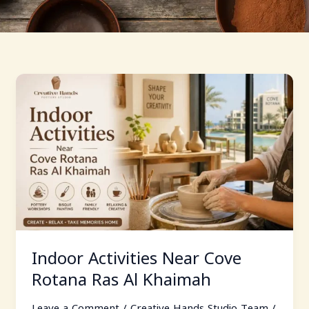
Indoor
Activities
Near
Cove
Rotana
Ras
Al
Khaimah
Indoor Activities Near Cove
Rotana Ras Al Khaimah
Leave a Comment
/
Creative Hands Studio Team
/