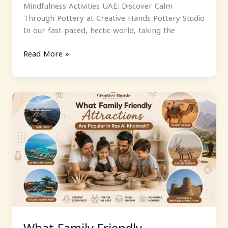
Mindfulness Activities UAE: Discover Calm
Through Pottery at Creative Hands Pottery Studio
In our fast paced, hectic world, taking the
Read More »
What
Family
Friendly
Attractions
Are
Popular
In
Ras
Al
Khaimah?
What Family Friendly