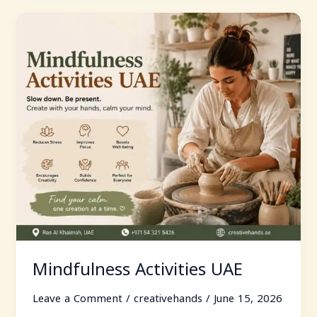
Mindfulness
Activities
UAE
Mindfulness Activities UAE
Leave a Comment
/
creativehands
/
June 15, 2026