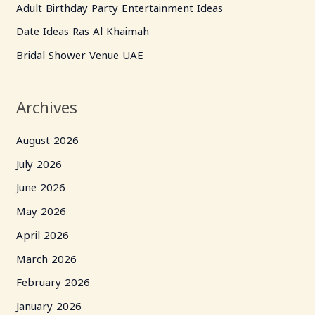
Adult Birthday Party Entertainment Ideas
o
Date Ideas Ras Al Khaimah
r
Bridal Shower Venue UAE
:
Archives
August 2026
July 2026
June 2026
May 2026
April 2026
March 2026
February 2026
January 2026