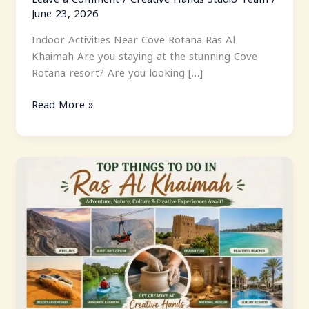
June 23, 2026
Indoor Activities Near Cove Rotana Ras Al
Khaimah Are you staying at the stunning Cove
Rotana resort? Are you looking […]
Read More »
Top
Things
To
Do
In
Ras
Al
Khaimah