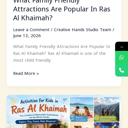
Attractions Are Popular In Ras
Al Khaimah?
Leave a Comment
/
Creative Hands Studio Team
/
June 13, 2026
→
What Family Friendly Attractions Are Popular In
Ras Al Khaimah? Ras Al Khaimah is one of the
most child friendly
Read More »
Activities
For
Kids
In
Ras