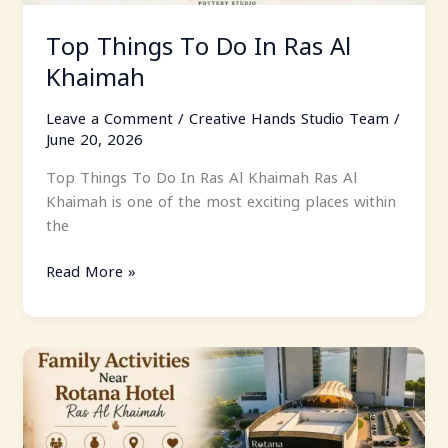
Top Things To Do In Ras Al
Khaimah
Leave a Comment
/
Creative Hands Studio Team
/
June 20, 2026
Top Things To Do In Ras Al Khaimah Ras Al
Khaimah is one of the most exciting places within
the
Read More »
Family
Activities
Near
Rotana