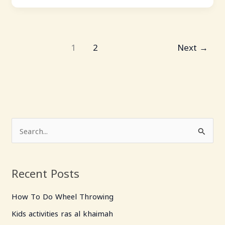
1
2
Next
→
S
e
a
Recent Posts
r
c
How To Do Wheel Throwing
h
Kids activities ras al khaimah
f