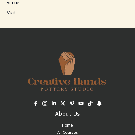
venue
Visit
About Us
Home
All Courses