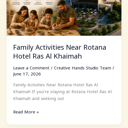
Hotel
Ras
Al
Khaimah
Family Activities Near Rotana
Hotel Ras Al Khaimah
Leave a Comment
/
Creative Hands Studio Team
/
June 17, 2026
Family Activities Near Rotana Hotel Ras Al
Khaimah If you’re staying at Rotana Hotel Ras Al
Khaimah and seeking out
Read More »