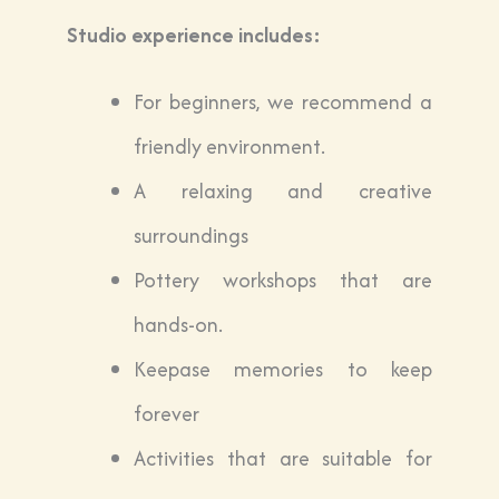
Studio experience includes:
For beginners, we recommend a
friendly environment.
A relaxing and creative
surroundings
Pottery workshops that are
hands-on.
Keepase memories to keep
forever
Activities that are suitable for