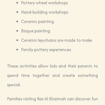
Pottery wheel workshops
Hand-building workshops
Ceramic painting
Bisque painting
Ceramic keychains are made to make
Family pottery experiences
These activities allow kids and their parents to
spend time together and create something
special.
Families visiting Ras Al Khaimah can discover fun