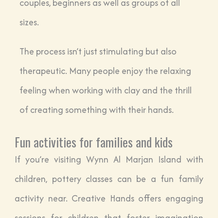
couples, beginners as well as groups of all
sizes.
The process isn’t just stimulating but also
therapeutic. Many people enjoy the relaxing
feeling when working with clay and the thrill
of creating something with their hands.
Fun activities for families and kids
If you’re visiting Wynn Al Marjan Island with
children, pottery classes can be a fun family
activity near. Creative Hands offers engaging
sessions for children that foster imagination