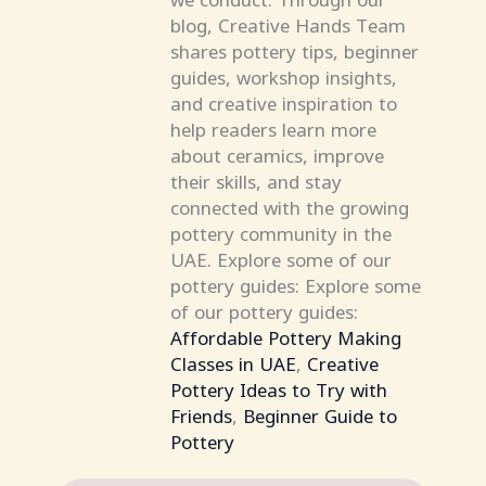
blog, Creative Hands Team
shares pottery tips, beginner
guides, workshop insights,
and creative inspiration to
help readers learn more
about ceramics, improve
their skills, and stay
connected with the growing
pottery community in the
UAE. Explore some of our
pottery guides: Explore some
of our pottery guides:
Affordable Pottery Making
Classes in UAE
,
Creative
Pottery Ideas to Try with
Friends
,
Beginner Guide to
Pottery