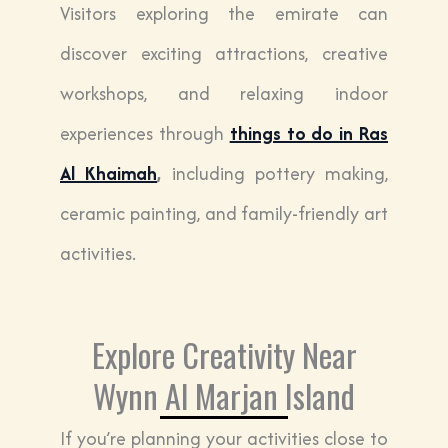
Visitors exploring the emirate can
discover exciting attractions, creative
workshops, and relaxing indoor
experiences through
things to do in Ras
Al Khaimah
,
including pottery making,
ceramic painting, and family-friendly art
activities.
Explore Creativity Near
Wynn Al Marjan Island
If you’re planning your activities close to