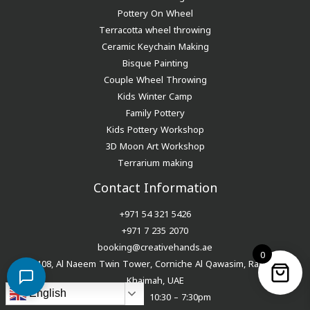
Pottery On Wheel
Terracotta wheel throwing
Ceramic Keychain Making
Bisque Painting
Couple Wheel Throwing
Kids Winter Camp
Family Pottery
Kids Pottery Workshop
3D Moon Art Workshop
Terrarium making
Contact Information
+971 54 321 5426
+971 7 235 2070
booking@creativehands.ae
0
108, Al Naeem Twin Tower, Corniche Al Qawasim, Ras Al
Khaimah, UAE
English
Tue – Sun 10:30 – 7:30pm