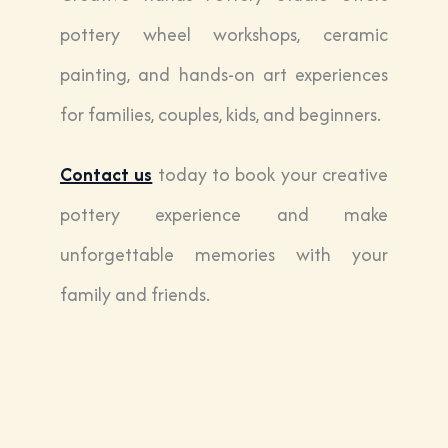
pottery wheel workshops, ceramic
painting, and hands-on art experiences
for families, couples, kids, and beginners.
Contact us
today to book your creative
pottery experience and make
unforgettable memories with your
family and friends.