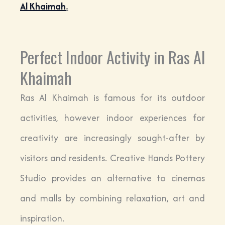
Al Khaimah
.
Perfect Indoor Activity in Ras Al
Khaimah
Ras Al Khaimah is famous for its outdoor
activities, however indoor experiences for
creativity are increasingly sought-after by
visitors and residents. Creative Hands Pottery
Studio provides an alternative to cinemas
and malls by combining relaxation, art and
inspiration.