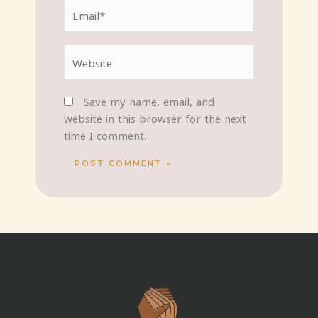
Email*
Website
Save my name, email, and
website in this browser for the next
time I comment.