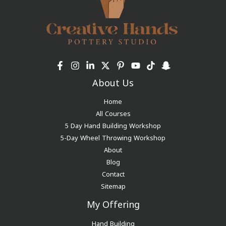
About Us
Home
All Courses
5 Day Hand Building Workshop
5-Day Wheel Throwing Workshop
About
Blog
Contact
Sitemap
My Offering
Hand Building