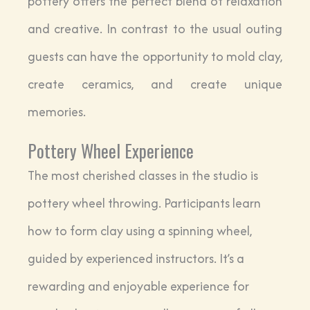
pottery offers the perfect blend of relaxation
and creative. In contrast to the usual outing
guests can have the opportunity to mold clay,
create ceramics, and create unique
memories.
Pottery Wheel Experience
The most cherished classes in the studio is
pottery wheel throwing. Participants learn
how to form clay using a spinning wheel,
guided by experienced instructors. It’s a
rewarding and enjoyable experience for