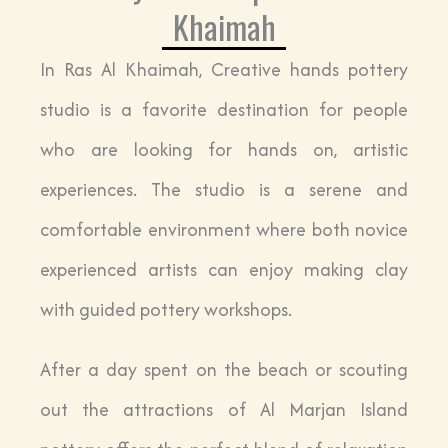
Khaimah
In Ras Al Khaimah, Creative hands pottery
studio is a favorite destination for people
who are looking for hands on, artistic
experiences. The studio is a serene and
comfortable environment where both novice
experienced artists can enjoy making clay
with guided pottery workshops.
After a day spent on the beach or scouting
out the attractions of Al Marjan Island