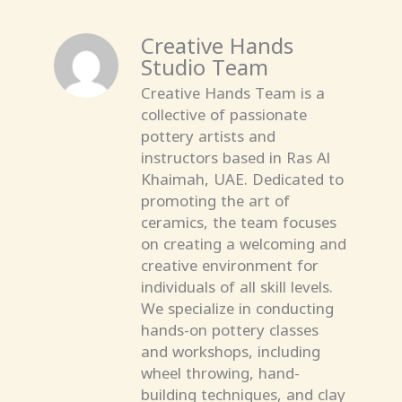
Creative Hands
Studio Team
Creative Hands Team is a
collective of passionate
pottery artists and
instructors based in Ras Al
Khaimah, UAE. Dedicated to
promoting the art of
ceramics, the team focuses
on creating a welcoming and
creative environment for
individuals of all skill levels.
We specialize in conducting
hands-on pottery classes
and workshops, including
wheel throwing, hand-
building techniques, and clay