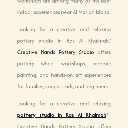
workshops are among many of the best
indoor experiences near Al Marjan Island.
Looking for a creative and relaxing
pottery studio in
Ras Al Khaimah
?
Creative Hands Pottery Studio
offers
pottery wheel workshops, ceramic
painting, and hands-on art experiences
for families, couples, kids, and beginners.
Looking for a creative and relaxing
pottery studio in
Ras Al Khaimah
?
Creative Hands Pottery Studio
offers