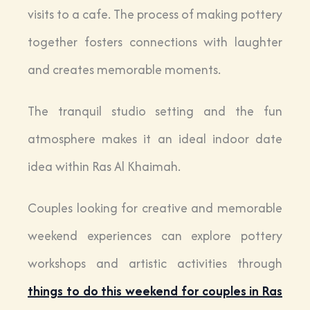
visits to a cafe. The process of making pottery
together fosters connections with laughter
and creates memorable moments.
The tranquil studio setting and the fun
atmosphere makes it an ideal indoor date
idea within Ras Al Khaimah.
Couples looking for creative and memorable
weekend experiences can explore pottery
workshops and artistic activities through
things to do this weekend for couples in Ras