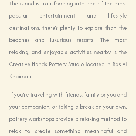
The island is transforming into one of the most
popular entertainment and lifestyle
destinations, there’s plenty to explore than the
beaches and luxurious resorts. The most
relaxing, and enjoyable activities nearby is the
Creative Hands Pottery Studio located in Ras Al
Khaimah.
If you’re traveling with friends, family or you and
your companion, or taking a break on your own,
pottery workshops provide a relaxing method to
relax to create something meaningful and