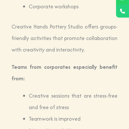
Corporate workshops
Creative Hands Pottery Studio offers groups-
friendly activities that promote collaboration
with creativity and interactivity.
Teams from corporates especially benefit
from:
Creative sessions that are stress-free
and free of stress
Teamwork is improved