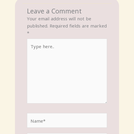
Leave a Comment
Your email address will not be
published.
Required fields are marked
*
Type
here..
Name*