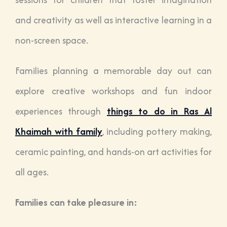
and creativity as well as interactive learning in a
non-screen space.
Families planning a memorable day out can
explore creative workshops and fun indoor
experiences through
things to do in Ras Al
Khaimah with family
, including pottery making,
ceramic painting, and hands-on art activities for
all ages.
Families can take pleasure in: