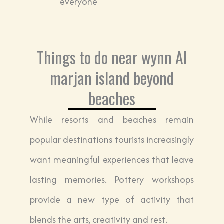
everyone
Things to do near wynn Al
marjan island beyond
beaches
While resorts and beaches remain
popular destinations tourists increasingly
want meaningful experiences that leave
lasting memories. Pottery workshops
provide a new type of activity that
blends the arts, creativity and rest.