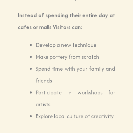
Instead of spending their entire day at
cafes or malls Visitors can:
Develop a new technique
Make pottery from scratch
Spend time with your family and
friends
Participate in workshops for
artists.
Explore local culture of creativity