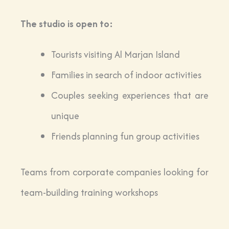
The studio is open to:
Tourists visiting Al Marjan Island
Families in search of indoor activities
Couples seeking experiences that are
unique
Friends planning fun group activities
Teams from corporate companies looking for
team-building training workshops