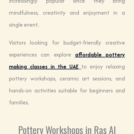
increasingly popular since they bring
mindfulness, creativity and enjoyment in a
single event.
Visitors looking for budget-friendly creative
experiences can explore
affordable pottery
making classes in the UAE
to enjoy relaxing
pottery workshops, ceramic art sessions, and
hands-on activities suitable for beginners and
families.
Pottery Workshops in Ras Al