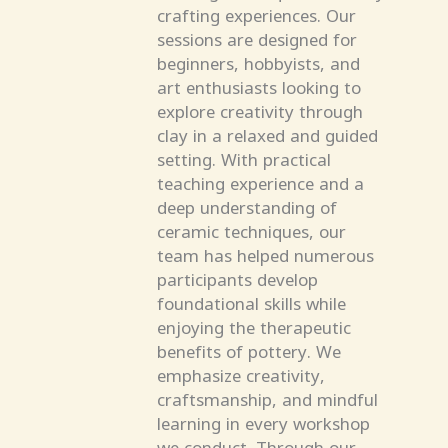
crafting experiences. Our
sessions are designed for
beginners, hobbyists, and
art enthusiasts looking to
explore creativity through
clay in a relaxed and guided
setting. With practical
teaching experience and a
deep understanding of
ceramic techniques, our
team has helped numerous
participants develop
foundational skills while
enjoying the therapeutic
benefits of pottery. We
emphasize creativity,
craftsmanship, and mindful
learning in every workshop
we conduct. Through our