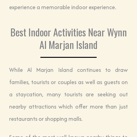
experience a memorable indoor experience.
Best Indoor Activities Near Wynn
Al Marjan Island
While Al Marjan Island continues to draw
families, tourists or couples as well as guests on
a staycation, many tourists are seeking out
nearby attractions which offer more than just
restaurants or shopping malls.