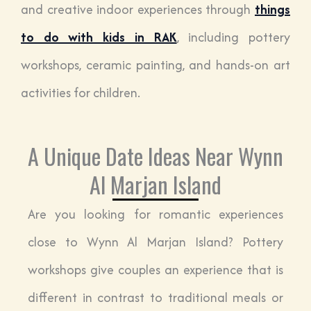
and creative indoor experiences through
things
to do with kids in RAK
, including pottery
workshops, ceramic painting, and hands-on art
activities for children.
A Unique Date Ideas Near Wynn
Al Marjan Island
Are you looking for romantic experiences
close to Wynn Al Marjan Island? Pottery
workshops give couples an experience that is
different in contrast to traditional meals or