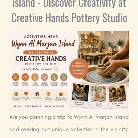
Island - Discover Creativity at
Creative Hands Pottery Studio
Are you planning a trip to Wynn Al Marjan Island
and seeking out unique activities in the vicinity.