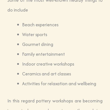
Some of the most well-known nearby things to
do include
Beach experiences
Water sports
Gourmet dining
Family entertainment
Indoor creative workshops
Ceramics and art classes
Activities for relaxation and wellbeing
In this regard pottery workshops are becoming