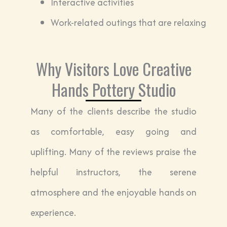
Interactive activities
Work-related outings that are relaxing
Why Visitors Love Creative
Hands Pottery Studio
Many of the clients describe the studio
as comfortable, easy going and
uplifting. Many of the reviews praise the
helpful instructors, the serene
atmosphere and the enjoyable hands on
experience.