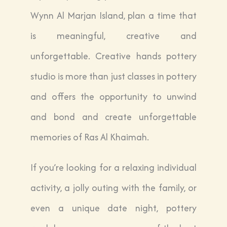
Wynn Al Marjan Island, plan a time that
is meaningful, creative and
unforgettable. Creative hands pottery
studio is more than just classes in pottery
and offers the opportunity to unwind
and bond and create unforgettable
memories of Ras Al Khaimah.
If you’re looking for a relaxing individual
activity, a jolly outing with the family, or
even a unique date night, pottery