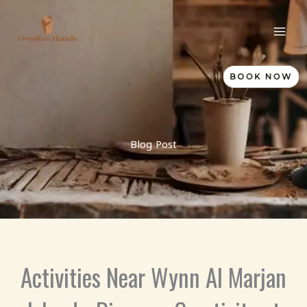
Skip
to
content
BOOK NOW
Blog Post
Activities Near Wynn Al Marjan