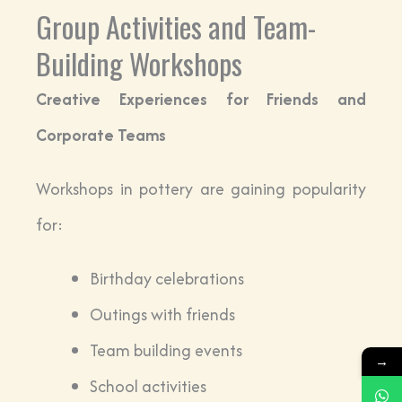
Group Activities and Team-
Building Workshops
Creative Experiences for Friends and
Corporate Teams
Workshops in pottery are gaining popularity
for:
Birthday celebrations
Outings with friends
Team building events
→
School activities